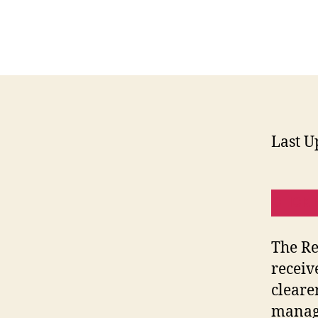
Last U
CLICK 
The Re
receiv
cleare
manage