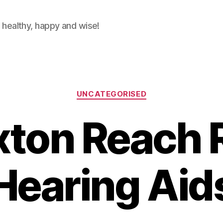
 healthy, happy and wise!
Categories
UNCATEGORISED
ton Reach 
Hearing Aid