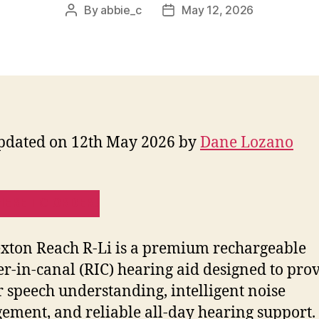
By
abbie_c
May 12, 2026
Post
Post
author
date
pdated on 12th May 2026 by
Dane Lozano
HERE TO ORDER!
xton Reach R-Li is a premium rechargeable
er-in-canal (RIC) hearing aid designed to pro
r speech understanding, intelligent noise
ment, and reliable all-day hearing support.