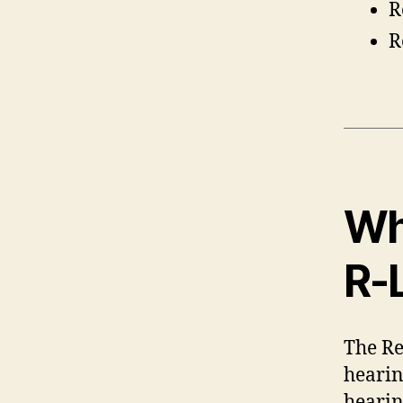
R
R
Wh
R-
The Re
hearin
hearin