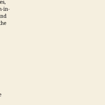
es,
h-in-
and
the
e