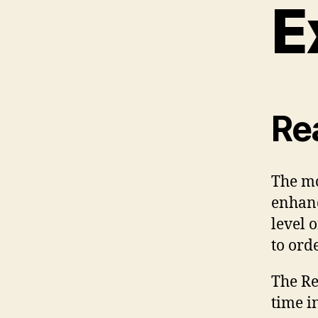
E
Re
The m
enhanc
level 
to ord
The Re
time i