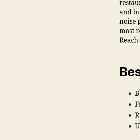
restau
and bu
noise 
most r
Reach 
Bes
B
F
R
U