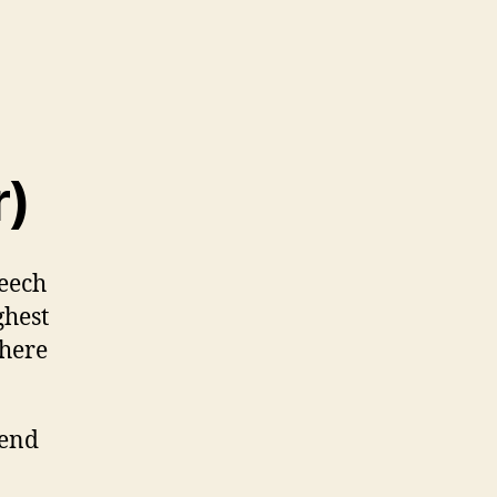
r)
eech
ghest
 here
pend