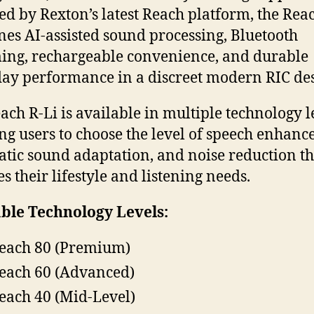
d by Rexton’s latest Reach platform, the Rea
es AI-assisted sound processing, Bluetooth
ing, rechargeable convenience, and durable
ay performance in a discreet modern RIC des
ach R-Li is available in multiple technology l
ng users to choose the level of speech enhanc
tic sound adaptation, and noise reduction th
s their lifestyle and listening needs.
ble Technology Levels:
each 80 (Premium)
each 60 (Advanced)
each 40 (Mid-Level)