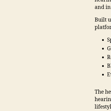
and in
Built 
platfo
S
G
R
B
E
The he
hearin
lifesty