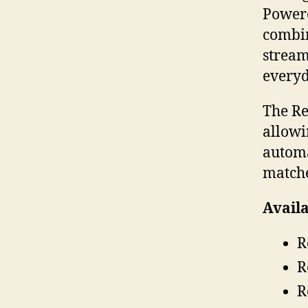
Powere
combin
stream
everyd
The Re
allowi
automa
matche
Availa
R
R
R