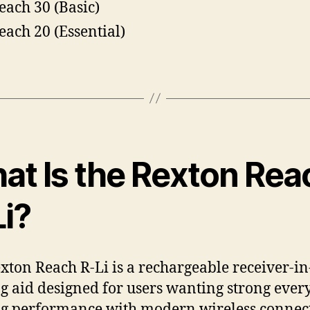
each 30 (Basic)
each 20 (Essential)
at Is the Rexton Rea
Li?
xton Reach R-Li is a rechargeable receiver-in
g aid designed for users wanting strong ever
g performance with modern wireless connect