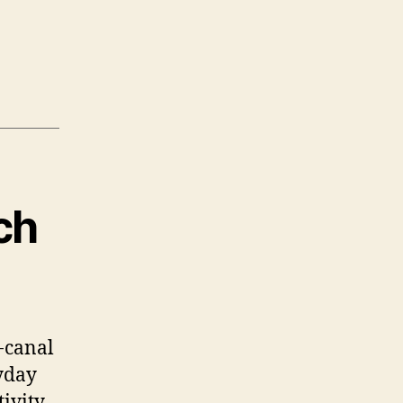
ch
-canal
yday
ivity