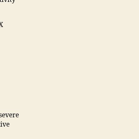
IX
 severe
tive