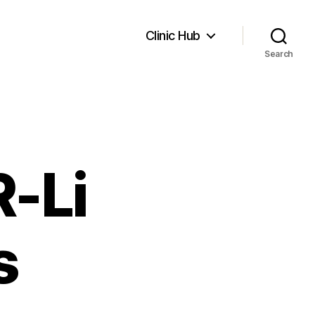
Clinic Hub
Search
R-Li
s