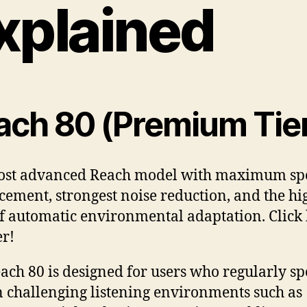
xplained
ach 80 (Premium Tie
ost advanced Reach model with maximum sp
ement, strongest noise reduction, and the hi
of automatic environmental adaptation. Click
er!
ach 80 is designed for users who regularly s
n challenging listening environments such as