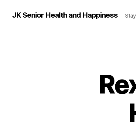
JK Senior Health and Happiness
Stay
Rex