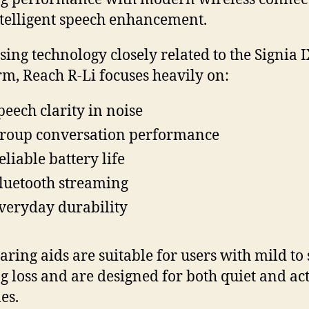
telligent speech enhancement.
using technology closely related to the Signia 
rm, Reach R-Li focuses heavily on:
peech clarity in noise
roup conversation performance
eliable battery life
luetooth streaming
veryday durability
aring aids are suitable for users with mild to
g loss and are designed for both quiet and ac
les.