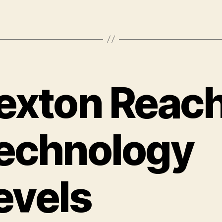
exton Reac
echnology
evels