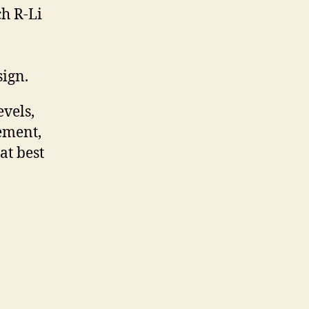
ch R-Li
ign.
evels,
ement,
at best