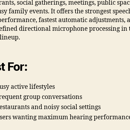
rants, social gatherings, meetings, public spac
sy family events. It offers the strongest speec
performance, fastest automatic adjustments, 
efined directional microphone processing in 
lineup.
t For:
usy active lifestyles
requent group conversations
estaurants and noisy social settings
sers wanting maximum hearing performanc