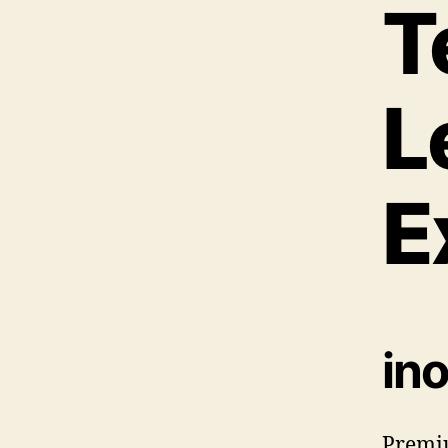
T
L
E
in
Premi