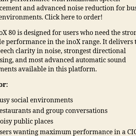
ement and advanced noise reduction for bu
 environments. Click here to order!
oX 80 is designed for users who need the stro
le performance in the inoX range. It delivers 
peech clarity in noise, strongest directional
sing, and most advanced automatic sound
ments available in this platform.
or:
usy social environments
estaurants and group conversations
oisy public places
sers wanting maximum performance in a CI