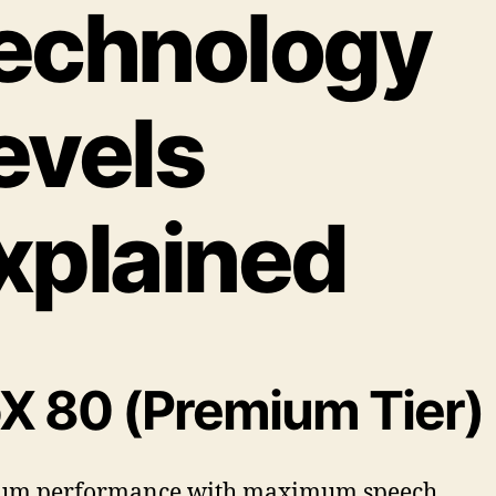
echnology
evels
xplained
oX 80 (Premium Tier)
um performance with maximum speech