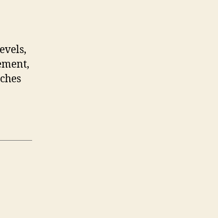
evels,
ement,
tches