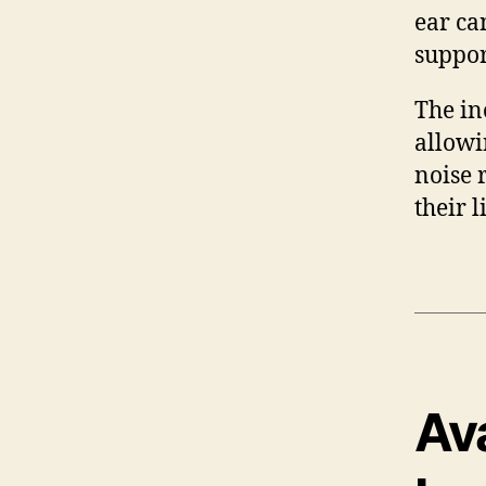
ear ca
suppor
The in
allowi
noise 
their l
Av