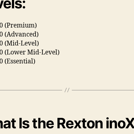
els:
80 (Premium)
0 (Advanced)
0 (Mid-Level)
0 (Lower Mid-Level)
0 (Essential)
at Is the Rexton ino