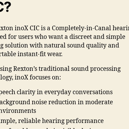
C?
xton inoX CIC is a Completely-in-Canal heari
ed for users who want a discreet and simple
g solution with natural sound quality and
table instant-fit wear.
using Rexton’s traditional sound processing
logy, inoX focuses on:
peech clarity in everyday conversations
ackground noise reduction in moderate
nvironments
imple, reliable hearing performance