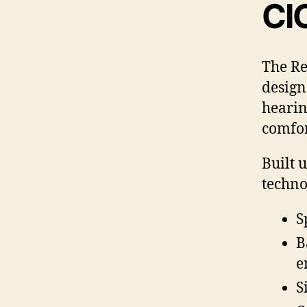
CI
The Re
design
hearin
comfor
Built 
techno
S
B
e
S