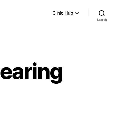
Clinic Hub
Search
earing