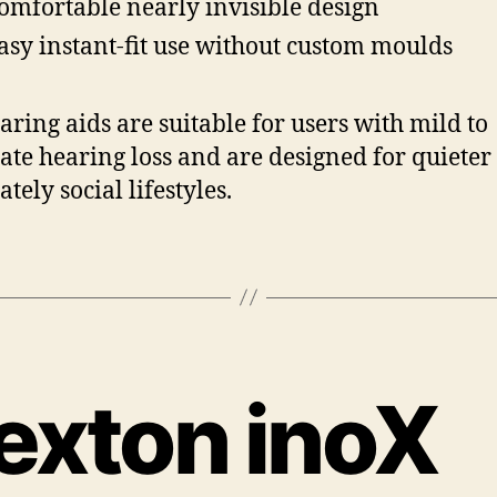
omfortable nearly invisible design
asy instant-fit use without custom moulds
aring aids are suitable for users with mild to
te hearing loss and are designed for quieter 
tely social lifestyles.
exton inoX