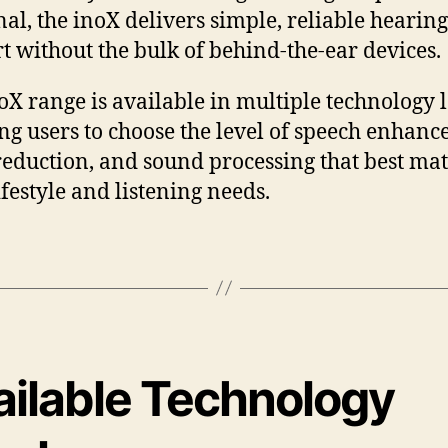
nal, the inoX delivers simple, reliable hearing
t without the bulk of behind-the-ear devices.
oX range is available in multiple technology l
ng users to choose the level of speech enhanc
reduction, and sound processing that best ma
ifestyle and listening needs.
ailable Technology