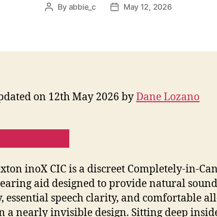
By
abbie_c
May 12, 2026
Post
Post
author
date
pdated on 12th May 2026 by
Dane Lozano
HERE TO ORDER!
xton inoX CIC is a discreet Completely-in-Ca
hearing aid designed to provide natural soun
y, essential speech clarity, and comfortable al
n a nearly invisible design. Sitting deep insid