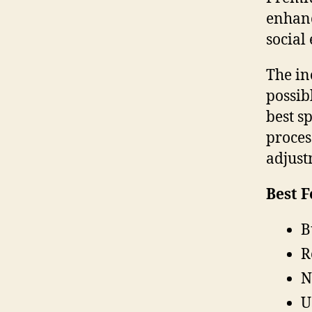
enhanc
social
The in
possib
best s
proces
adjust
Best F
B
R
N
U