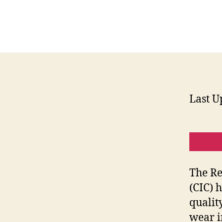
Last U
CLICK 
The Re
(CIC) 
qualit
wear i