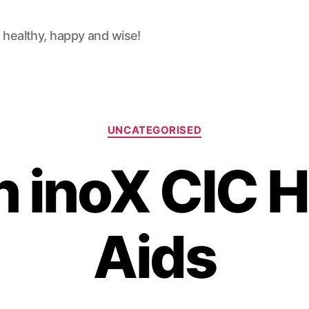
 healthy, happy and wise!
Categories
UNCATEGORISED
n inoX CIC H
Aids