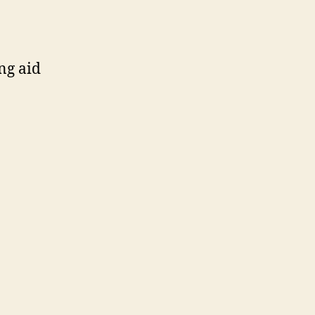
ng aid