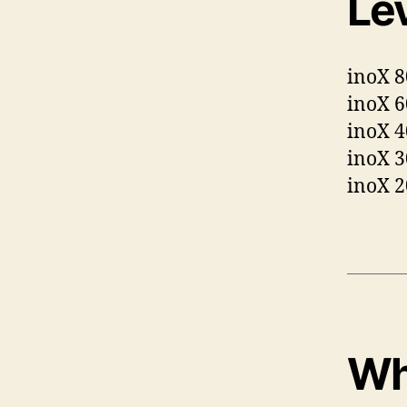
Lev
inoX 
inoX 6
inoX 4
inoX 3
inoX 2
Wh