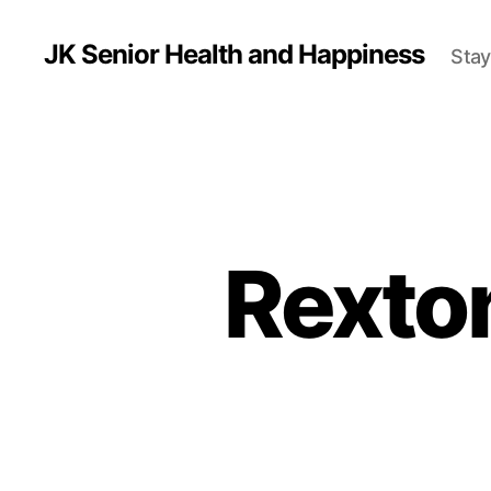
JK Senior Health and Happiness
Stay
Rexto