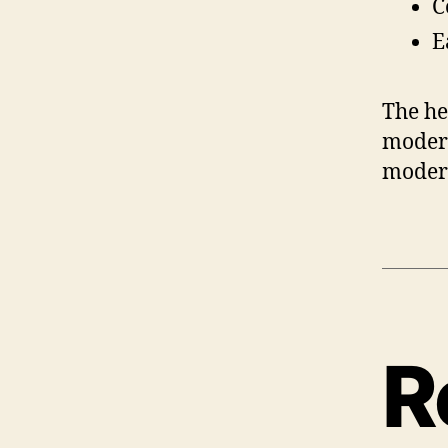
C
E
The he
modera
modera
R