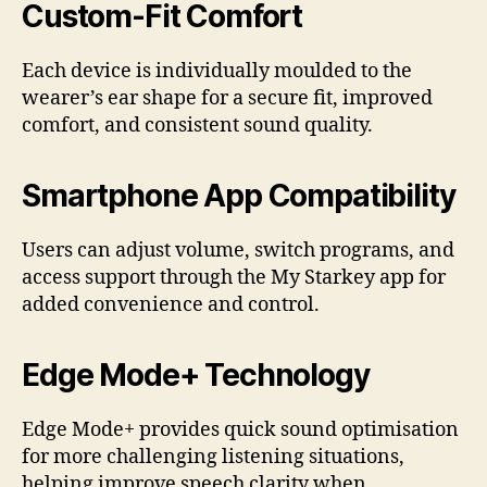
Custom-Fit Comfort
Each device is individually moulded to the
wearer’s ear shape for a secure fit, improved
comfort, and consistent sound quality.
Smartphone App Compatibility
Users can adjust volume, switch programs, and
access support through the My Starkey app for
added convenience and control.
Edge Mode+ Technology
Edge Mode+ provides quick sound optimisation
for more challenging listening situations,
helping improve speech clarity when