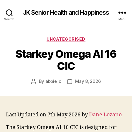
JK Senior Health and Happiness
Search
Menu
Categories
UNCATEGORISED
Starkey Omega AI 16
CIC
By
abbie_c
May 8, 2026
Post
Post
author
date
Last Updated on 7th May 2026 by
Dane Lozano
The Starkey Omega AI 16 CIC is designed for