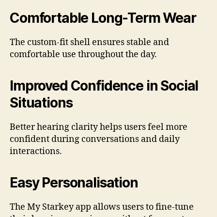
Comfortable Long-Term Wear
The custom-fit shell ensures stable and
comfortable use throughout the day.
Improved Confidence in Social
Situations
Better hearing clarity helps users feel more
confident during conversations and daily
interactions.
Easy Personalisation
The My Starkey app allows users to fine-tune