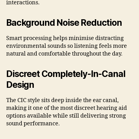
interactions.
Background Noise Reduction
Smart processing helps minimise distracting
environmental sounds so listening feels more
natural and comfortable throughout the day.
Discreet Completely-In-Canal
Design
The CIC style sits deep inside the ear canal,
making it one of the most discreet hearing aid
options available while still delivering strong
sound performance.