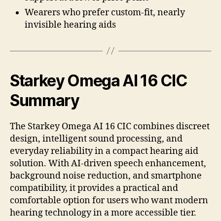
Wearers who prefer custom-fit, nearly
invisible hearing aids
Starkey Omega AI 16 CIC
Summary
The Starkey Omega AI 16 CIC combines discreet
design, intelligent sound processing, and
everyday reliability in a compact hearing aid
solution. With AI-driven speech enhancement,
background noise reduction, and smartphone
compatibility, it provides a practical and
comfortable option for users who want modern
hearing technology in a more accessible tier.