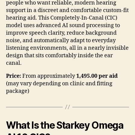
people who want reliable, modern hearing
support in a discreet and comfortable custom-fit
hearing aid. This Completely-In-Canal (CIC)
model uses advanced AI sound processing to
improve speech clarity, reduce background
noise, and automatically adapt to everyday
listening environments, all in a nearly invisible
design that sits comfortably inside the ear
canal.
Price:
From approximately
1,495.00 per aid
(may vary depending on clinic and fitting
package)
What Is the Starkey Omega