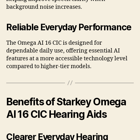
background noise increases.
Reliable Everyday Performance
The Omega AI 16 CIC is designed for
dependable daily use, offering essential AI
features at a more accessible technology level
compared to higher-tier models.
Benefits of Starkey Omega
AI 16 CIC Hearing Aids
Clearer Everyday Hearing