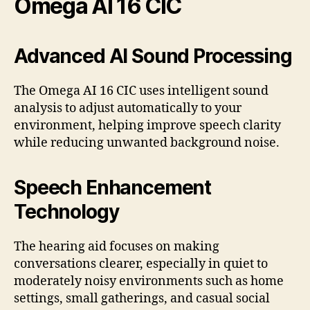
Omega AI 16 CIC
Advanced AI Sound Processing
The Omega AI 16 CIC uses intelligent sound
analysis to adjust automatically to your
environment, helping improve speech clarity
while reducing unwanted background noise.
Speech Enhancement
Technology
The hearing aid focuses on making
conversations clearer, especially in quiet to
moderately noisy environments such as home
settings, small gatherings, and casual social