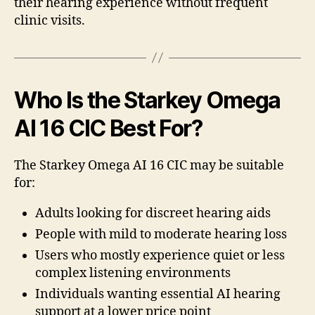
their hearing experience without frequent
clinic visits.
Who Is the Starkey Omega
AI 16 CIC Best For?
The Starkey Omega AI 16 CIC may be suitable
for:
Adults looking for discreet hearing aids
People with mild to moderate hearing loss
Users who mostly experience quiet or less
complex listening environments
Individuals wanting essential AI hearing
support at a lower price point