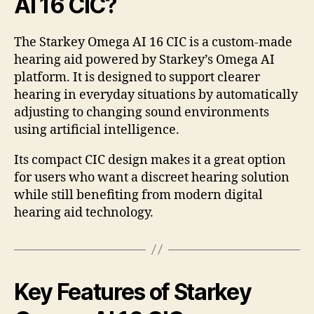
AI 16 CIC?
The Starkey Omega AI 16 CIC is a custom-made
hearing aid powered by Starkey’s Omega AI
platform. It is designed to support clearer
hearing in everyday situations by automatically
adjusting to changing sound environments
using artificial intelligence.
Its compact CIC design makes it a great option
for users who want a discreet hearing solution
while still benefiting from modern digital
hearing aid technology.
Key Features of Starkey