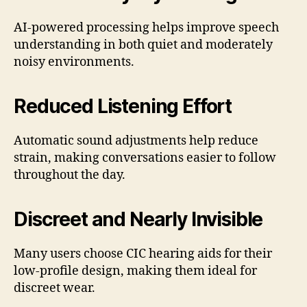
AI-powered processing helps improve speech
understanding in both quiet and moderately
noisy environments.
Reduced Listening Effort
Automatic sound adjustments help reduce
strain, making conversations easier to follow
throughout the day.
Discreet and Nearly Invisible
Many users choose CIC hearing aids for their
low-profile design, making them ideal for
discreet wear.