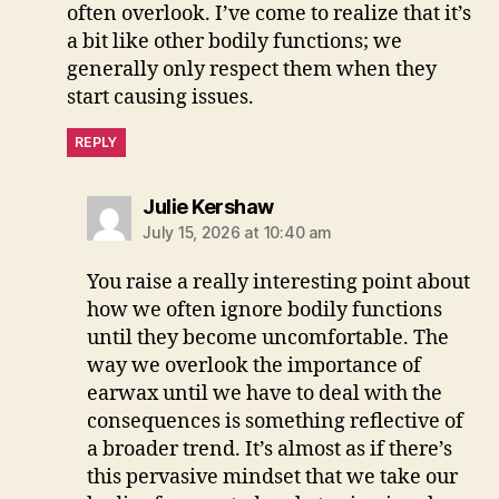
often overlook. I’ve come to realize that it’s
a bit like other bodily functions; we
generally only respect them when they
start causing issues.
REPLY
says:
Julie Kershaw
July 15, 2026 at 10:40 am
You raise a really interesting point about
how we often ignore bodily functions
until they become uncomfortable. The
way we overlook the importance of
earwax until we have to deal with the
consequences is something reflective of
a broader trend. It’s almost as if there’s
this pervasive mindset that we take our