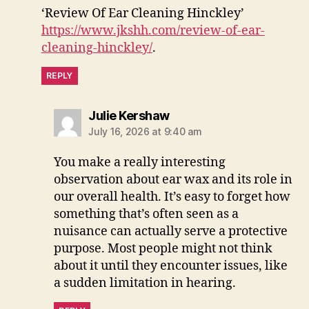
‘Review Of Ear Cleaning Hinckley’
https://www.jkshh.com/review-of-ear-
cleaning-hinckley/
.
REPLY
says:
Julie Kershaw
July 16, 2026 at 9:40 am
You make a really interesting
observation about ear wax and its role in
our overall health. It’s easy to forget how
something that’s often seen as a
nuisance can actually serve a protective
purpose. Most people might not think
about it until they encounter issues, like
a sudden limitation in hearing.