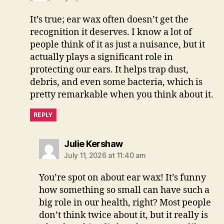
It’s true; ear wax often doesn’t get the
recognition it deserves. I know a lot of
people think of it as just a nuisance, but it
actually plays a significant role in
protecting our ears. It helps trap dust,
debris, and even some bacteria, which is
pretty remarkable when you think about it.
REPLY
says:
Julie Kershaw
July 11, 2026 at 11:40 am
You’re spot on about ear wax! It’s funny
how something so small can have such a
big role in our health, right? Most people
don’t think twice about it, but it really is