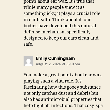
points about ear wax. It’s true that
while many people view it as
something icky, it plays a crucial role
in ear health. Think about it: our
bodies have developed this natural
defense mechanism specifically
designed to keep our ears clean and
safe.
says:
Emily Cunningham
August 2, 2026 at 3:40 pm
You make a great point about ear wax
playing such a vital role. It’s
fascinating how this gooey substance
not only catches dust and debris but
also has antimicrobial properties that
help fight off infections. That cozy, spa-