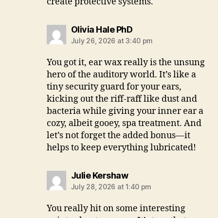
create protective systems.
says:
Olivia Hale PhD
July 26, 2026 at 3:40 pm
You got it, ear wax really is the unsung
hero of the auditory world. It’s like a
tiny security guard for your ears,
kicking out the riff-raff like dust and
bacteria while giving your inner ear a
cozy, albeit gooey, spa treatment. And
let’s not forget the added bonus—it
helps to keep everything lubricated!
says:
Julie Kershaw
July 28, 2026 at 1:40 pm
You really hit on some interesting