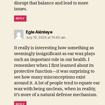
disrupt that balance and lead to more
issues.
REPLY
says:
Egle Akinleye
July 19, 2026 at 10:40 am
It really is interesting how something as
seemingly insignificant as ear wax plays
such an important role in our health. I
remember when I first learned about its
protective function—it was surprising to
see how many misconceptions exist
around it. A lot of people tend to equate ear
wax with being unclean, when in reality,
it’s more of a natural defense mechanism.
REPLY