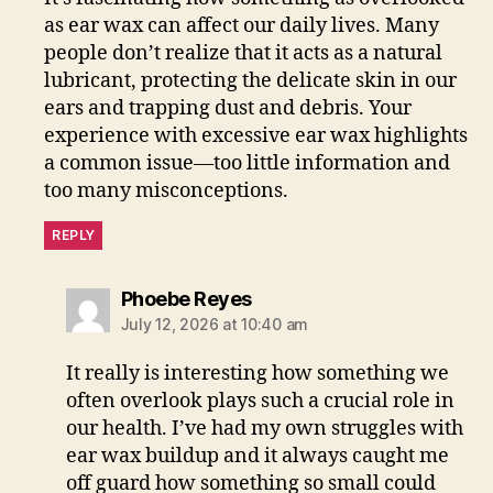
as ear wax can affect our daily lives. Many
people don’t realize that it acts as a natural
lubricant, protecting the delicate skin in our
ears and trapping dust and debris. Your
experience with excessive ear wax highlights
a common issue—too little information and
too many misconceptions.
REPLY
says:
Phoebe Reyes
July 12, 2026 at 10:40 am
It really is interesting how something we
often overlook plays such a crucial role in
our health. I’ve had my own struggles with
ear wax buildup and it always caught me
off guard how something so small could