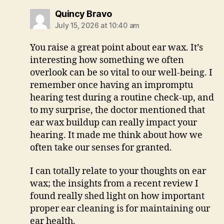
says:
Quincy Bravo
July 15, 2026 at 10:40 am
You raise a great point about ear wax. It’s
interesting how something we often
overlook can be so vital to our well-being. I
remember once having an impromptu
hearing test during a routine check-up, and
to my surprise, the doctor mentioned that
ear wax buildup can really impact your
hearing. It made me think about how we
often take our senses for granted.
I can totally relate to your thoughts on ear
wax; the insights from a recent review I
found really shed light on how important
proper ear cleaning is for maintaining our
ear health.