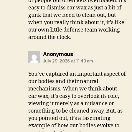
of people but often gets overlooked. It’s
easy to dismiss ear wax as just a bit of
gunk that we need to clean out, but
when you really think about it, it’s like
our own little defense team working
around the clock.
says:
Anonymous
July 29, 2026 at 11:40 am
You’ve captured an important aspect of
our bodies and their natural
mechanisms. When we think about
ear wax, it’s easy to overlook its role,
viewing it merely as a nuisance or
something to be cleaned away. But, as
you pointed out, it’s a fascinating
example of how our bodies evolve to