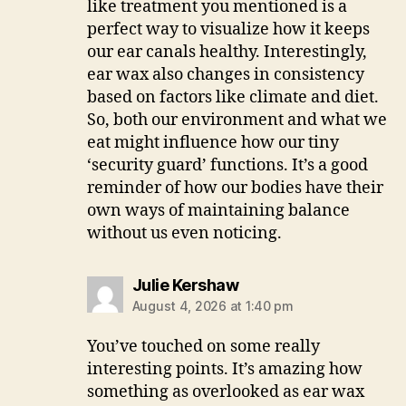
like treatment you mentioned is a
perfect way to visualize how it keeps
our ear canals healthy. Interestingly,
ear wax also changes in consistency
based on factors like climate and diet.
So, both our environment and what we
eat might influence how our tiny
‘security guard’ functions. It’s a good
reminder of how our bodies have their
own ways of maintaining balance
without us even noticing.
says:
Julie Kershaw
August 4, 2026 at 1:40 pm
You’ve touched on some really
interesting points. It’s amazing how
something as overlooked as ear wax