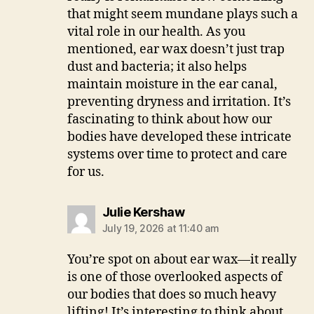
that might seem mundane plays such a
vital role in our health. As you
mentioned, ear wax doesn’t just trap
dust and bacteria; it also helps
maintain moisture in the ear canal,
preventing dryness and irritation. It’s
fascinating to think about how our
bodies have developed these intricate
systems over time to protect and care
for us.
says:
Julie Kershaw
July 19, 2026 at 11:40 am
You’re spot on about ear wax—it really
is one of those overlooked aspects of
our bodies that does so much heavy
lifting! It’s interesting to think about