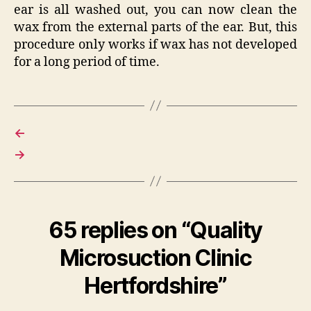
ear is all washed out, you can now clean the
wax from the external parts of the ear. But, this
procedure only works if wax has not developed
for a long period of time.
←
→
65 replies on “Quality
Microsuction Clinic
Hertfordshire”