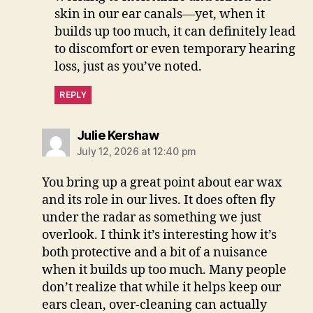
skin in our ear canals—yet, when it
builds up too much, it can definitely lead
to discomfort or even temporary hearing
loss, just as you’ve noted.
REPLY
says:
Julie Kershaw
July 12, 2026 at 12:40 pm
You bring up a great point about ear wax
and its role in our lives. It does often fly
under the radar as something we just
overlook. I think it’s interesting how it’s
both protective and a bit of a nuisance
when it builds up too much. Many people
don’t realize that while it helps keep our
ears clean, over-cleaning can actually