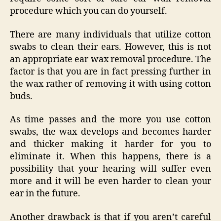
procedure which you can do yourself.
There are many individuals that utilize cotton
swabs to clean their ears. However, this is not
an appropriate ear wax removal procedure. The
factor is that you are in fact pressing further in
the wax rather of removing it with using cotton
buds.
As time passes and the more you use cotton
swabs, the wax develops and becomes harder
and thicker making it harder for you to
eliminate it. When this happens, there is a
possibility that your hearing will suffer even
more and it will be even harder to clean your
ear in the future.
Another drawback is that if you aren’t careful