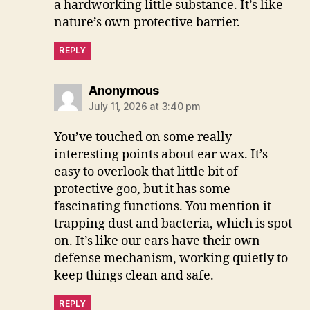
a hardworking little substance. It’s like
nature’s own protective barrier.
REPLY
says:
Anonymous
July 11, 2026 at 3:40 pm
You’ve touched on some really
interesting points about ear wax. It’s
easy to overlook that little bit of
protective goo, but it has some
fascinating functions. You mention it
trapping dust and bacteria, which is spot
on. It’s like our ears have their own
defense mechanism, working quietly to
keep things clean and safe.
REPLY