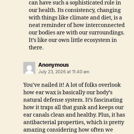
can have such a sophisticated role in
our health. Its consistency, changing
with things like climate and diet, is a
neat reminder of how interconnected
our bodies are with our surroundings.
It’s like our own little ecosystem in
there.
says:
Anonymous
July 23, 2026 at 11:40 am
You’ve nailed it! A lot of folks overlook
how ear wax is basically our body’s
natural defense system. It’s fascinating
how it traps all that gunk and keeps our
ear canals clean and healthy. Plus, it has
antibacterial properties, which is pretty
amazing considering how often we