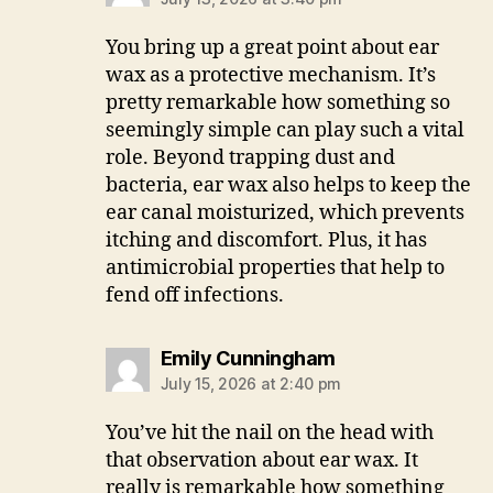
You bring up a great point about ear
wax as a protective mechanism. It’s
pretty remarkable how something so
seemingly simple can play such a vital
role. Beyond trapping dust and
bacteria, ear wax also helps to keep the
ear canal moisturized, which prevents
itching and discomfort. Plus, it has
antimicrobial properties that help to
fend off infections.
says:
Emily Cunningham
July 15, 2026 at 2:40 pm
You’ve hit the nail on the head with
that observation about ear wax. It
really is remarkable how something