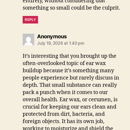
entirely, without considering that
something so small could be the culprit.
REPLY
says:
Anonymous
July 19, 2026 at 1:40 pm
It’s interesting that you brought up the
often-overlooked topic of ear wax
buildup because it’s something many
people experience but rarely discuss in
depth. That small substance can really
pack a punch when it comes to our
overall health. Ear wax, or cerumen, is
crucial for keeping our ears clean and
protected from dirt, bacteria, and
foreign objects. It has its own job,
working to moisturize and shield the