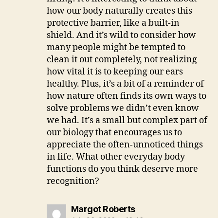
how our body naturally creates this
protective barrier, like a built-in
shield. And it’s wild to consider how
many people might be tempted to
clean it out completely, not realizing
how vital it is to keeping our ears
healthy. Plus, it’s a bit of a reminder of
how nature often finds its own ways to
solve problems we didn’t even know
we had. It’s a small but complex part of
our biology that encourages us to
appreciate the often-unnoticed things
in life. What other everyday body
functions do you think deserve more
recognition?
says:
Margot Roberts