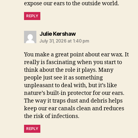
expose our ears to the outside world.
REPLY
says:
Julie Kershaw
July 31, 2026 at 1:40 pm
You make a great point about ear wax. It
really is fascinating when you start to
think about the role it plays. Many
people just see it as something
unpleasant to deal with, but it’s like
nature’s built-in protector for our ears.
The way it traps dust and debris helps
keep our ear canals clean and reduces
the risk of infections.
REPLY