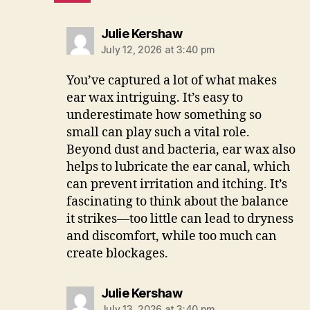
says:
Julie Kershaw
July 12, 2026 at 3:40 pm
You’ve captured a lot of what makes
ear wax intriguing. It’s easy to
underestimate how something so
small can play such a vital role.
Beyond dust and bacteria, ear wax also
helps to lubricate the ear canal, which
can prevent irritation and itching. It’s
fascinating to think about the balance
it strikes—too little can lead to dryness
and discomfort, while too much can
create blockages.
says:
Julie Kershaw
July 13, 2026 at 3:40 pm