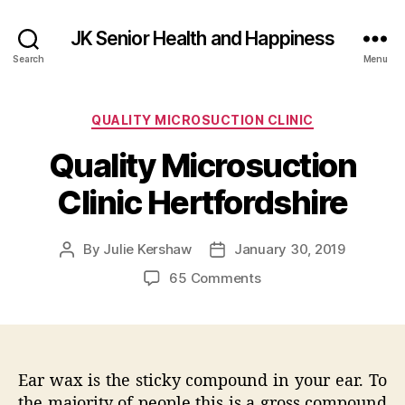
JK Senior Health and Happiness
Search
Menu
Categories
QUALITY MICROSUCTION CLINIC
Quality Microsuction
Clinic Hertfordshire
By
Julie Kershaw
January 30, 2019
Post
Post
author
date
on
65 Comments
Quality
Microsuction
Clinic
Hertfordshire
Ear wax is the sticky compound in your ear. To
the majority of people this is a gross compound