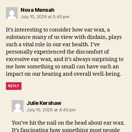
says:
Nova Mensah
July 10, 2026 at 3:40 pm
It’s interesting to consider how ear wax, a
substance many of us view with disdain, plays
such a vital role in our ear health. I’ve
personally experienced the discomfort of
excessive ear wax, and it’s always surprising to
me how something so small can have such an
impact on our hearing and overall well-being.
REPLY
says:
Julie Kershaw
July 10, 2026 at 4:40 pm
You’ve hit the nail on the head about ear wax.
It’s fascinating how something most people