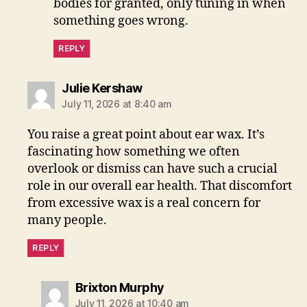
bodies for granted, only tuning in when
something goes wrong.
REPLY
says:
Julie Kershaw
July 11, 2026 at 8:40 am
You raise a great point about ear wax. It’s
fascinating how something we often
overlook or dismiss can have such a crucial
role in our overall ear health. That discomfort
from excessive wax is a real concern for
many people.
REPLY
says:
Brixton Murphy
July 11, 2026 at 10:40 am