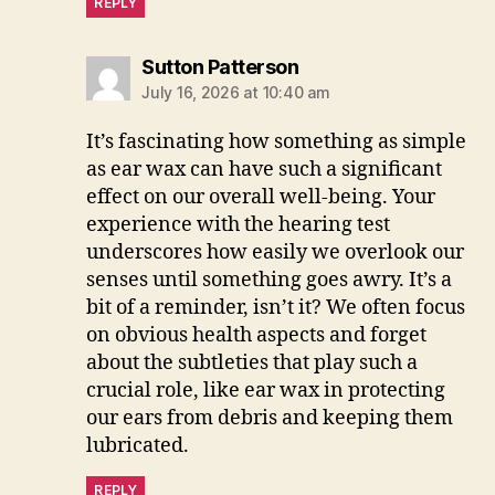
REPLY
says:
Sutton Patterson
July 16, 2026 at 10:40 am
It’s fascinating how something as simple
as ear wax can have such a significant
effect on our overall well-being. Your
experience with the hearing test
underscores how easily we overlook our
senses until something goes awry. It’s a
bit of a reminder, isn’t it? We often focus
on obvious health aspects and forget
about the subtleties that play such a
crucial role, like ear wax in protecting
our ears from debris and keeping them
lubricated.
REPLY