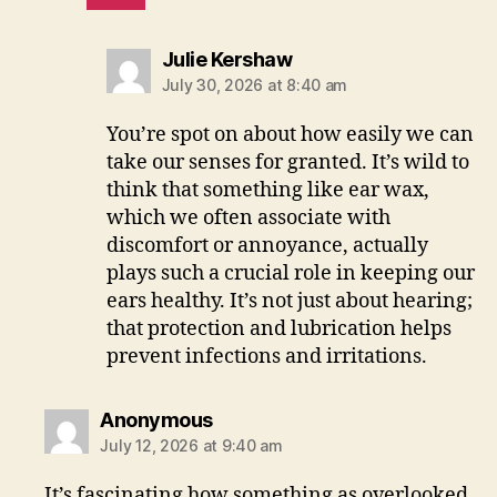
says:
Julie Kershaw
July 30, 2026 at 8:40 am
You’re spot on about how easily we can
take our senses for granted. It’s wild to
think that something like ear wax,
which we often associate with
discomfort or annoyance, actually
plays such a crucial role in keeping our
ears healthy. It’s not just about hearing;
that protection and lubrication helps
prevent infections and irritations.
says:
Anonymous
July 12, 2026 at 9:40 am
It’s fascinating how something as overlooked