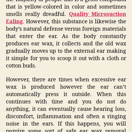
that is yellow-colored in color and sometimes
smells really dreadful.
Quality Microsuction
Ealing
. However, this substance is likewise the
body’s natural defense versus foreign materials
that enter the ear. As the body constantly
produces ear wax, it collects and the old wax
gradually moves up to the external ear making
it simple for you to scoop it out with a cloth or
cotton buds.
However, there are times when excessive ear
wax is produced however the ear can’t
automatically press it outside. When this
continues with time and you do not do
anything, it can eventually cause hearing loss,
discomfort, inflammation and often a ringing
noise in the ears. If this happens, you will
require some sort of safe ear wax removal