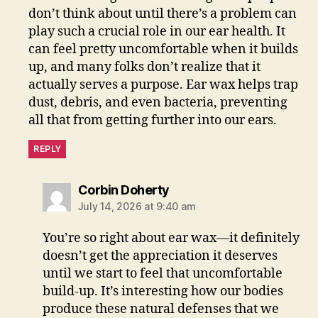
don’t think about until there’s a problem can
play such a crucial role in our ear health. It
can feel pretty uncomfortable when it builds
up, and many folks don’t realize that it
actually serves a purpose. Ear wax helps trap
dust, debris, and even bacteria, preventing
all that from getting further into our ears.
REPLY
says:
Corbin Doherty
July 14, 2026 at 9:40 am
You’re so right about ear wax—it definitely
doesn’t get the appreciation it deserves
until we start to feel that uncomfortable
build-up. It’s interesting how our bodies
produce these natural defenses that we