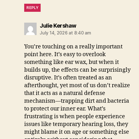
REPLY
says:
Julie Kershaw
July 14, 2026 at 8:40 am
You’re touching on a really important
point here. It’s easy to overlook
something like ear wax, but when it
builds up, the effects can be surprisingly
disruptive. It’s often treated as an
afterthought, yet most of us don’t realize
that it acts as a natural defense
mechanism—trapping dirt and bacteria
to protect our inner ear. What’s
frustrating is when people experience
issues like temporary hearing loss, they
might blame it on age or something else