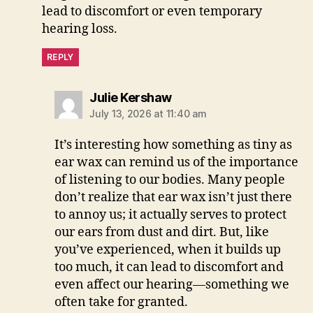
lead to discomfort or even temporary
hearing loss.
REPLY
says:
Julie Kershaw
July 13, 2026 at 11:40 am
It’s interesting how something as tiny as
ear wax can remind us of the importance
of listening to our bodies. Many people
don’t realize that ear wax isn’t just there
to annoy us; it actually serves to protect
our ears from dust and dirt. But, like
you’ve experienced, when it builds up
too much, it can lead to discomfort and
even affect our hearing—something we
often take for granted.