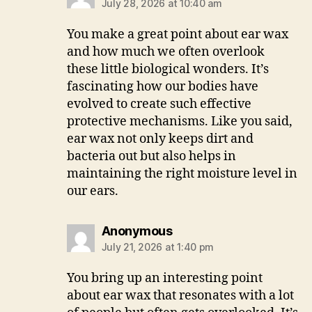
July 28, 2026 at 10:40 am
You make a great point about ear wax
and how much we often overlook
these little biological wonders. It’s
fascinating how our bodies have
evolved to create such effective
protective mechanisms. Like you said,
ear wax not only keeps dirt and
bacteria out but also helps in
maintaining the right moisture level in
our ears.
says:
Anonymous
July 21, 2026 at 1:40 pm
You bring up an interesting point
about ear wax that resonates with a lot