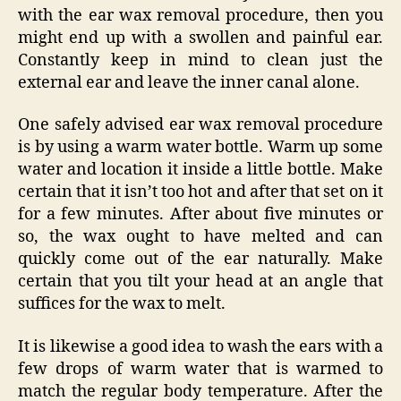
with the ear wax removal procedure, then you
might end up with a swollen and painful ear.
Constantly keep in mind to clean just the
external ear and leave the inner canal alone.
One safely advised ear wax removal procedure
is by using a warm water bottle. Warm up some
water and location it inside a little bottle. Make
certain that it isn’t too hot and after that set on it
for a few minutes. After about five minutes or
so, the wax ought to have melted and can
quickly come out of the ear naturally. Make
certain that you tilt your head at an angle that
suffices for the wax to melt.
It is likewise a good idea to wash the ears with a
few drops of warm water that is warmed to
match the regular body temperature. After the