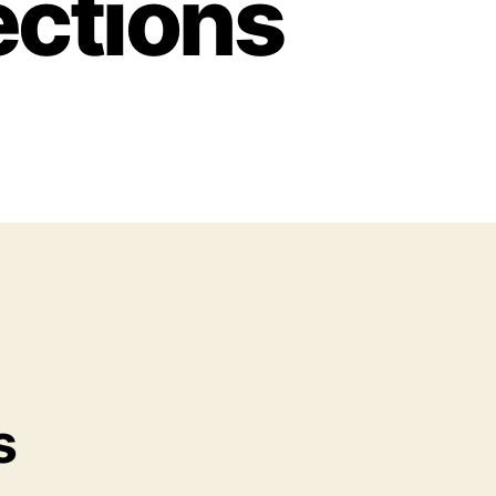
ections
s