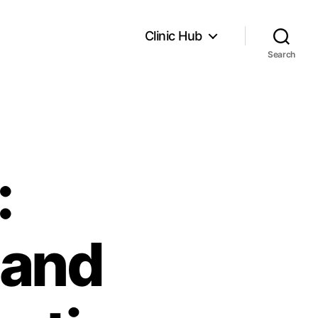
Clinic Hub
Search
:
 and