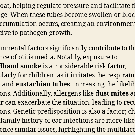
roat, helping regulate pressure and facilitate f
ge. When these tubes become swollen or bloc
accumulation occurs, creating an environmen
ive to pathogen growth.
nmental factors significantly contribute to t
nce of otitis media. Notably, exposure to
dhand smoke
is a considerable risk factor,
larly for children, as it irritates the respirat
m and
eustachian tubes
, increasing the likel
ions. Additionally, allergens like
dust mites
a
r
can exacerbate the situation, leading to rec
ions. Genetic predisposition is also a factor; c
 family history of ear infections are more like
ence similar issues, highlighting the multifac