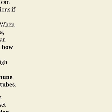
t can
ions if
r. When
a,
ar.
d how
high
mune
 tubes
.
s
set