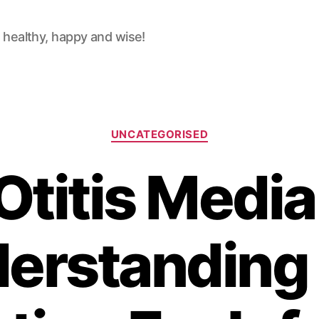
 healthy, happy and wise!
Categories
UNCATEGORISED
Otitis Media
erstanding