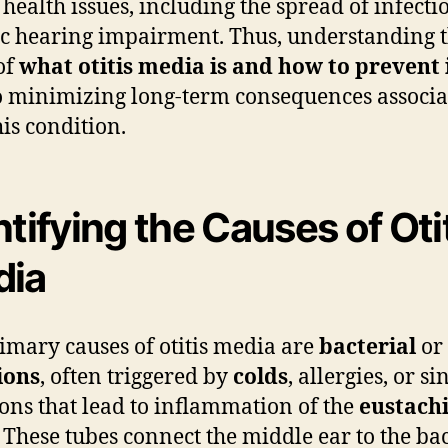
 health issues, including the spread of infecti
c hearing impairment. Thus, understanding t
of
what otitis media is and how to prevent 
to minimizing long-term consequences associ
his condition.
ntifying the Causes of Oti
dia
imary causes of otitis media are
bacterial
or
ions
, often triggered by
colds
, allergies, or si
ions that lead to inflammation of the
eustach
. These tubes connect the middle ear to the ba