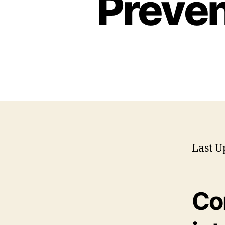
Preven
Last U
Co