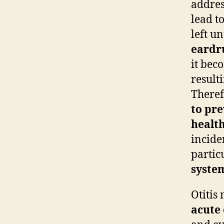
addres
lead t
left u
eard
it bec
resulti
Theref
to pre
healt
incide
partic
syste
Otitis
acute 