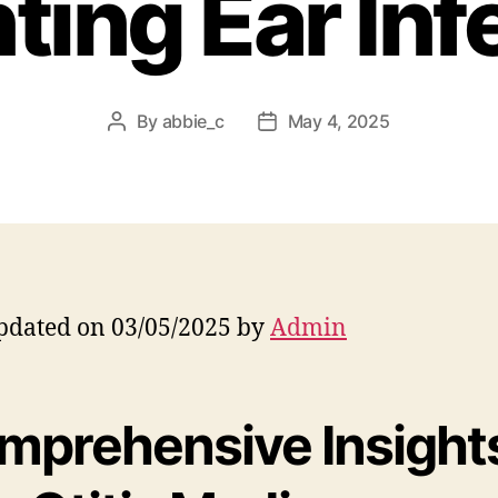
ting Ear Inf
By
abbie_c
May 4, 2025
Post
Post
author
date
pdated on 03/05/2025 by
Admin
mprehensive Insight