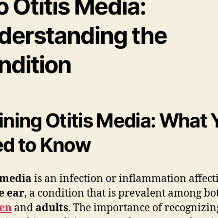
o Otitis Media:
derstanding the
ndition
ining Otitis Media: What 
d to Know
 media
is an infection or inflammation affect
e ear
, a condition that is prevalent among bo
ren
and
adults
. The importance of recognizi