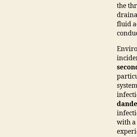
the th
draina
fluid 
conduc
Enviro
incide
secon
particu
syste
infect
dande
infect
with a
experi