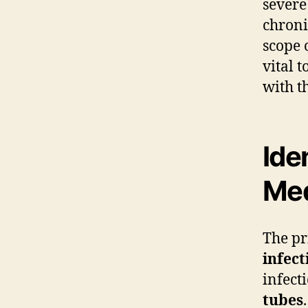
severe
chroni
scope 
vital 
with t
Ide
Me
The pr
infect
infect
tubes