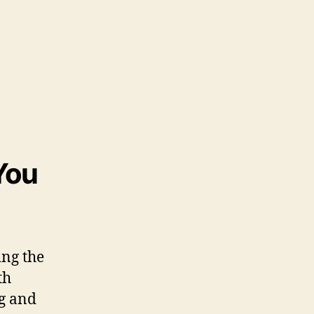
You
ing the
th
ng and