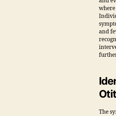
and e
where 
Indivi
sympto
and fe
recogni
interv
furthe
Ide
Oti
The sy