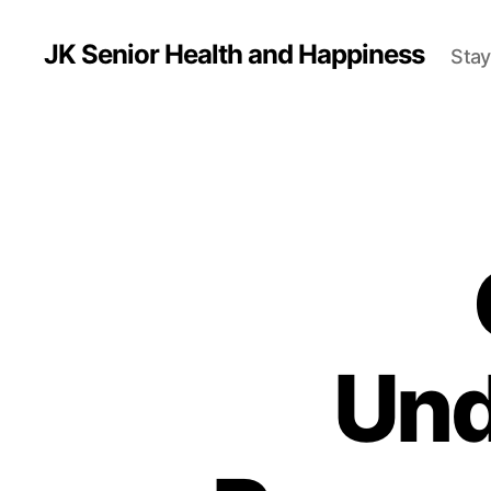
JK Senior Health and Happiness
Stay
Und