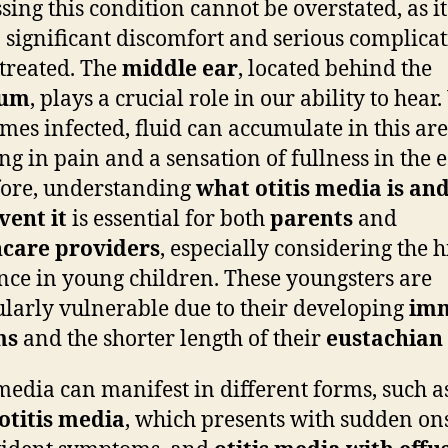
sing this condition cannot be overstated, as i
o significant discomfort and serious complicat
ntreated. The
middle ear
, located behind the
rum
, plays a crucial role in our ability to hea
omes infected, fluid can accumulate in this are
ng in pain and a sensation of fullness in the e
ore, understanding
what otitis media is an
vent it
is essential for both
parents
and
hcare providers
, especially considering the 
nce in young children. These youngsters are
ularly vulnerable due to their developing
im
ms
and the shorter length of their
eustachian
 media can manifest in different forms, such a
otitis media
, which presents with sudden on