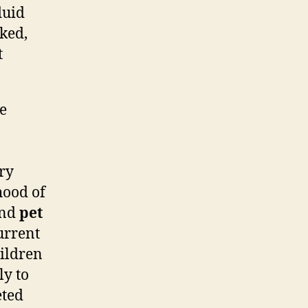
luid
ked,
t
he
ory
ihood of
nd
pet
urrent
hildren
ly to
eted