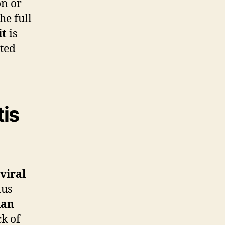
on or
he full
it
is
ated
tis
viral
nus
ian
ck of