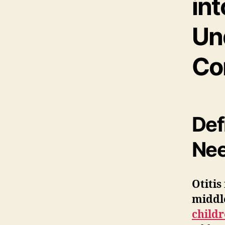
int
Un
Co
Def
Nee
Otitis
middl
child