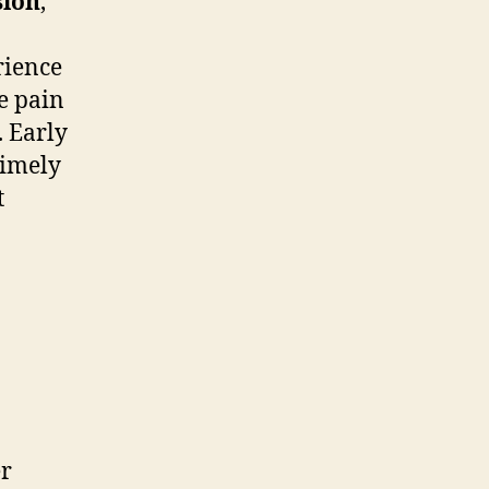
sion
,
rience
e pain
. Early
 timely
t
er