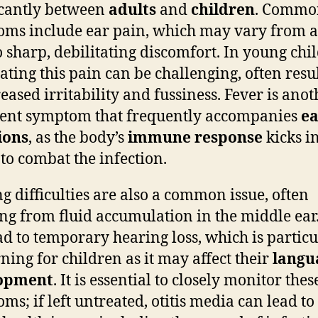
icantly between
adults
and
children
. Commo
ms include ear pain, which may vary from a
o sharp, debilitating discomfort. In young chi
lating this pain can be challenging, often resu
reased irritability and fussiness. Fever is anot
ent symptom that frequently accompanies
ea
ions
, as the body’s
immune response
kicks i
 to combat the infection.
g difficulties are also a common issue, often
ing from fluid accumulation in the middle ear.
ad to temporary hearing loss, which is particu
ning for children as it may affect their
langu
opment
. It is essential to closely monitor thes
ms; if left untreated, otitis media can lead t