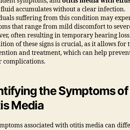
vident symptoms, and
otitis media with effu
fluid accumulates without a clear infection.
duals suffering from this condition may expe
ms that range from mild discomfort to sever
ver, often resulting in temporary hearing loss
tion of these signs is crucial, as it allows for
ention and treatment, which can help preven
r complications.
ntifying the Symptoms of
tis Media
mptoms associated with otitis media can diff