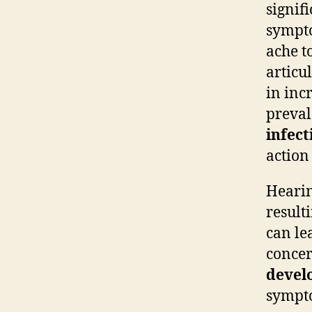
signif
sympto
ache t
articu
in inc
preval
infect
action
Hearin
result
can le
concer
devel
sympto