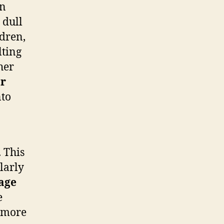
n
 dull
ldren,
lting
her
r
nto
 This
larly
age
e
o more