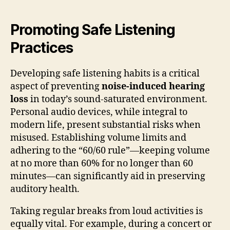
Promoting Safe Listening
Practices
Developing safe listening habits is a critical
aspect of preventing
noise-induced hearing
loss
in today’s sound-saturated environment.
Personal audio devices, while integral to
modern life, present substantial risks when
misused. Establishing volume limits and
adhering to the “60/60 rule”—keeping volume
at no more than 60% for no longer than 60
minutes—can significantly aid in preserving
auditory health.
Taking regular breaks from loud activities is
equally vital. For example, during a concert or