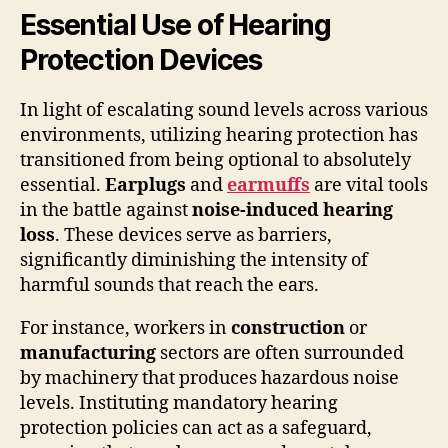
Essential Use of Hearing
Protection Devices
In light of escalating sound levels across various
environments, utilizing hearing protection has
transitioned from being optional to absolutely
essential.
Earplugs
and
earmuffs
are vital tools
in the battle against
noise-induced hearing
loss
. These devices serve as barriers,
significantly diminishing the intensity of
harmful sounds that reach the ears.
For instance, workers in
construction
or
manufacturing
sectors are often surrounded
by machinery that produces hazardous noise
levels. Instituting mandatory hearing
protection policies can act as a safeguard,