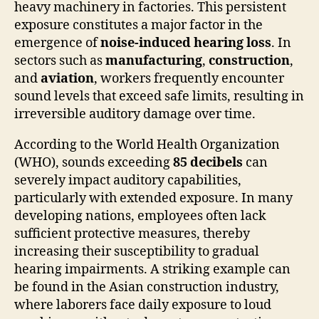
heavy machinery in factories. This persistent
exposure constitutes a major factor in the
emergence of
noise-induced hearing loss
. In
sectors such as
manufacturing
,
construction
,
and
aviation
, workers frequently encounter
sound levels that exceed safe limits, resulting in
irreversible auditory damage over time.
According to the World Health Organization
(WHO), sounds exceeding
85 decibels
can
severely impact auditory capabilities,
particularly with extended exposure. In many
developing nations, employees often lack
sufficient protective measures, thereby
increasing their susceptibility to gradual
hearing impairments. A striking example can
be found in the Asian construction industry,
where laborers face daily exposure to loud