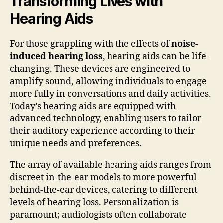
Transforming Lives with
Hearing Aids
For those grappling with the effects of
noise-
induced hearing loss
, hearing aids can be life-
changing. These devices are engineered to
amplify sound, allowing individuals to engage
more fully in conversations and daily activities.
Today’s hearing aids are equipped with
advanced technology, enabling users to tailor
their auditory experience according to their
unique needs and preferences.
The array of available hearing aids ranges from
discreet in-the-ear models to more powerful
behind-the-ear devices, catering to different
levels of hearing loss. Personalization is
paramount; audiologists often collaborate