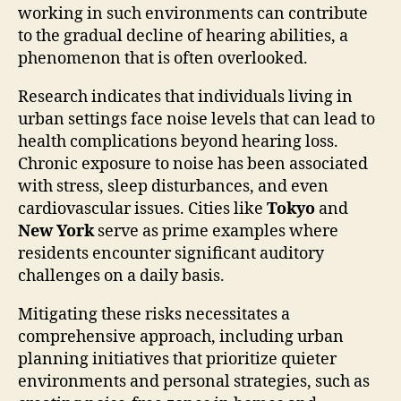
working in such environments can contribute
to the gradual decline of hearing abilities, a
phenomenon that is often overlooked.
Research indicates that individuals living in
urban settings face noise levels that can lead to
health complications beyond hearing loss.
Chronic exposure to noise has been associated
with stress, sleep disturbances, and even
cardiovascular issues. Cities like
Tokyo
and
New York
serve as prime examples where
residents encounter significant auditory
challenges on a daily basis.
Mitigating these risks necessitates a
comprehensive approach, including urban
planning initiatives that prioritize quieter
environments and personal strategies, such as