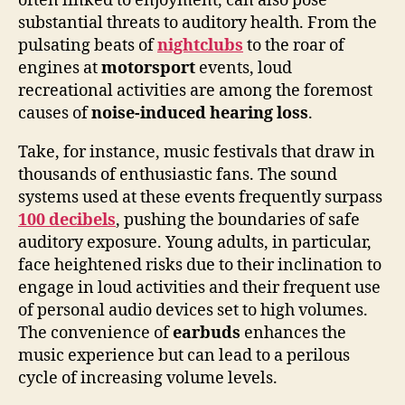
often linked to enjoyment, can also pose
substantial threats to auditory health. From the
pulsating beats of
nightclubs
to the roar of
engines at
motorsport
events, loud
recreational activities are among the foremost
causes of
noise-induced hearing loss
.
Take, for instance, music festivals that draw in
thousands of enthusiastic fans. The sound
systems used at these events frequently surpass
100 decibels
, pushing the boundaries of safe
auditory exposure. Young adults, in particular,
face heightened risks due to their inclination to
engage in loud activities and their frequent use
of personal audio devices set to high volumes.
The convenience of
earbuds
enhances the
music experience but can lead to a perilous
cycle of increasing volume levels.