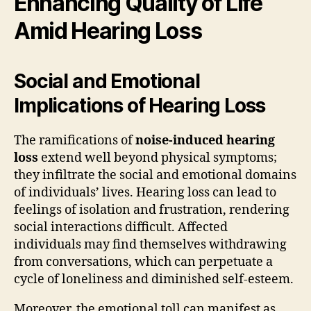
Enhancing Quality of Life
Amid Hearing Loss
Social and Emotional
Implications of Hearing Loss
The ramifications of
noise-induced hearing
loss
extend well beyond physical symptoms;
they infiltrate the social and emotional domains
of individuals’ lives. Hearing loss can lead to
feelings of isolation and frustration, rendering
social interactions difficult. Affected
individuals may find themselves withdrawing
from conversations, which can perpetuate a
cycle of loneliness and diminished self-esteem.
Moreover, the emotional toll can manifest as