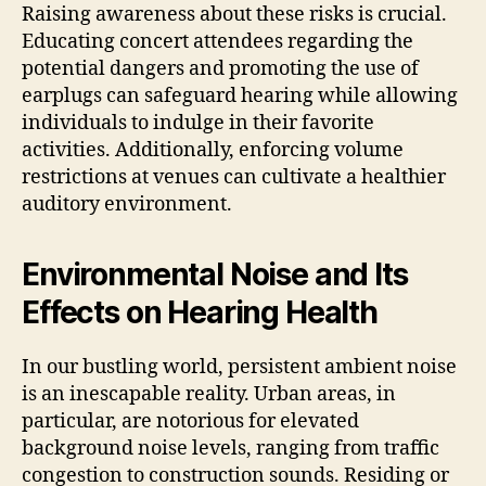
Raising awareness about these risks is crucial.
Educating concert attendees regarding the
potential dangers and promoting the use of
earplugs can safeguard hearing while allowing
individuals to indulge in their favorite
activities. Additionally, enforcing volume
restrictions at venues can cultivate a healthier
auditory environment.
Environmental Noise and Its
Effects on Hearing Health
In our bustling world, persistent ambient noise
is an inescapable reality. Urban areas, in
particular, are notorious for elevated
background noise levels, ranging from traffic
congestion to construction sounds. Residing or