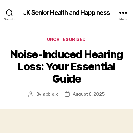
JK Senior Health and Happiness
Search
Menu
Categories
UNCATEGORISED
Noise-Induced Hearing
Loss: Your Essential
Guide
By
abbie_c
August 8, 2025
Post
Post
author
date