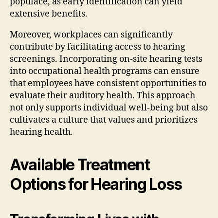
populace, as early identification can yield
extensive benefits.
Moreover, workplaces can significantly
contribute by facilitating access to hearing
screenings. Incorporating on-site hearing tests
into occupational health programs can ensure
that employees have consistent opportunities to
evaluate their auditory health. This approach
not only supports individual well-being but also
cultivates a culture that values and prioritizes
hearing health.
Available Treatment
Options for Hearing Loss