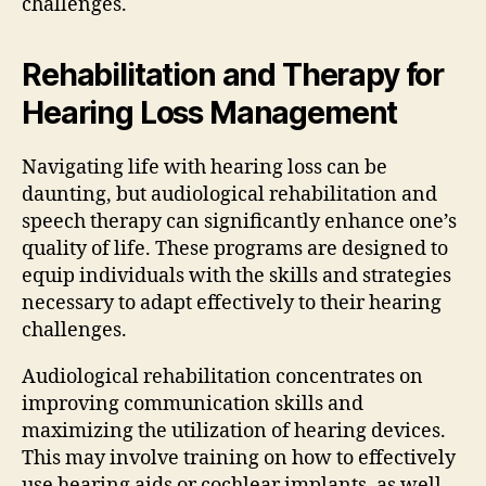
challenges.
Rehabilitation and Therapy for
Hearing Loss Management
Navigating life with hearing loss can be
daunting, but audiological rehabilitation and
speech therapy can significantly enhance one’s
quality of life. These programs are designed to
equip individuals with the skills and strategies
necessary to adapt effectively to their hearing
challenges.
Audiological rehabilitation concentrates on
improving communication skills and
maximizing the utilization of hearing devices.
This may involve training on how to effectively
use hearing aids or cochlear implants, as well