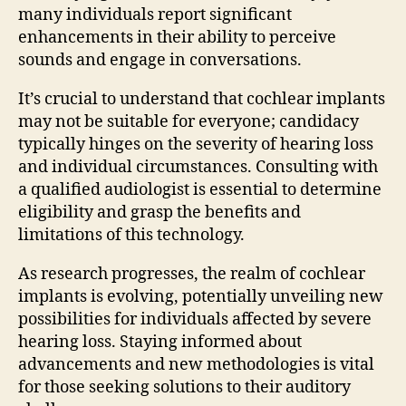
many individuals report significant
enhancements in their ability to perceive
sounds and engage in conversations.
It’s crucial to understand that cochlear implants
may not be suitable for everyone; candidacy
typically hinges on the severity of hearing loss
and individual circumstances. Consulting with
a qualified audiologist is essential to determine
eligibility and grasp the benefits and
limitations of this technology.
As research progresses, the realm of cochlear
implants is evolving, potentially unveiling new
possibilities for individuals affected by severe
hearing loss. Staying informed about
advancements and new methodologies is vital
for those seeking solutions to their auditory