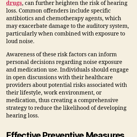
drugs
, can further heighten the risk of hearing
loss. Common offenders include specific
antibiotics and chemotherapy agents, which
may exacerbate damage to the auditory system,
particularly when combined with exposure to
loud noise.
Awareness of these risk factors can inform
personal decisions regarding noise exposure
and medication use. Individuals should engage
in open discussions with their healthcare
providers about potential risks associated with
their lifestyle, work environment, or
medication, thus creating a comprehensive
strategy to reduce the likelihood of developing
hearing loss.
Effective Preventive Measures