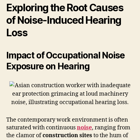
Exploring the Root Causes
of Noise-Induced Hearing
Loss
Impact of Occupational Noise
Exposure on Hearing
The contemporary work environment is often
saturated with continuous
noise
, ranging from
the clamor of
construction sites
to the hum of