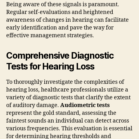
Being aware of these signals is paramount.
Regular self-evaluations and heightened
awareness of changes in hearing can facilitate
early identification and pave the way for
effective management strategies.
Comprehensive Diagnostic
Tests for Hearing Loss
To thoroughly investigate the complexities of
hearing loss, healthcare professionals utilize a
variety of diagnostic tests that clarify the extent
of auditory damage.
Audiometric tests
represent the gold standard, assessing the
faintest sounds an individual can detect across
various frequencies. This evaluation is essential
for determining hearing thresholds and