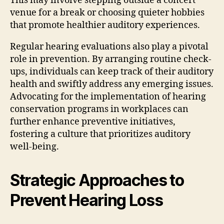
This may involve stepping outside a concert
venue for a break or choosing quieter hobbies
that promote healthier auditory experiences.
Regular hearing evaluations also play a pivotal
role in prevention. By arranging routine check-
ups, individuals can keep track of their auditory
health and swiftly address any emerging issues.
Advocating for the implementation of hearing
conservation programs in workplaces can
further enhance preventive initiatives,
fostering a culture that prioritizes auditory
well-being.
Strategic Approaches to
Prevent Hearing Loss