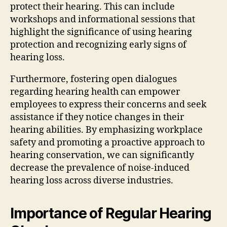
protect their hearing. This can include
workshops and informational sessions that
highlight the significance of using hearing
protection and recognizing early signs of
hearing loss.
Furthermore, fostering open dialogues
regarding hearing health can empower
employees to express their concerns and seek
assistance if they notice changes in their
hearing abilities. By emphasizing workplace
safety and promoting a proactive approach to
hearing conservation, we can significantly
decrease the prevalence of noise-induced
hearing loss across diverse industries.
Importance of Regular Hearing