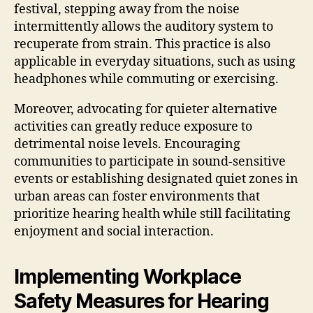
festival, stepping away from the noise
intermittently allows the auditory system to
recuperate from strain. This practice is also
applicable in everyday situations, such as using
headphones while commuting or exercising.
Moreover, advocating for quieter alternative
activities can greatly reduce exposure to
detrimental noise levels. Encouraging
communities to participate in sound-sensitive
events or establishing designated quiet zones in
urban areas can foster environments that
prioritize hearing health while still facilitating
enjoyment and social interaction.
Implementing Workplace
Safety Measures for Hearing