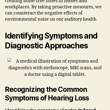
creating noise-free zones in homes and
workplaces. By taking proactive measures, we
can counteract the negative effects of
environmental noise on our auditory health.
Identifying Symptoms and
Diagnostic Approaches
Recognizing the Common
Symptoms of Hearing Loss