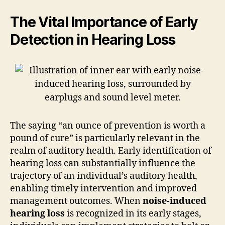
The Vital Importance of Early
Detection in Hearing Loss
The saying “an ounce of prevention is worth a
pound of cure” is particularly relevant in the
realm of auditory health. Early identification of
hearing loss can substantially influence the
trajectory of an individual’s auditory health,
enabling timely intervention and improved
management outcomes. When
noise-induced
hearing loss
is recognized in its early stages,