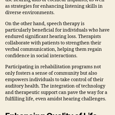
as strategies for enhancing listening skills in
diverse environments.
On the other hand, speech therapy is
particularly beneficial for individuals who have
endured significant hearing loss. Therapists
collaborate with patients to strengthen their
verbal communication, helping them regain
confidence in social interactions.
Participating in rehabilitation programs not
only fosters a sense of community but also
empowers individuals to take control of their
auditory health. The integration of technology
and therapeutic support can pave the way for a
fulfilling life, even amidst hearing challenges.