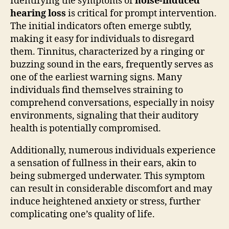
Identifying the symptoms of
noise-induced
hearing loss
is critical for prompt intervention.
The initial indicators often emerge subtly,
making it easy for individuals to disregard
them. Tinnitus, characterized by a ringing or
buzzing sound in the ears, frequently serves as
one of the earliest warning signs. Many
individuals find themselves straining to
comprehend conversations, especially in noisy
environments, signaling that their auditory
health is potentially compromised.
Additionally, numerous individuals experience
a sensation of fullness in their ears, akin to
being submerged underwater. This symptom
can result in considerable discomfort and may
induce heightened anxiety or stress, further
complicating one’s quality of life.