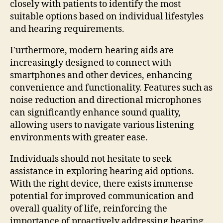
closely with patients to identify the most
suitable options based on individual lifestyles
and hearing requirements.
Furthermore, modern hearing aids are
increasingly designed to connect with
smartphones and other devices, enhancing
convenience and functionality. Features such as
noise reduction and directional microphones
can significantly enhance sound quality,
allowing users to navigate various listening
environments with greater ease.
Individuals should not hesitate to seek
assistance in exploring hearing aid options.
With the right device, there exists immense
potential for improved communication and
overall quality of life, reinforcing the
importance of proactively addressing hearing