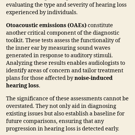
evaluating the type and severity of hearing loss
experienced by individuals.
Otoacoustic emissions (OAEs)
constitute
another critical component of the diagnostic
toolkit. These tests assess the functionality of
the inner ear by measuring sound waves
generated in response to auditory stimuli.
Analyzing these results enables audiologists to
identify areas of concern and tailor treatment
plans for those affected by
noise-induced
hearing loss
.
The significance of these assessments cannot be
overstated. They not only aid in diagnosing
existing issues but also establish a baseline for
future comparisons, ensuring that any
progression in hearing loss is detected early.