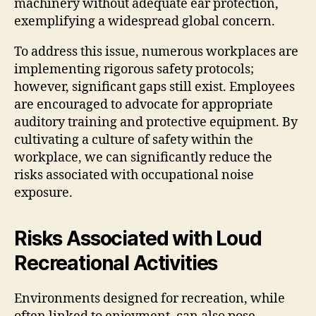
machinery without adequate ear protection,
exemplifying a widespread global concern.
To address this issue, numerous workplaces are
implementing rigorous safety protocols;
however, significant gaps still exist. Employees
are encouraged to advocate for appropriate
auditory training and protective equipment. By
cultivating a culture of safety within the
workplace, we can significantly reduce the
risks associated with occupational noise
exposure.
Risks Associated with Loud
Recreational Activities
Environments designed for recreation, while