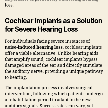
loss.
Cochlear Implants as a Solution
for Severe Hearing Loss
For individuals facing severe instances of
noise-induced hearing loss
, cochlear implants
offer a viable alternative. Unlike hearing aids
that amplify sound, cochlear implants bypass
damaged areas of the ear and directly stimulate
the auditory nerve, providing a unique pathway
to hearing.
The implantation process involves surgical
intervention, following which patients undergo
a rehabilitation period to adapt to the new
auditory signals. Success rates can vary, yet