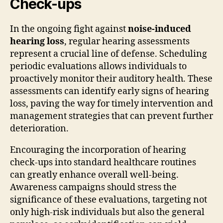
Check-ups
In the ongoing fight against
noise-induced
hearing loss
, regular hearing assessments
represent a crucial line of defense. Scheduling
periodic evaluations allows individuals to
proactively monitor their auditory health. These
assessments can identify early signs of hearing
loss, paving the way for timely intervention and
management strategies that can prevent further
deterioration.
Encouraging the incorporation of hearing
check-ups into standard healthcare routines
can greatly enhance overall well-being.
Awareness campaigns should stress the
significance of these evaluations, targeting not
only high-risk individuals but also the general