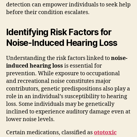
detection can empower individuals to seek help
before their condition escalates.
Identifying Risk Factors for
Noise-Induced Hearing Loss
Understanding the risk factors linked to
noise-
induced hearing loss
is essential for
prevention. While exposure to occupational
and recreational noise constitutes major
contributors, genetic predispositions also play a
role in an individual’s susceptibility to hearing
loss. Some individuals may be genetically
inclined to experience auditory damage even at
lower noise levels.
Certain medications, classified as
ototoxic