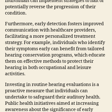
individuals can implement strategies to halt or
potentially reverse the progression of their
condition.
Furthermore, early detection fosters improved
communication with healthcare providers,
facilitating a more personalized treatment
strategy. For example, individuals who identify
their symptoms early can benefit from tailored
hearing conservation programs, which educate
them on effective methods to protect their
hearing in both occupational and leisure
activities.
Investing in routine hearing evaluations is a
proactive measure that individuals can
undertake to safeguard their auditory health.
Public health initiatives aimed at increasing
awareness about the significance of early