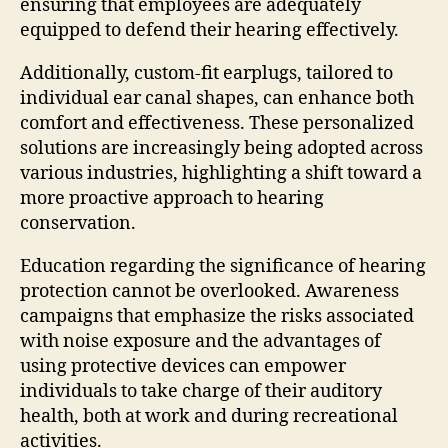
ensuring that employees are adequately
equipped to defend their hearing effectively.
Additionally, custom-fit earplugs, tailored to
individual ear canal shapes, can enhance both
comfort and effectiveness. These personalized
solutions are increasingly being adopted across
various industries, highlighting a shift toward a
more proactive approach to hearing
conservation.
Education regarding the significance of hearing
protection cannot be overlooked. Awareness
campaigns that emphasize the risks associated
with noise exposure and the advantages of
using protective devices can empower
individuals to take charge of their auditory
health, both at work and during recreational
activities.