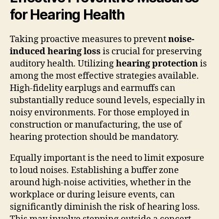
for Hearing Health
Taking proactive measures to prevent
noise-
induced hearing loss
is crucial for preserving
auditory health. Utilizing
hearing protection
is
among the most effective strategies available.
High-fidelity earplugs and earmuffs can
substantially reduce sound levels, especially in
noisy environments. For those employed in
construction or manufacturing, the use of
hearing protection should be mandatory.
Equally important is the need to limit exposure
to loud noises. Establishing a buffer zone
around high-noise activities, whether in the
workplace or during leisure events, can
significantly diminish the risk of hearing loss.