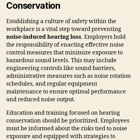
Conservation
Establishing a culture of safety within the
workplace is a vital step toward preventing
noise-induced hearing loss
. Employers hold
the responsibility of enacting effective noise
control measures that minimize exposure to
hazardous sound levels. This may include
engineering controls like sound barriers,
administrative measures such as noise rotation
schedules, and regular equipment
maintenance to ensure optimal performance
and reduced noise output.
Education and training focused on hearing
conservation should be prioritized. Employees
must be informed about the risks tied to noise
exposure and equipped with strategies to