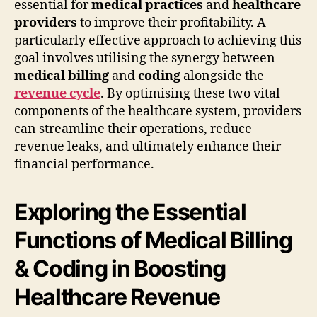
essential for
medical practices
and
healthcare
providers
to improve their profitability. A
particularly effective approach to achieving this
goal involves utilising the synergy between
medical billing
and
coding
alongside the
revenue cycle
. By optimising these two vital
components of the healthcare system, providers
can streamline their operations, reduce
revenue leaks, and ultimately enhance their
financial performance.
Exploring the Essential
Functions of Medical Billing
& Coding in Boosting
Healthcare Revenue