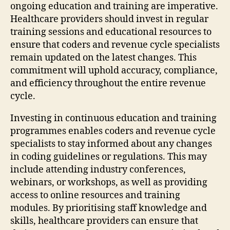
ongoing education and training are imperative.
Healthcare providers should invest in regular
training sessions and educational resources to
ensure that coders and revenue cycle specialists
remain updated on the latest changes. This
commitment will uphold accuracy, compliance,
and efficiency throughout the entire revenue
cycle.
Investing in continuous education and training
programmes enables coders and revenue cycle
specialists to stay informed about any changes
in coding guidelines or regulations. This may
include attending industry conferences,
webinars, or workshops, as well as providing
access to online resources and training
modules. By prioritising staff knowledge and
skills, healthcare providers can ensure that