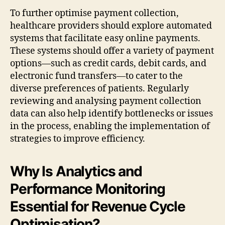
To further optimise payment collection,
healthcare providers should explore automated
systems that facilitate easy online payments.
These systems should offer a variety of payment
options—such as credit cards, debit cards, and
electronic fund transfers—to cater to the
diverse preferences of patients. Regularly
reviewing and analysing payment collection
data can also help identify bottlenecks or issues
in the process, enabling the implementation of
strategies to improve efficiency.
Why Is Analytics and
Performance Monitoring
Essential for Revenue Cycle
Optimisation?