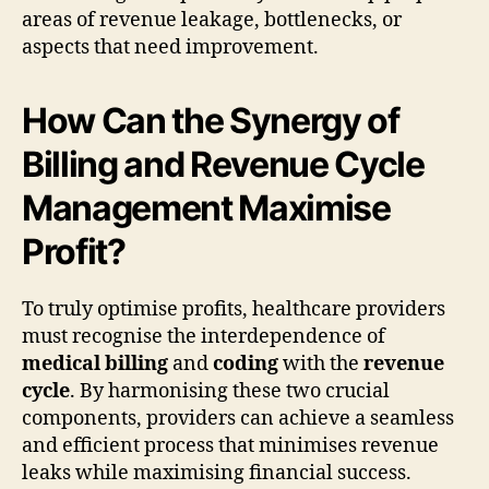
areas of revenue leakage, bottlenecks, or
aspects that need improvement.
How Can the Synergy of
Billing and Revenue Cycle
Management Maximise
Profit?
To truly optimise profits, healthcare providers
must recognise the interdependence of
medical billing
and
coding
with the
revenue
cycle
. By harmonising these two crucial
components, providers can achieve a seamless
and efficient process that minimises revenue
leaks while maximising financial success.