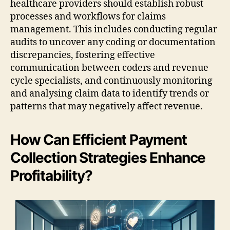
healthcare providers should establish robust
processes and workflows for claims
management. This includes conducting regular
audits to uncover any coding or documentation
discrepancies, fostering effective
communication between coders and revenue
cycle specialists, and continuously monitoring
and analysing claim data to identify trends or
patterns that may negatively affect revenue.
How Can Efficient Payment
Collection Strategies Enhance
Profitability?