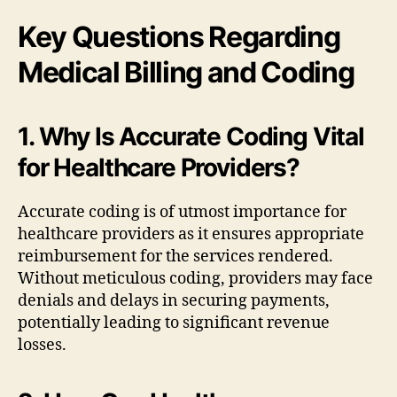
Key Questions Regarding
Medical Billing and Coding
1. Why Is Accurate Coding Vital
for Healthcare Providers?
Accurate coding is of utmost importance for
healthcare providers as it ensures appropriate
reimbursement for the services rendered.
Without meticulous coding, providers may face
denials and delays in securing payments,
potentially leading to significant revenue
losses.