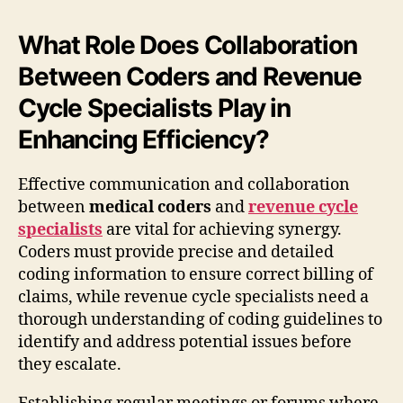
What Role Does Collaboration
Between Coders and Revenue
Cycle Specialists Play in
Enhancing Efficiency?
Effective communication and collaboration
between
medical coders
and
revenue cycle
specialists
are vital for achieving synergy.
Coders must provide precise and detailed
coding information to ensure correct billing of
claims, while revenue cycle specialists need a
thorough understanding of coding guidelines to
identify and address potential issues before
they escalate.