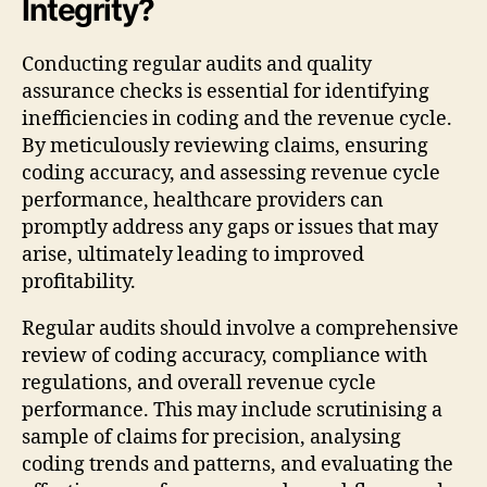
Integrity?
Conducting regular audits and quality
assurance checks is essential for identifying
inefficiencies in coding and the revenue cycle.
By meticulously reviewing claims, ensuring
coding accuracy, and assessing revenue cycle
performance, healthcare providers can
promptly address any gaps or issues that may
arise, ultimately leading to improved
profitability.
Regular audits should involve a comprehensive
review of coding accuracy, compliance with
regulations, and overall revenue cycle
performance. This may include scrutinising a
sample of claims for precision, analysing
coding trends and patterns, and evaluating the