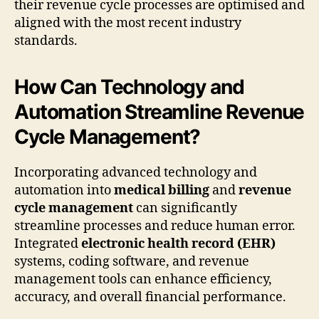
their revenue cycle processes are optimised and
aligned with the most recent industry
standards.
How Can Technology and
Automation Streamline Revenue
Cycle Management?
Incorporating advanced technology and
automation into
medical billing
and
revenue
cycle management
can significantly
streamline processes and reduce human error.
Integrated
electronic health record (EHR)
systems, coding software, and revenue
management tools can enhance efficiency,
accuracy, and overall financial performance.