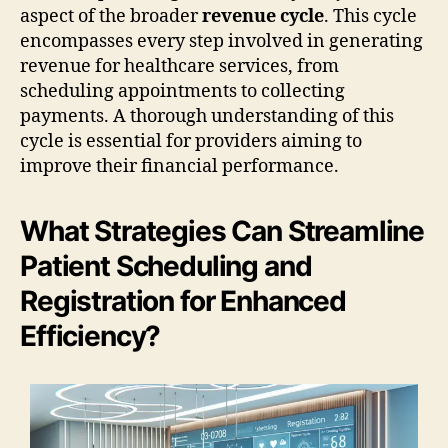
aspect of the broader
revenue cycle
. This cycle
encompasses every step involved in generating
revenue for healthcare services, from
scheduling appointments to collecting
payments. A thorough understanding of this
cycle is essential for providers aiming to
improve their financial performance.
What Strategies Can Streamline
Patient Scheduling and
Registration for Enhanced
Efficiency?