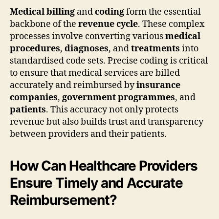
Medical billing
and
coding
form the essential
backbone of the
revenue cycle
. These complex
processes involve converting various
medical
procedures
,
diagnoses
, and
treatments
into
standardised code sets. Precise coding is critical
to ensure that medical services are billed
accurately and reimbursed by
insurance
companies
,
government programmes
, and
patients
. This accuracy not only protects
revenue but also builds trust and transparency
between providers and their patients.
How Can Healthcare Providers
Ensure Timely and Accurate
Reimbursement?