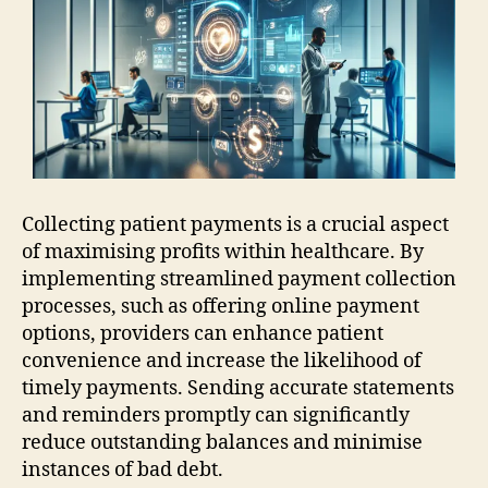
Collecting patient payments is a crucial aspect
of maximising profits within healthcare. By
implementing streamlined payment collection
processes, such as offering online payment
options, providers can enhance patient
convenience and increase the likelihood of
timely payments. Sending accurate statements
and reminders promptly can significantly
reduce outstanding balances and minimise
instances of bad debt.