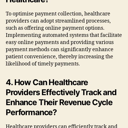
To optimise payment collection, healthcare
providers can adopt streamlined processes,
such as offering online payment options.
Implementing automated systems that facilitate
easy online payments and providing various
payment methods can significantly enhance
patient convenience, thereby increasing the
likelihood of timely payments.
4. How Can Healthcare
Providers Effectively Track and
Enhance Their Revenue Cycle
Performance?
Healthcare providers can efficiently track and