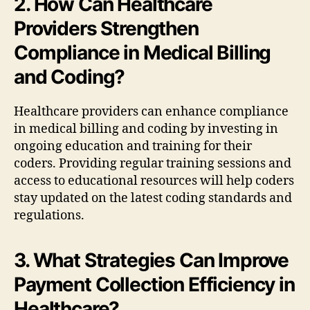
2. How Can Healthcare
Providers Strengthen
Compliance in Medical Billing
and Coding?
Healthcare providers can enhance compliance
in medical billing and coding by investing in
ongoing education and training for their
coders. Providing regular training sessions and
access to educational resources will help coders
stay updated on the latest coding standards and
regulations.
3. What Strategies Can Improve
Payment Collection Efficiency in
Healthcare?