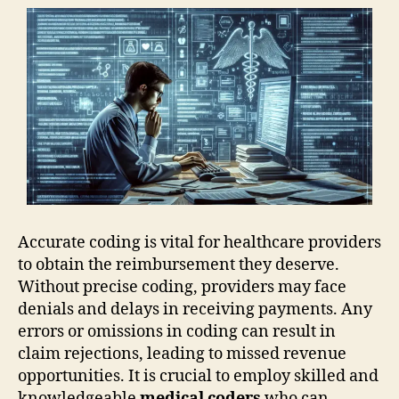
Accurate coding is vital for healthcare providers
to obtain the reimbursement they deserve.
Without precise coding, providers may face
denials and delays in receiving payments. Any
errors or omissions in coding can result in
claim rejections, leading to missed revenue
opportunities. It is crucial to employ skilled and
knowledgeable
medical coders
who can