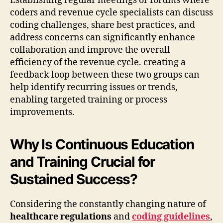
Establishing regular meetings or forums where
coders and revenue cycle specialists can discuss
coding challenges, share best practices, and
address concerns can significantly enhance
collaboration and improve the overall
efficiency of the revenue cycle. creating a
feedback loop between these two groups can
help identify recurring issues or trends,
enabling targeted training or process
improvements.
Why Is Continuous Education
and Training Crucial for
Sustained Success?
Considering the constantly changing nature of
healthcare regulations
and
coding guidelines
,