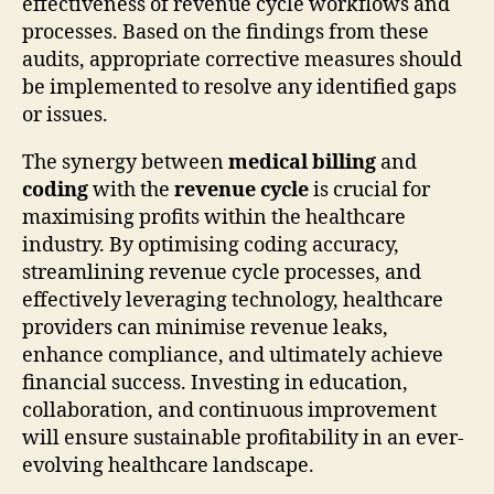
effectiveness of revenue cycle workflows and
processes. Based on the findings from these
audits, appropriate corrective measures should
be implemented to resolve any identified gaps
or issues.
The synergy between
medical billing
and
coding
with the
revenue cycle
is crucial for
maximising profits within the healthcare
industry. By optimising coding accuracy,
streamlining revenue cycle processes, and
effectively leveraging technology, healthcare
providers can minimise revenue leaks,
enhance compliance, and ultimately achieve
financial success. Investing in education,
collaboration, and continuous improvement
will ensure sustainable profitability in an ever-
evolving healthcare landscape.