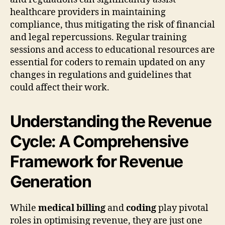
healthcare providers in maintaining
compliance, thus mitigating the risk of financial
and legal repercussions. Regular training
sessions and access to educational resources are
essential for coders to remain updated on any
changes in regulations and guidelines that
could affect their work.
Understanding the Revenue
Cycle: A Comprehensive
Framework for Revenue
Generation
While
medical billing
and
coding
play pivotal
roles in optimising revenue, they are just one