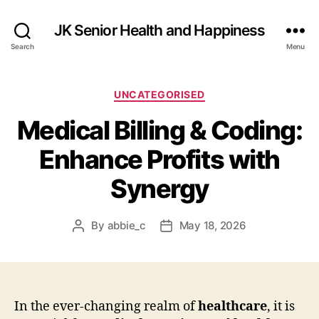
JK Senior Health and Happiness
Search
Menu
Categories
UNCATEGORISED
Medical Billing & Coding:
Enhance Profits with
Synergy
By
abbie_c
May 18, 2026
Post
Post
author
date
In the ever-changing realm of
healthcare
, it is