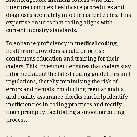
interpret complex healthcare procedures and
diagnoses accurately into the correct codes. This
expertise ensures that coding aligns with
current industry standards.
To enhance proficiency in
medical coding
,
healthcare providers should prioritise
continuous education and training for their
coders. This investment ensures that coders stay
informed about the latest coding guidelines and
regulations, thereby minimising the risk of
errors and denials. conducting regular audits
and quality assurance checks can help identify
inefficiencies in coding practices and rectify
them promptly, facilitating a smoother billing
process.