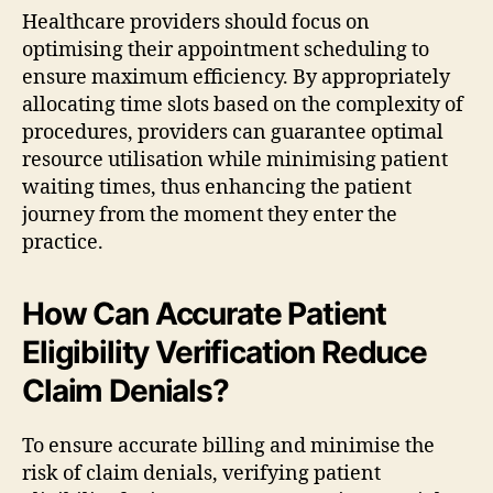
Healthcare providers should focus on
optimising their appointment scheduling to
ensure maximum efficiency. By appropriately
allocating time slots based on the complexity of
procedures, providers can guarantee optimal
resource utilisation while minimising patient
waiting times, thus enhancing the patient
journey from the moment they enter the
practice.
How Can Accurate Patient
Eligibility Verification Reduce
Claim Denials?
To ensure accurate billing and minimise the
risk of claim denials, verifying patient