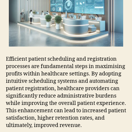
Efficient patient scheduling and registration
processes are fundamental steps in maximising
profits within healthcare settings. By adopting
intuitive scheduling systems and automating
patient registration, healthcare providers can
significantly reduce administrative burdens
while improving the overall patient experience.
This enhancement can lead to increased patient
satisfaction, higher retention rates, and
ultimately, improved revenue.