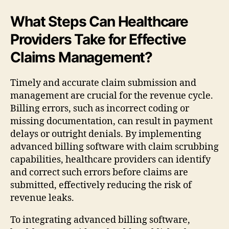
What Steps Can Healthcare
Providers Take for Effective
Claims Management?
Timely and accurate claim submission and
management are crucial for the revenue cycle.
Billing errors, such as incorrect coding or
missing documentation, can result in payment
delays or outright denials. By implementing
advanced billing software with claim scrubbing
capabilities, healthcare providers can identify
and correct such errors before claims are
submitted, effectively reducing the risk of
revenue leaks.
To integrating advanced billing software,