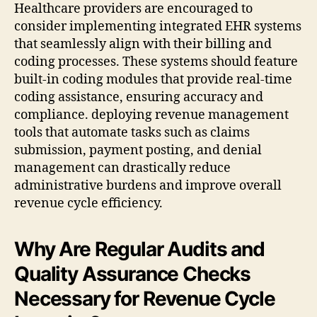
Healthcare providers are encouraged to
consider implementing integrated EHR systems
that seamlessly align with their billing and
coding processes. These systems should feature
built-in coding modules that provide real-time
coding assistance, ensuring accuracy and
compliance. deploying revenue management
tools that automate tasks such as claims
submission, payment posting, and denial
management can drastically reduce
administrative burdens and improve overall
revenue cycle efficiency.
Why Are Regular Audits and
Quality Assurance Checks
Necessary for Revenue Cycle