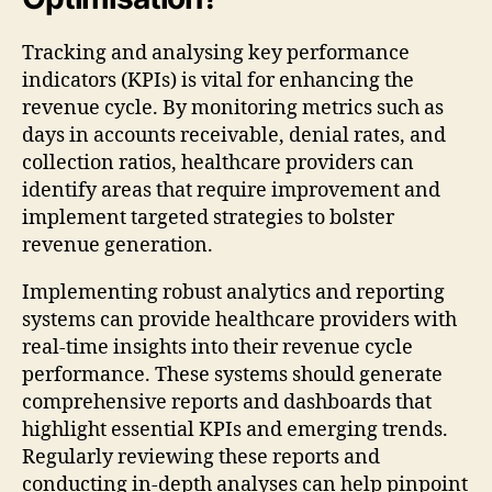
Tracking and analysing key performance
indicators (KPIs) is vital for enhancing the
revenue cycle. By monitoring metrics such as
days in accounts receivable, denial rates, and
collection ratios, healthcare providers can
identify areas that require improvement and
implement targeted strategies to bolster
revenue generation.
Implementing robust analytics and reporting
systems can provide healthcare providers with
real-time insights into their revenue cycle
performance. These systems should generate
comprehensive reports and dashboards that
highlight essential KPIs and emerging trends.
Regularly reviewing these reports and
conducting in-depth analyses can help pinpoint