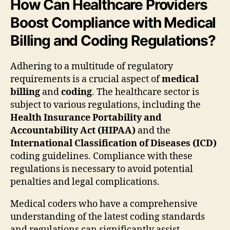
How Can Healthcare Providers
Boost Compliance with Medical
Billing and Coding Regulations?
Adhering to a multitude of regulatory
requirements is a crucial aspect of
medical
billing
and
coding
. The healthcare sector is
subject to various regulations, including the
Health Insurance Portability and
Accountability Act (HIPAA)
and the
International Classification of Diseases (ICD)
coding guidelines. Compliance with these
regulations is necessary to avoid potential
penalties and legal complications.
Medical coders who have a comprehensive
understanding of the latest coding standards
and regulations can significantly assist