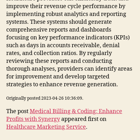
improve their revenue cycle performance by
implementing robust analytics and reporting
systems. These systems should generate
comprehensive reports and dashboards
focusing on key performance indicators (KPIs)
such as days in accounts receivable, denial
rates, and collection ratios. By regularly
reviewing these reports and conducting
thorough analyses, providers can identify areas
for improvement and develop targeted
strategies to enhance revenue generation.
Originally posted 2023-04-26 10:36:09.
The post
Medical Billing & Coding: Enhance
Profits with Synergy
appeared first on
Healthcare Marketing Service
.