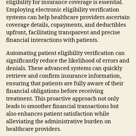
eligibility for insurance coverage is essential.
Employing electronic eligibility verification
systems can help healthcare providers ascertain
coverage details, copayments, and deductibles
upfront, facilitating transparent and precise
financial interactions with patients.
Automating patient eligibility verification can
significantly reduce the likelihood of errors and
denials. These advanced systems can quickly
retrieve and confirm insurance information,
ensuring that patients are fully aware of their
financial obligations before receiving
treatment. This proactive approach not only
leads to smoother financial transactions but
also enhances patient satisfaction while
alleviating the administrative burden on
healthcare providers.