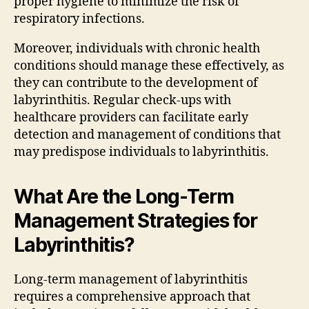
proper hygiene to minimize the risk of
respiratory infections.
Moreover, individuals with chronic health
conditions should manage these effectively, as
they can contribute to the development of
labyrinthitis. Regular check-ups with
healthcare providers can facilitate early
detection and management of conditions that
may predispose individuals to labyrinthitis.
What Are the Long-Term
Management Strategies for
Labyrinthitis?
Long-term management of labyrinthitis
requires a comprehensive approach that