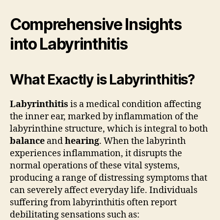
Comprehensive Insights
into Labyrinthitis
What Exactly is Labyrinthitis?
Labyrinthitis
is a medical condition affecting
the inner ear, marked by inflammation of the
labyrinthine structure, which is integral to both
balance
and
hearing
. When the labyrinth
experiences inflammation, it disrupts the
normal operations of these vital systems,
producing a range of distressing symptoms that
can severely affect everyday life. Individuals
suffering from labyrinthitis often report
debilitating sensations such as: