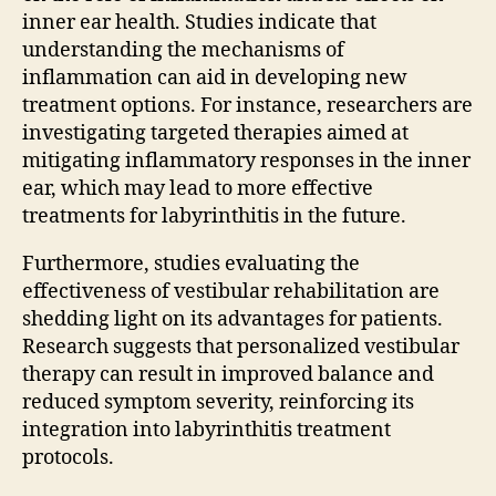
inner ear health. Studies indicate that
understanding the mechanisms of
inflammation can aid in developing new
treatment options. For instance, researchers are
investigating targeted therapies aimed at
mitigating inflammatory responses in the inner
ear, which may lead to more effective
treatments for labyrinthitis in the future.
Furthermore, studies evaluating the
effectiveness of vestibular rehabilitation are
shedding light on its advantages for patients.
Research suggests that personalized vestibular
therapy can result in improved balance and
reduced symptom severity, reinforcing its
integration into labyrinthitis treatment
protocols.