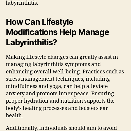
labyrinthitis.
How Can Lifestyle
Modifications Help Manage
Labyrinthitis?
Making lifestyle changes can greatly assist in
managing labyrinthitis symptoms and
enhancing overall well-being. Practices such as
stress management techniques, including
mindfulness and yoga, can help alleviate
anxiety and promote inner peace. Ensuring
proper hydration and nutrition supports the
body’s healing processes and bolsters ear
health.
Additionally, individuals should aim to avoid