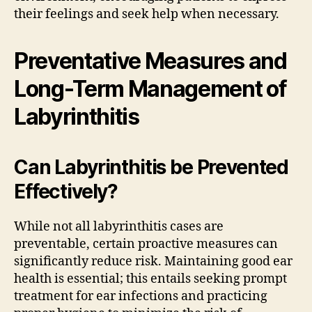
their feelings and seek help when necessary.
Preventative Measures and
Long-Term Management of
Labyrinthitis
Can Labyrinthitis be Prevented
Effectively?
While not all labyrinthitis cases are
preventable, certain proactive measures can
significantly reduce risk. Maintaining good ear
health is essential; this entails seeking prompt
treatment for ear infections and practicing