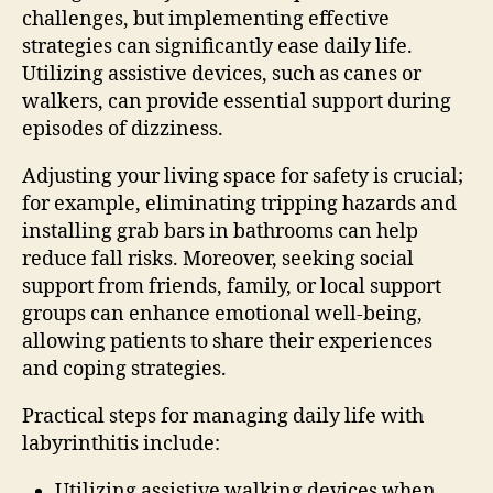
challenges, but implementing effective
strategies can significantly ease daily life.
Utilizing assistive devices, such as canes or
walkers, can provide essential support during
episodes of dizziness.
Adjusting your living space for safety is crucial;
for example, eliminating tripping hazards and
installing grab bars in bathrooms can help
reduce fall risks. Moreover, seeking social
support from friends, family, or local support
groups can enhance emotional well-being,
allowing patients to share their experiences
and coping strategies.
Practical steps for managing daily life with
labyrinthitis include:
Utilizing assistive walking devices when