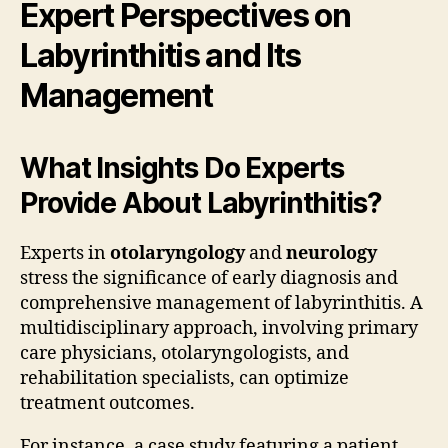
Expert Perspectives on
Labyrinthitis and Its
Management
What Insights Do Experts
Provide About Labyrinthitis?
Experts in
otolaryngology
and
neurology
stress the significance of early diagnosis and
comprehensive management of labyrinthitis. A
multidisciplinary approach, involving primary
care physicians, otolaryngologists, and
rehabilitation specialists, can optimize
treatment outcomes.
For instance, a case study featuring a patient