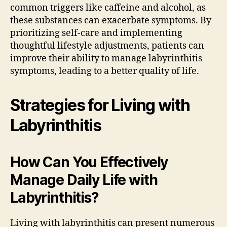
common triggers like caffeine and alcohol, as
these substances can exacerbate symptoms. By
prioritizing self-care and implementing
thoughtful lifestyle adjustments, patients can
improve their ability to manage labyrinthitis
symptoms, leading to a better quality of life.
Strategies for Living with
Labyrinthitis
How Can You Effectively
Manage Daily Life with
Labyrinthitis?
Living with labyrinthitis can present numerous