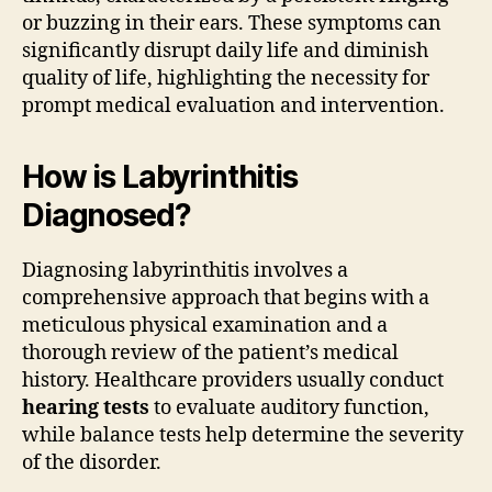
or buzzing in their ears. These symptoms can
significantly disrupt daily life and diminish
quality of life, highlighting the necessity for
prompt medical evaluation and intervention.
How is Labyrinthitis
Diagnosed?
Diagnosing labyrinthitis involves a
comprehensive approach that begins with a
meticulous physical examination and a
thorough review of the patient’s medical
history. Healthcare providers usually conduct
hearing tests
to evaluate auditory function,
while balance tests help determine the severity
of the disorder.