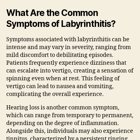
What Are the Common
Symptoms of Labyrinthitis?
Symptoms associated with labyrinthitis can be
intense and may vary in severity, ranging from
mild discomfort to debilitating episodes.
Patients frequently experience dizziness that
can escalate into vertigo, creating a sensation of
spinning even when at rest. This feeling of
vertigo can lead to nausea and vomiting,
complicating the overall experience.
Hearing loss is another common symptom,
which can range from temporary to permanent,
depending on the degree of inflammation.
Alongside this, individuals may also experience
tinnitus, characterized by a persistent ringing