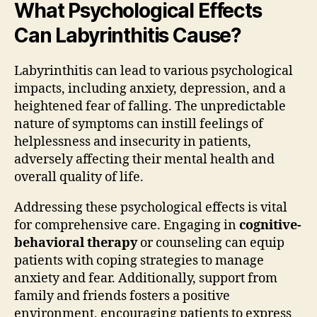
What Psychological Effects
Can Labyrinthitis Cause?
Labyrinthitis can lead to various psychological
impacts, including anxiety, depression, and a
heightened fear of falling. The unpredictable
nature of symptoms can instill feelings of
helplessness and insecurity in patients,
adversely affecting their mental health and
overall quality of life.
Addressing these psychological effects is vital
for comprehensive care. Engaging in
cognitive-
behavioral therapy
or counseling can equip
patients with coping strategies to manage
anxiety and fear. Additionally, support from
family and friends fosters a positive
environment, encouraging patients to express