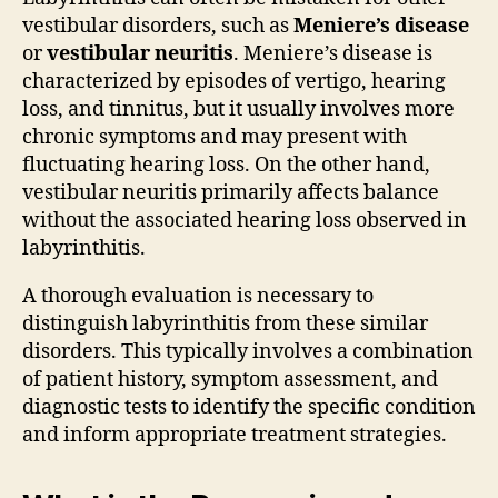
vestibular disorders, such as
Meniere’s disease
or
vestibular neuritis
. Meniere’s disease is
characterized by episodes of vertigo, hearing
loss, and tinnitus, but it usually involves more
chronic symptoms and may present with
fluctuating hearing loss. On the other hand,
vestibular neuritis primarily affects balance
without the associated hearing loss observed in
labyrinthitis.
A thorough evaluation is necessary to
distinguish labyrinthitis from these similar
disorders. This typically involves a combination
of patient history, symptom assessment, and
diagnostic tests to identify the specific condition
and inform appropriate treatment strategies.