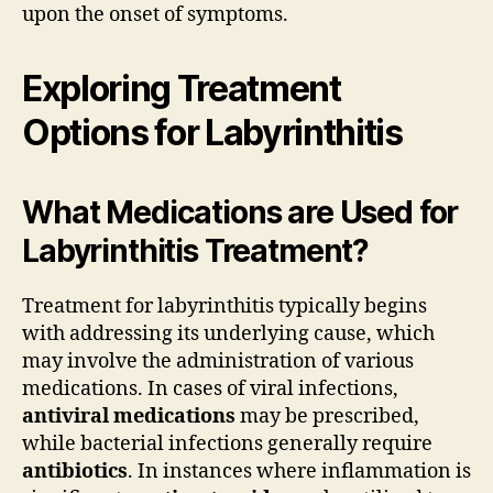
upon the onset of symptoms.
Exploring Treatment
Options for Labyrinthitis
What Medications are Used for
Labyrinthitis Treatment?
Treatment for labyrinthitis typically begins
with addressing its underlying cause, which
may involve the administration of various
medications. In cases of viral infections,
antiviral medications
may be prescribed,
while bacterial infections generally require
antibiotics
. In instances where inflammation is