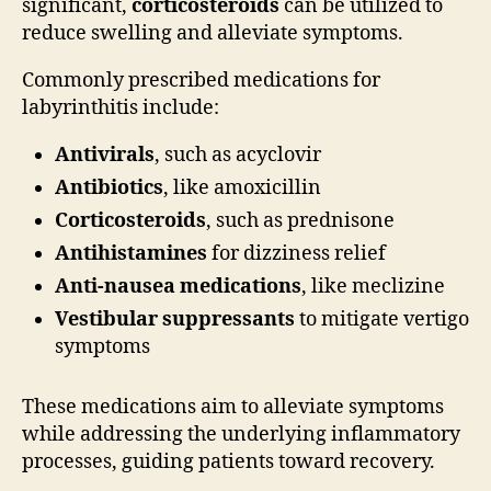
significant,
corticosteroids
can be utilized to
reduce swelling and alleviate symptoms.
Commonly prescribed medications for
labyrinthitis include:
Antivirals
, such as acyclovir
Antibiotics
, like amoxicillin
Corticosteroids
, such as prednisone
Antihistamines
for dizziness relief
Anti-nausea medications
, like meclizine
Vestibular suppressants
to mitigate vertigo
symptoms
These medications aim to alleviate symptoms
while addressing the underlying inflammatory
processes, guiding patients toward recovery.