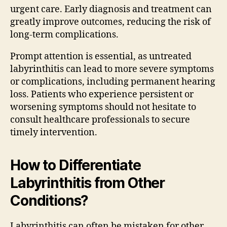
urgent care. Early diagnosis and treatment can
greatly improve outcomes, reducing the risk of
long-term complications.
Prompt attention is essential, as untreated
labyrinthitis can lead to more severe symptoms
or complications, including permanent hearing
loss. Patients who experience persistent or
worsening symptoms should not hesitate to
consult healthcare professionals to secure
timely intervention.
How to Differentiate
Labyrinthitis from Other
Conditions?
Labyrinthitis can often be mistaken for other