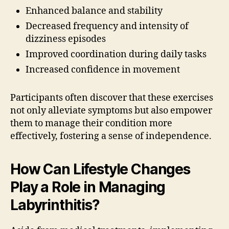
Enhanced balance and stability
Decreased frequency and intensity of
dizziness episodes
Improved coordination during daily tasks
Increased confidence in movement
Participants often discover that these exercises
not only alleviate symptoms but also empower
them to manage their condition more
effectively, fostering a sense of independence.
How Can Lifestyle Changes
Play a Role in Managing
Labyrinthitis?