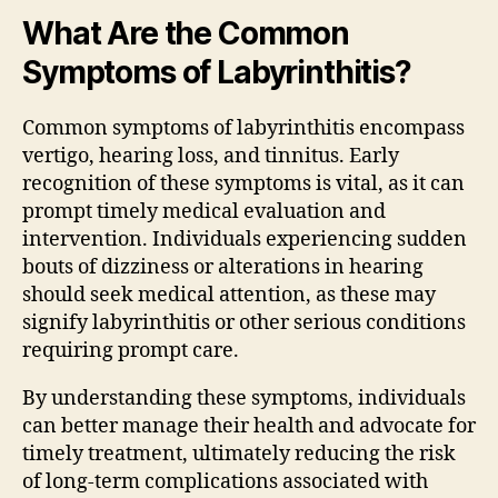
What Are the Common
Symptoms of Labyrinthitis?
Common symptoms of labyrinthitis encompass
vertigo, hearing loss, and tinnitus. Early
recognition of these symptoms is vital, as it can
prompt timely medical evaluation and
intervention. Individuals experiencing sudden
bouts of dizziness or alterations in hearing
should seek medical attention, as these may
signify labyrinthitis or other serious conditions
requiring prompt care.
By understanding these symptoms, individuals
can better manage their health and advocate for
timely treatment, ultimately reducing the risk
of long-term complications associated with