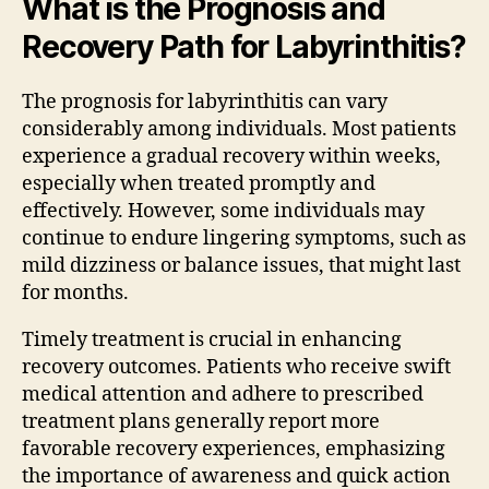
What is the Prognosis and
Recovery Path for Labyrinthitis?
The prognosis for labyrinthitis can vary
considerably among individuals. Most patients
experience a gradual recovery within weeks,
especially when treated promptly and
effectively. However, some individuals may
continue to endure lingering symptoms, such as
mild dizziness or balance issues, that might last
for months.
Timely treatment is crucial in enhancing
recovery outcomes. Patients who receive swift
medical attention and adhere to prescribed
treatment plans generally report more
favorable recovery experiences, emphasizing
the importance of awareness and quick action