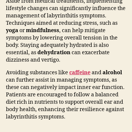
Aside from medical treatments, implementing
lifestyle changes can significantly influence the
management of labyrinthitis symptoms.
Techniques aimed at reducing stress, such as
yoga
or
mindfulness
, can help mitigate
symptoms by lowering overall tension in the
body. Staying adequately hydrated is also
essential, as
dehydration
can exacerbate
dizziness and vertigo.
Avoiding substances like
caffeine
and
alcohol
can further assist in managing symptoms, as
these can negatively impact inner ear function.
Patients are encouraged to follow a balanced
diet rich in nutrients to support overall ear and
body health, enhancing their resilience against
labyrinthitis symptoms.