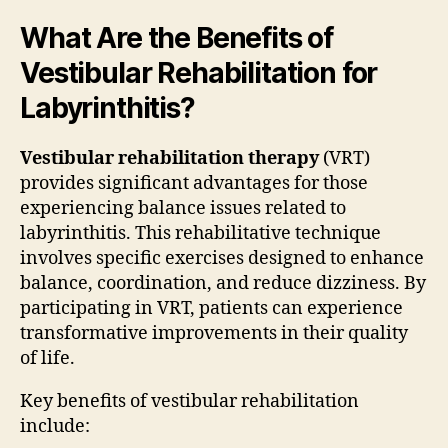
What Are the Benefits of
Vestibular Rehabilitation for
Labyrinthitis?
Vestibular rehabilitation therapy
(VRT)
provides significant advantages for those
experiencing balance issues related to
labyrinthitis. This rehabilitative technique
involves specific exercises designed to enhance
balance, coordination, and reduce dizziness. By
participating in VRT, patients can experience
transformative improvements in their quality
of life.
Key benefits of vestibular rehabilitation
include: