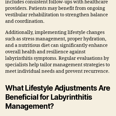
includes consistent follow-ups with healthcare
providers. Patients may benefit from ongoing
vestibular rehabilitation to strengthen balance
and coordination.
Additionally, implementing lifestyle changes
such as stress management, proper hydration,
and a nutritious diet can significantly enhance
overall health and resilience against
labyrinthitis symptoms. Regular evaluations by
specialists help tailor management strategies to
meet individual needs and prevent recurrence.
What Lifestyle Adjustments Are
Beneficial for Labyrinthitis
Management?