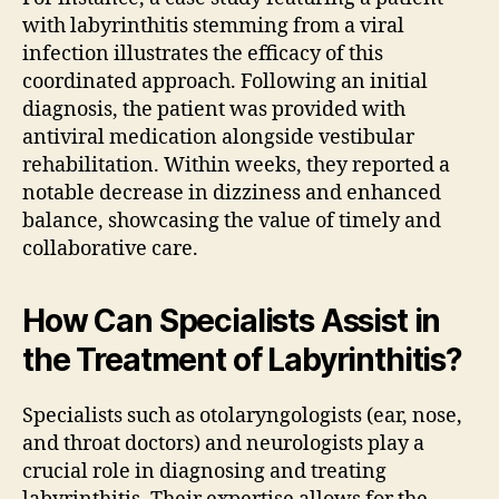
with labyrinthitis stemming from a viral
infection illustrates the efficacy of this
coordinated approach. Following an initial
diagnosis, the patient was provided with
antiviral medication alongside vestibular
rehabilitation. Within weeks, they reported a
notable decrease in dizziness and enhanced
balance, showcasing the value of timely and
collaborative care.
How Can Specialists Assist in
the Treatment of Labyrinthitis?
Specialists such as otolaryngologists (ear, nose,
and throat doctors) and neurologists play a
crucial role in diagnosing and treating