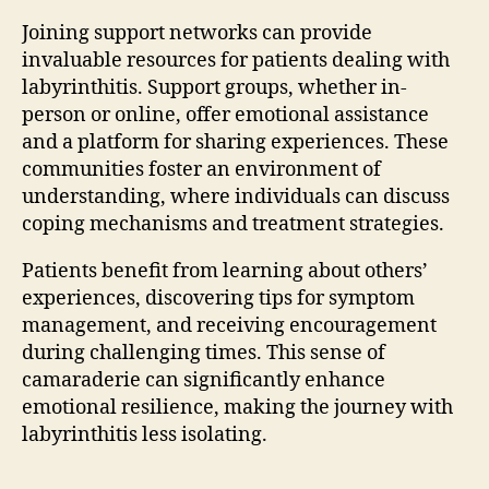
Joining support networks can provide
invaluable resources for patients dealing with
labyrinthitis. Support groups, whether in-
person or online, offer emotional assistance
and a platform for sharing experiences. These
communities foster an environment of
understanding, where individuals can discuss
coping mechanisms and treatment strategies.
Patients benefit from learning about others’
experiences, discovering tips for symptom
management, and receiving encouragement
during challenging times. This sense of
camaraderie can significantly enhance
emotional resilience, making the journey with
labyrinthitis less isolating.