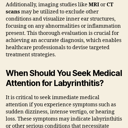
Additionally, imaging studies like
MRI
or
CT
scans
may be utilized to exclude other
conditions and visualize inner ear structures,
focusing on any abnormalities or inflammation
present. This thorough evaluation is crucial for
achieving an accurate diagnosis, which enables
healthcare professionals to devise targeted
treatment strategies.
When Should You Seek Medical
Attention for Labyrinthitis?
It is critical to seek immediate medical
attention if you experience symptoms such as
sudden dizziness, intense vertigo, or hearing
loss. These symptoms may indicate labyrinthitis
or other serious conditions that necessitate