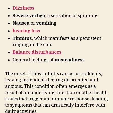
Dizziness
Severe vertigo
, a sensation of spinning
Nausea
or
vomiting
hearing loss
Tinnitus
, which manifests as a persistent
ringing in the ears
Balance disturbances
General feelings of
unsteadiness
The onset of labyrinthitis can occur suddenly,
leaving individuals feeling disoriented and
anxious. This condition often emerges as a
result of an underlying infection or other health
issues that trigger an immune response, leading
to symptoms that can drastically interfere with
daily activities.