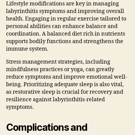
Lifestyle modifications are key in managing
labyrinthitis symptoms and improving overall
health. Engaging in regular exercise tailored to
personal abilities can enhance balance and
coordination. A balanced diet rich in nutrients
supports bodily functions and strengthens the
immune system.
Stress management strategies, including
mindfulness practices or yoga, can greatly
reduce symptoms and improve emotional well-
being. Prioritizing adequate sleep is also vital,
as restorative sleep is crucial for recovery and
resilience against labyrinthitis-related
symptoms.
Complications and