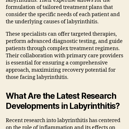
labyrinthitis. Their expertise allows for the
formulation of tailored treatment plans that
consider the specific needs of each patient and
the underlying causes of labyrinthitis.
These specialists can offer targeted therapies,
perform advanced diagnostic testing, and guide
patients through complex treatment regimens.
Their collaboration with primary care providers
is essential for ensuring a comprehensive
approach, maximizing recovery potential for
those facing labyrinthitis.
What Are the Latest Research
Developments in Labyrinthitis?
Recent research into labyrinthitis has centered
on the role of inflammation and its effects on