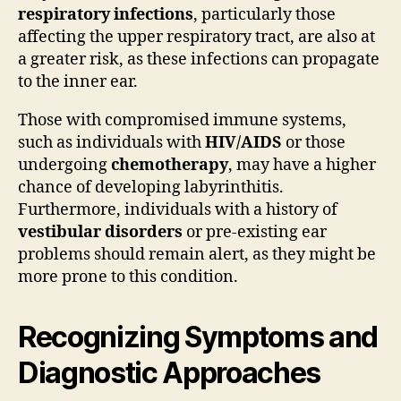
respiratory infections
, particularly those
affecting the upper respiratory tract, are also at
a greater risk, as these infections can propagate
to the inner ear.
Those with compromised immune systems,
such as individuals with
HIV/AIDS
or those
undergoing
chemotherapy
, may have a higher
chance of developing labyrinthitis.
Furthermore, individuals with a history of
vestibular disorders
or pre-existing ear
problems should remain alert, as they might be
more prone to this condition.
Recognizing Symptoms and
Diagnostic Approaches