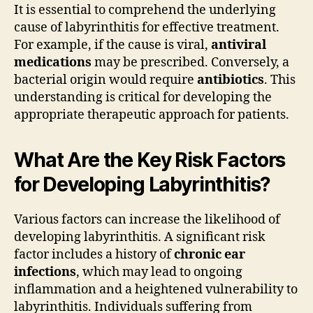
It is essential to comprehend the underlying
cause of labyrinthitis for effective treatment.
For example, if the cause is viral,
antiviral
medications
may be prescribed. Conversely, a
bacterial origin would require
antibiotics
. This
understanding is critical for developing the
appropriate therapeutic approach for patients.
What Are the Key Risk Factors
for Developing Labyrinthitis?
Various factors can increase the likelihood of
developing labyrinthitis. A significant risk
factor includes a history of
chronic ear
infections
, which may lead to ongoing
inflammation and a heightened vulnerability to
labyrinthitis. Individuals suffering from