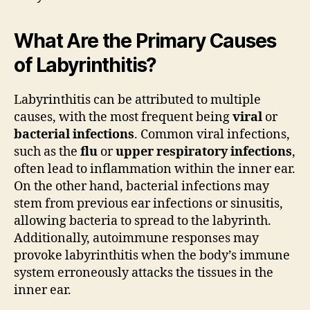
What Are the Primary Causes
of Labyrinthitis?
Labyrinthitis can be attributed to multiple
causes, with the most frequent being
viral
or
bacterial infections
. Common viral infections,
such as the
flu
or
upper respiratory infections
,
often lead to inflammation within the inner ear.
On the other hand, bacterial infections may
stem from previous ear infections or sinusitis,
allowing bacteria to spread to the labyrinth.
Additionally, autoimmune responses may
provoke labyrinthitis when the body’s immune
system erroneously attacks the tissues in the
inner ear.