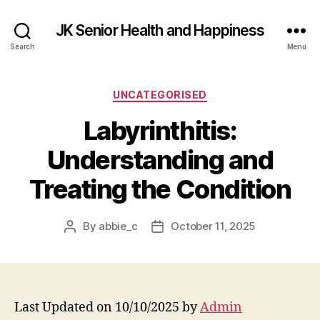
JK Senior Health and Happiness
Search
Menu
Categories
UNCATEGORISED
Labyrinthitis:
Understanding and
Treating the Condition
By
abbie_c
October 11, 2025
Post
Post
author
date
Last Updated on 10/10/2025 by
Admin