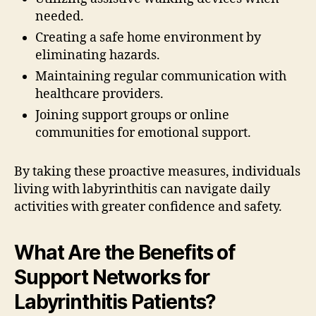
needed.
Creating a safe home environment by
eliminating hazards.
Maintaining regular communication with
healthcare providers.
Joining support groups or online
communities for emotional support.
By taking these proactive measures, individuals
living with labyrinthitis can navigate daily
activities with greater confidence and safety.
What Are the Benefits of
Support Networks for
Labyrinthitis Patients?