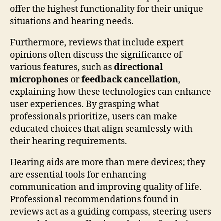
offer the highest functionality for their unique
situations and hearing needs.
Furthermore, reviews that include expert
opinions often discuss the significance of
various features, such as
directional
microphones
or
feedback cancellation
,
explaining how these technologies can enhance
user experiences. By grasping what
professionals prioritize, users can make
educated choices that align seamlessly with
their hearing requirements.
Hearing aids are more than mere devices; they
are essential tools for enhancing
communication and improving quality of life.
Professional recommendations found in
reviews act as a guiding compass, steering users