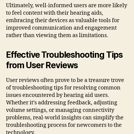
Ultimately, well-informed users are more likely
to feel content with their hearing aids,
embracing their devices as valuable tools for
improved communication and engagement
rather than viewing them as limitations.
Effective Troubleshooting Tips
from User Reviews
User reviews often prove to be a treasure trove
of troubleshooting tips for resolving common
issues encountered by hearing aid users.
Whether it’s addressing feedback, adjusting
volume settings, or managing connectivity
problems, real-world insights can simplify the
troubleshooting process for newcomers to the
technology.