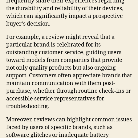
frequently share their experiences regarding
the durability and reliability of their devices,
which can significantly impact a prospective
buyer’s decision.
For example, a review might reveal that a
particular brand is celebrated for its
outstanding customer service, guiding users
toward models from companies that provide
not only quality products but also ongoing
support. Customers often appreciate brands that
maintain communication with them post-
purchase, whether through routine check-ins or
accessible service representatives for
troubleshooting.
Moreover, reviews can highlight common issues
faced by users of specific brands, such as
software glitches or inadequate battery