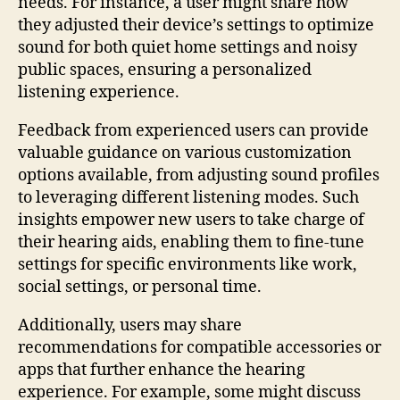
needs. For instance, a user might share how
they adjusted their device’s settings to optimize
sound for both quiet home settings and noisy
public spaces, ensuring a personalized
listening experience.
Feedback from experienced users can provide
valuable guidance on various customization
options available, from adjusting sound profiles
to leveraging different listening modes. Such
insights empower new users to take charge of
their hearing aids, enabling them to fine-tune
settings for specific environments like work,
social settings, or personal time.
Additionally, users may share
recommendations for compatible accessories or
apps that further enhance the hearing
experience. For example, some might discuss