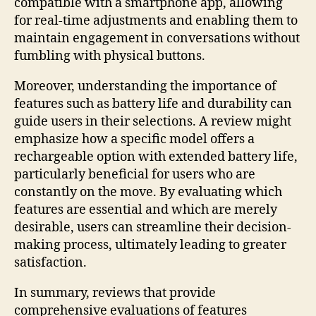
compatible with a smartphone app, allowing
for real-time adjustments and enabling them to
maintain engagement in conversations without
fumbling with physical buttons.
Moreover, understanding the importance of
features such as battery life and durability can
guide users in their selections. A review might
emphasize how a specific model offers a
rechargeable option with extended battery life,
particularly beneficial for users who are
constantly on the move. By evaluating which
features are essential and which are merely
desirable, users can streamline their decision-
making process, ultimately leading to greater
satisfaction.
In summary, reviews that provide
comprehensive evaluations of features