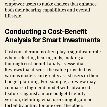
empower users to make choices that enhance
both their hearing capabilities and overall
lifestyle.
Conducting a Cost-Benefit
Analysis for Smart Investments
Cost considerations often play a significant role
when selecting hearing aids, making a
thorough cost-benefit analysis essential.
Reviews that discuss the value provided by
various models can greatly assist users in their
budget planning. For example, a review may
compare a high-end model with advanced
features against a more budget-friendly
version, detailing what users might gain or
forfeit by opting for one over the other.