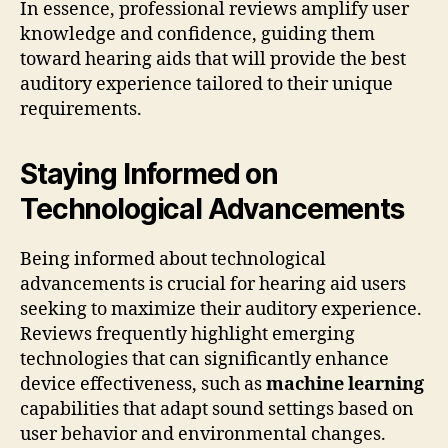
In essence, professional reviews amplify user
knowledge and confidence, guiding them
toward hearing aids that will provide the best
auditory experience tailored to their unique
requirements.
Staying Informed on
Technological Advancements
Being informed about technological
advancements is crucial for hearing aid users
seeking to maximize their auditory experience.
Reviews frequently highlight emerging
technologies that can significantly enhance
device effectiveness, such as
machine learning
capabilities that adapt sound settings based on
user behavior and environmental changes.