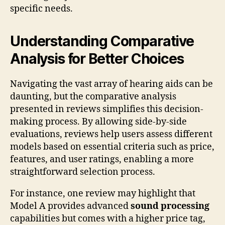
specific needs.
Understanding Comparative
Analysis for Better Choices
Navigating the vast array of hearing aids can be
daunting, but the comparative analysis
presented in reviews simplifies this decision-
making process. By allowing side-by-side
evaluations, reviews help users assess different
models based on essential criteria such as price,
features, and user ratings, enabling a more
straightforward selection process.
For instance, one review may highlight that
Model A provides advanced
sound processing
capabilities but comes with a higher price tag,