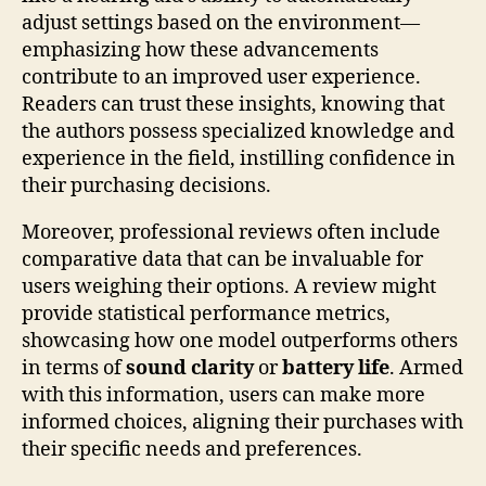
adjust settings based on the environment—
emphasizing how these advancements
contribute to an improved user experience.
Readers can trust these insights, knowing that
the authors possess specialized knowledge and
experience in the field, instilling confidence in
their purchasing decisions.
Moreover, professional reviews often include
comparative data that can be invaluable for
users weighing their options. A review might
provide statistical performance metrics,
showcasing how one model outperforms others
in terms of
sound clarity
or
battery life
. Armed
with this information, users can make more
informed choices, aligning their purchases with
their specific needs and preferences.