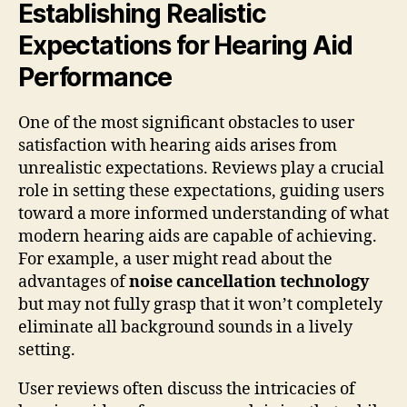
Establishing Realistic
Expectations for Hearing Aid
Performance
One of the most significant obstacles to user
satisfaction with hearing aids arises from
unrealistic expectations. Reviews play a crucial
role in setting these expectations, guiding users
toward a more informed understanding of what
modern hearing aids are capable of achieving.
For example, a user might read about the
advantages of
noise cancellation technology
but may not fully grasp that it won’t completely
eliminate all background sounds in a lively
setting.
User reviews often discuss the intricacies of