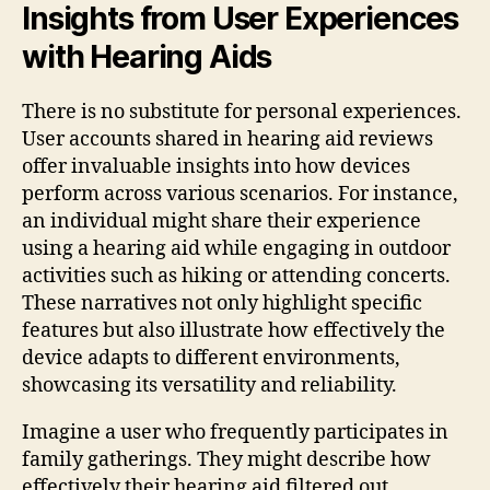
Insights from User Experiences
with Hearing Aids
There is no substitute for personal experiences.
User accounts shared in hearing aid reviews
offer invaluable insights into how devices
perform across various scenarios. For instance,
an individual might share their experience
using a hearing aid while engaging in outdoor
activities such as hiking or attending concerts.
These narratives not only highlight specific
features but also illustrate how effectively the
device adapts to different environments,
showcasing its versatility and reliability.
Imagine a user who frequently participates in
family gatherings. They might describe how
effectively their hearing aid filtered out