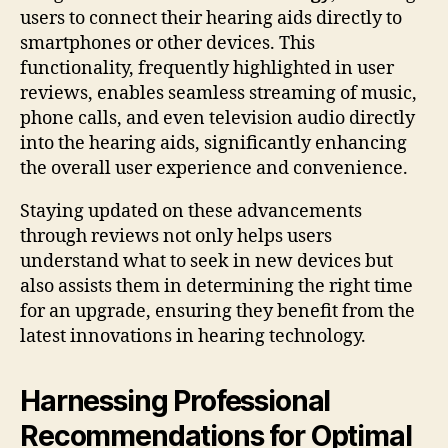
users to connect their hearing aids directly to
smartphones or other devices. This
functionality, frequently highlighted in user
reviews, enables seamless streaming of music,
phone calls, and even television audio directly
into the hearing aids, significantly enhancing
the overall user experience and convenience.
Staying updated on these advancements
through reviews not only helps users
understand what to seek in new devices but
also assists them in determining the right time
for an upgrade, ensuring they benefit from the
latest innovations in hearing technology.
Harnessing Professional
Recommendations for Optimal