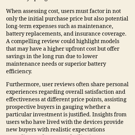
When assessing cost, users must factor in not
only the initial purchase price but also potential
long-term expenses such as maintenance,
battery replacements, and insurance coverage.
A compelling review could highlight models
that may have a higher upfront cost but offer
savings in the long run due to lower
maintenance needs or superior battery
efficiency.
Furthermore, user reviews often share personal
experiences regarding overall satisfaction and
effectiveness at different price points, assisting
prospective buyers in gauging whether a
particular investment is justified. Insights from
users who have lived with the devices provide
new buyers with realistic expectations