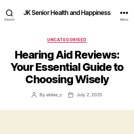
JK Senior Health and Happiness
Search
Menu
Categories
UNCATEGORISED
Hearing Aid Reviews:
Your Essential Guide to
Choosing Wisely
By
abbie_c
July 2, 2025
Post
Post
author
date