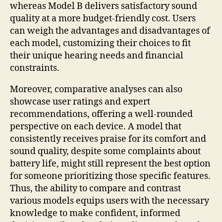
whereas Model B delivers satisfactory sound
quality at a more budget-friendly cost. Users
can weigh the advantages and disadvantages of
each model, customizing their choices to fit
their unique hearing needs and financial
constraints.
Moreover, comparative analyses can also
showcase user ratings and expert
recommendations, offering a well-rounded
perspective on each device. A model that
consistently receives praise for its comfort and
sound quality, despite some complaints about
battery life, might still represent the best option
for someone prioritizing those specific features.
Thus, the ability to compare and contrast
various models equips users with the necessary
knowledge to make confident, informed