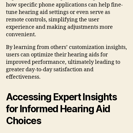
how specific phone applications can help fine-
tune hearing aid settings or even serve as
remote controls, simplifying the user
experience and making adjustments more
convenient.
By learning from others’ customization insights,
users can optimize their hearing aids for
improved performance, ultimately leading to
greater day-to-day satisfaction and
effectiveness.
Accessing Expert Insights
for Informed Hearing Aid
Choices