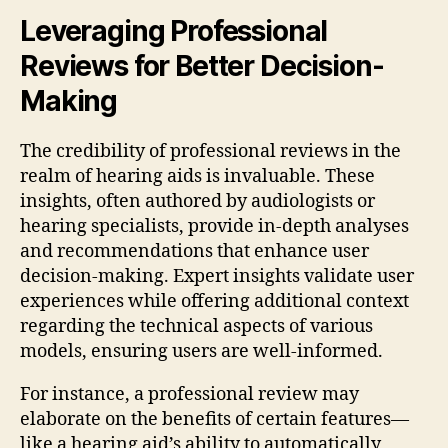
Leveraging Professional
Reviews for Better Decision-
Making
The credibility of professional reviews in the
realm of hearing aids is invaluable. These
insights, often authored by audiologists or
hearing specialists, provide in-depth analyses
and recommendations that enhance user
decision-making. Expert insights validate user
experiences while offering additional context
regarding the technical aspects of various
models, ensuring users are well-informed.
For instance, a professional review may
elaborate on the benefits of certain features—
like a hearing aid’s ability to automatically