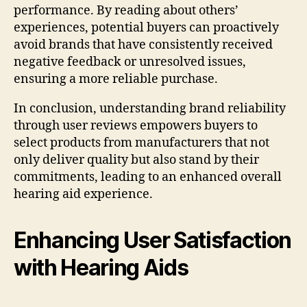
performance. By reading about others’
experiences, potential buyers can proactively
avoid brands that have consistently received
negative feedback or unresolved issues,
ensuring a more reliable purchase.
In conclusion, understanding brand reliability
through user reviews empowers buyers to
select products from manufacturers that not
only deliver quality but also stand by their
commitments, leading to an enhanced overall
hearing aid experience.
Enhancing User Satisfaction
with Hearing Aids