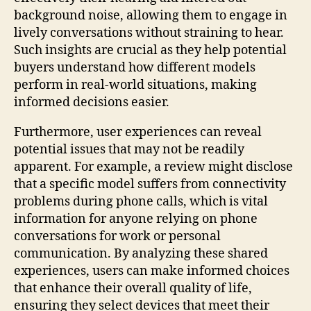
background noise, allowing them to engage in
lively conversations without straining to hear.
Such insights are crucial as they help potential
buyers understand how different models
perform in real-world situations, making
informed decisions easier.
Furthermore, user experiences can reveal
potential issues that may not be readily
apparent. For example, a review might disclose
that a specific model suffers from connectivity
problems during phone calls, which is vital
information for anyone relying on phone
conversations for work or personal
communication. By analyzing these shared
experiences, users can make informed choices
that enhance their overall quality of life,
ensuring they select devices that meet their