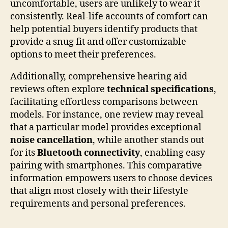
uncomfortable, users are unlikely to wear it
consistently. Real-life accounts of comfort can
help potential buyers identify products that
provide a snug fit and offer customizable
options to meet their preferences.
Additionally, comprehensive hearing aid
reviews often explore
technical specifications
,
facilitating effortless comparisons between
models. For instance, one review may reveal
that a particular model provides exceptional
noise cancellation
, while another stands out
for its
Bluetooth connectivity
, enabling easy
pairing with smartphones. This comparative
information empowers users to choose devices
that align most closely with their lifestyle
requirements and personal preferences.