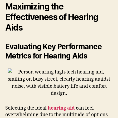
Maximizing the
Effectiveness of Hearing
Aids
Evaluating Key Performance
Metrics for Hearing Aids
Selecting the ideal
hearing aid
can feel
overwhelming due to the multitude of options