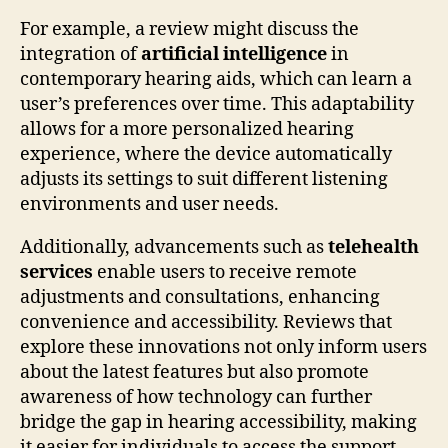
For example, a review might discuss the
integration of
artificial intelligence
in
contemporary hearing aids, which can learn a
user’s preferences over time. This adaptability
allows for a more personalized hearing
experience, where the device automatically
adjusts its settings to suit different listening
environments and user needs.
Additionally, advancements such as
telehealth
services
enable users to receive remote
adjustments and consultations, enhancing
convenience and accessibility. Reviews that
explore these innovations not only inform users
about the latest features but also promote
awareness of how technology can further
bridge the gap in hearing accessibility, making
it easier for individuals to access the support