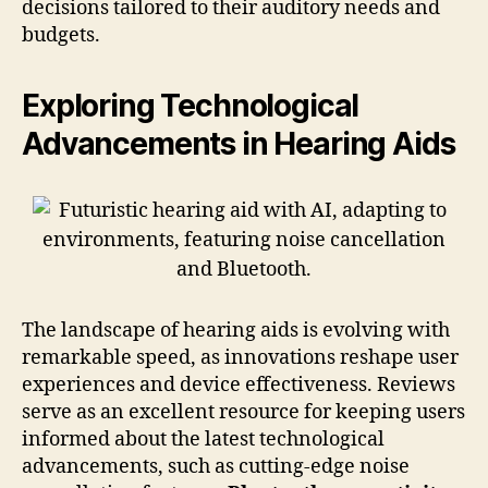
decisions tailored to their auditory needs and
budgets.
Exploring Technological
Advancements in Hearing Aids
The landscape of hearing aids is evolving with
remarkable speed, as innovations reshape user
experiences and device effectiveness. Reviews
serve as an excellent resource for keeping users
informed about the latest technological
advancements, such as cutting-edge noise