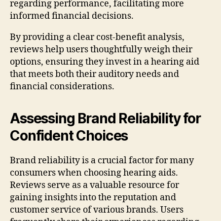
regarding performance, facilitating more
informed financial decisions.
By providing a clear cost-benefit analysis,
reviews help users thoughtfully weigh their
options, ensuring they invest in a hearing aid
that meets both their auditory needs and
financial considerations.
Assessing Brand Reliability for
Confident Choices
Brand reliability is a crucial factor for many
consumers when choosing hearing aids.
Reviews serve as a valuable resource for
gaining insights into the reputation and
customer service of various brands. Users