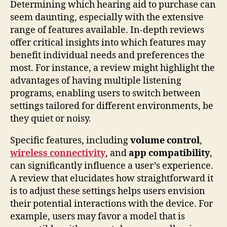
Determining which hearing aid to purchase can
seem daunting, especially with the extensive
range of features available. In-depth reviews
offer critical insights into which features may
benefit individual needs and preferences the
most. For instance, a review might highlight the
advantages of having multiple listening
programs, enabling users to switch between
settings tailored for different environments, be
they quiet or noisy.
Specific features, including
volume control
,
wireless connectivity
, and
app compatibility
,
can significantly influence a user’s experience.
A review that elucidates how straightforward it
is to adjust these settings helps users envision
their potential interactions with the device. For
example, users may favor a model that is