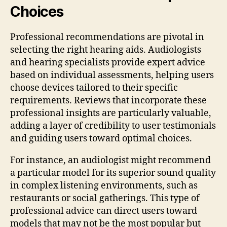
Choices
Professional recommendations are pivotal in
selecting the right hearing aids. Audiologists
and hearing specialists provide expert advice
based on individual assessments, helping users
choose devices tailored to their specific
requirements. Reviews that incorporate these
professional insights are particularly valuable,
adding a layer of credibility to user testimonials
and guiding users toward optimal choices.
For instance, an audiologist might recommend
a particular model for its superior sound quality
in complex listening environments, such as
restaurants or social gatherings. This type of
professional advice can direct users toward
models that may not be the most popular but