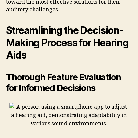
toward the most effective solutions for their
auditory challenges.
Streamlining the Decision-
Making Process for Hearing
Aids
Thorough Feature Evaluation
for Informed Decisions