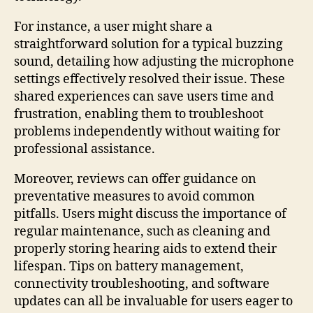
For instance, a user might share a
straightforward solution for a typical buzzing
sound, detailing how adjusting the microphone
settings effectively resolved their issue. These
shared experiences can save users time and
frustration, enabling them to troubleshoot
problems independently without waiting for
professional assistance.
Moreover, reviews can offer guidance on
preventative measures to avoid common
pitfalls. Users might discuss the importance of
regular maintenance, such as cleaning and
properly storing hearing aids to extend their
lifespan. Tips on battery management,
connectivity troubleshooting, and software
updates can all be invaluable for users eager to