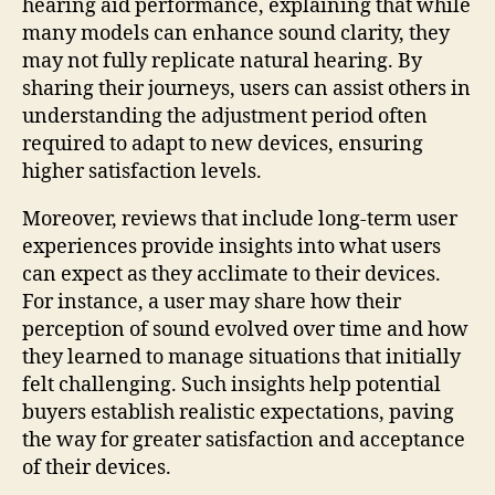
hearing aid performance, explaining that while
many models can enhance sound clarity, they
may not fully replicate natural hearing. By
sharing their journeys, users can assist others in
understanding the adjustment period often
required to adapt to new devices, ensuring
higher satisfaction levels.
Moreover, reviews that include long-term user
experiences provide insights into what users
can expect as they acclimate to their devices.
For instance, a user may share how their
perception of sound evolved over time and how
they learned to manage situations that initially
felt challenging. Such insights help potential
buyers establish realistic expectations, paving
the way for greater satisfaction and acceptance
of their devices.