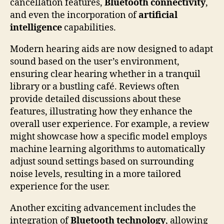
cancellation features,
Bluetooth connectivity
,
and even the incorporation of
artificial
intelligence
capabilities.
Modern hearing aids are now designed to adapt
sound based on the user’s environment,
ensuring clear hearing whether in a tranquil
library or a bustling café. Reviews often
provide detailed discussions about these
features, illustrating how they enhance the
overall user experience. For example, a review
might showcase how a specific model employs
machine learning algorithms to automatically
adjust sound settings based on surrounding
noise levels, resulting in a more tailored
experience for the user.
Another exciting advancement includes the
integration of
Bluetooth technology
, allowing