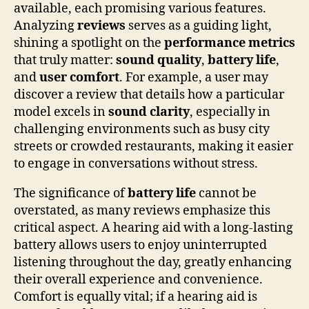
available, each promising various features.
Analyzing
reviews
serves as a guiding light,
shining a spotlight on the
performance metrics
that truly matter:
sound quality
,
battery life
,
and
user comfort
. For example, a user may
discover a review that details how a particular
model excels in
sound clarity
, especially in
challenging environments such as busy city
streets or crowded restaurants, making it easier
to engage in conversations without stress.
The significance of
battery life
cannot be
overstated, as many reviews emphasize this
critical aspect. A hearing aid with a long-lasting
battery allows users to enjoy uninterrupted
listening throughout the day, greatly enhancing
their overall experience and convenience.
Comfort is equally vital; if a hearing aid is