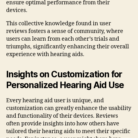
ensure optimal performance from their
devices.
This collective knowledge found in user
reviews fosters a sense of community, where
users can learn from each other’s trials and
triumphs, significantly enhancing their overall
experience with hearing aids.
Insights on Customization for
Personalized Hearing Aid Use
Every hearing aid user is unique, and
customization can greatly enhance the usability
and functionality of their devices. Reviews
often provide insights into how others have
tailored their hearing aids to meet their specific