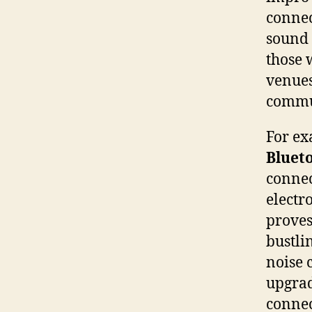
connec
sound 
those w
venues
commu
For ex
Bluet
connec
electr
proves
bustli
noise 
upgra
connec