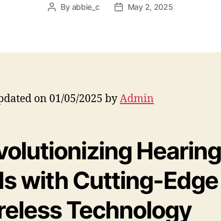
By
abbie_c
May 2, 2025
Post
Post
author
date
pdated on 01/05/2025 by
Admin
volutionizing Hearin
ds with Cutting-Edge
reless Technology