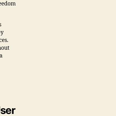
freedom
s
by
ces.
hout
 a
User