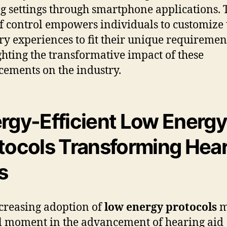
g settings through smartphone applications. 
of control empowers individuals to customize 
ry experiences to fit their unique requiremen
ghting the transformative impact of these
ements on the industry.
rgy-Efficient Low Energy
tocols Transforming Hea
s
creasing adoption of
low energy protocols
m
l moment in the advancement of hearing aid