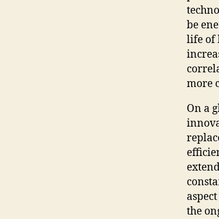
techno
be ene
life o
increa
correl
more c
On a g
innova
replac
effici
extend
consta
aspect
the on