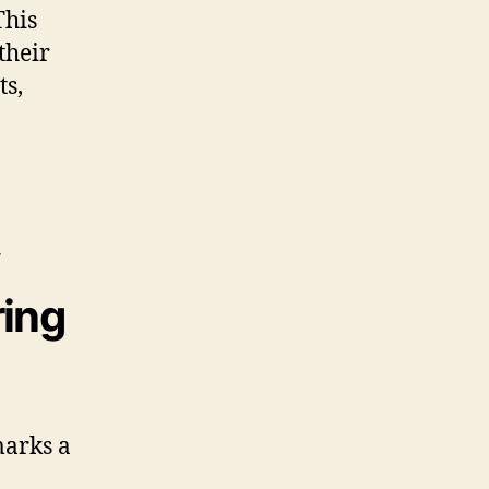
This
their
ts,
ring
arks a