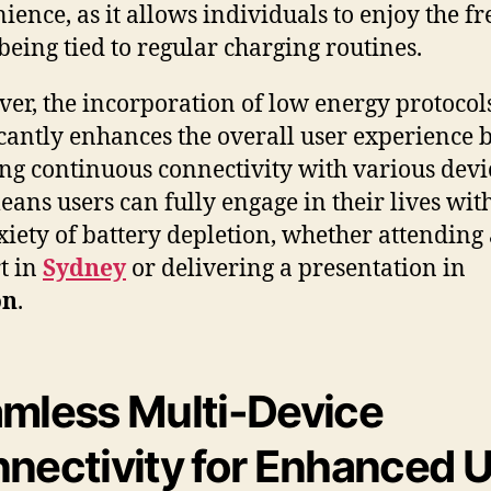
ience, as it allows individuals to enjoy the 
 being tied to regular charging routines.
er, the incorporation of low energy protocol
icantly enhances the overall user experience 
ng continuous connectivity with various devi
eans users can fully engage in their lives wit
xiety of battery depletion, whether attending
t in
Sydney
or delivering a presentation in
on
.
mless Multi-Device
nectivity for Enhanced 