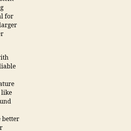
ng
l for
 larger
er
ith
liable
eature
 like
ound
e better
r