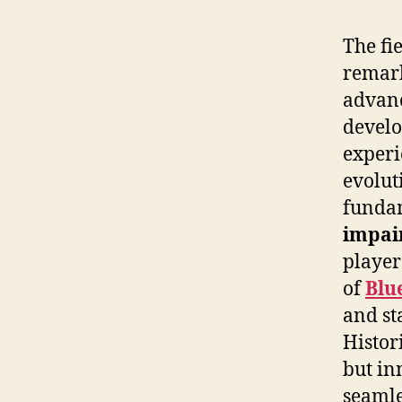
The fi
remark
advan
develo
experi
evolut
fundam
impai
player
of
Blu
and st
Histor
but in
seamle