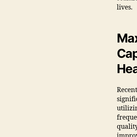
lives.
Max
Cap
Hea
Recen
signif
utiliz
freque
qualit
improv