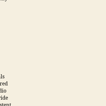
ls
ered
dio
vide
stent