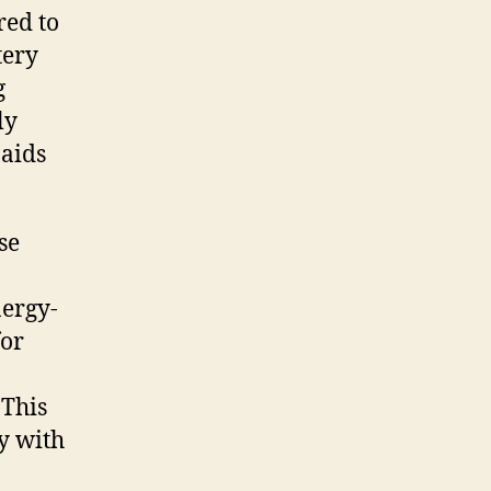
red to
tery
g
ly
 aids
se
nergy-
for
 This
y with