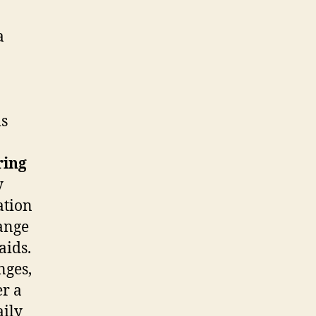
a
is
ring
y
ation
range
aids.
nges,
er a
aily