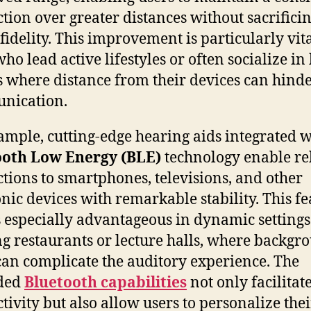
tion over greater distances without sacrifici
fidelity. This improvement is particularly vita
ho lead active lifestyles or often socialize in
 where distance from their devices can hind
nication.
ample, cutting-edge hearing aids integrated w
ooth Low Energy (BLE)
technology enable re
tions to smartphones, televisions, and other
onic devices with remarkable stability. This f
 especially advantageous in dynamic settings
ng restaurants or lecture halls, where backgr
can complicate the auditory experience. The
ded
Bluetooth capabilities
not only facilitat
tivity but also allow users to personalize thei