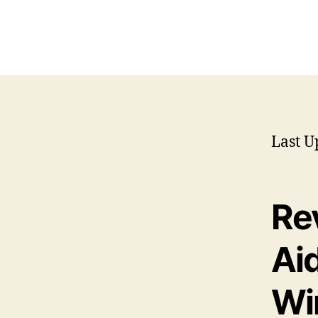
Last U
Re
Ai
Wi