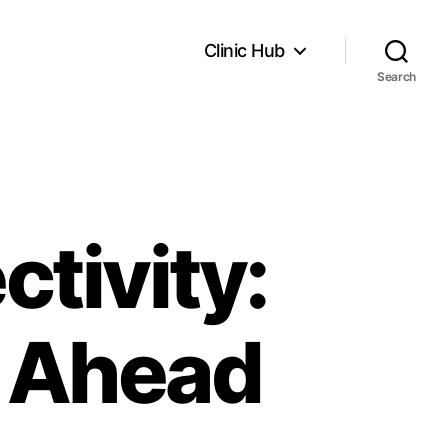
Clinic Hub
Search
tivity:
e Ahead