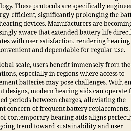
logy. These protocols are specifically enginee
rgy-efficient, significantly prolonging the bat
f hearing devices. Manufacturers are becomin
singly aware that extended battery life direct
ates with user satisfaction, rendering hearing
onvenient and dependable for regular use.
lobal scale, users benefit immensely from the
tions, especially in regions where access to
ement batteries may pose challenges. With e
ent designs, modern hearing aids can operate 
ed periods between charges, alleviating the
nt concern of frequent battery replacements.
 of contemporary hearing aids aligns perfectl
going trend toward sustainability and user