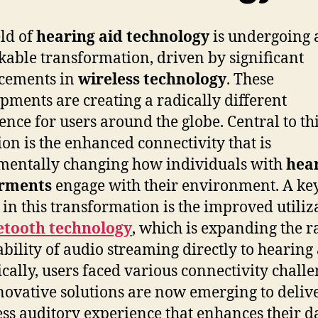
eld of
hearing aid technology
is undergoing 
able transformation, driven by significant
cements in
wireless technology
. These
pments are creating a radically different
ence for users around the globe. Central to th
ion is the enhanced connectivity that is
entally changing how individuals with
hea
rments
engage with their environment. A ke
 in this transformation is the improved utiliz
etooth technology
, which is expanding the 
ability of audio streaming directly to hearing 
ically, users faced various connectivity challe
novative solutions are now emerging to deliv
ss auditory experience that enhances their d