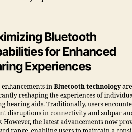
imizing Bluetooth
abilities for Enhanced
ring Experiences
t enhancements in
Bluetooth technology
are
icantly reshaping the experiences of individua
ing hearing aids. Traditionally, users encount
nt disruptions in connectivity and subpar au
y. However, the latest advancements now pro
ed range, enabling users to maintain a consi