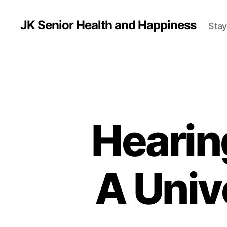
JK Senior Health and Happiness
Stay
Hearin
A Univ