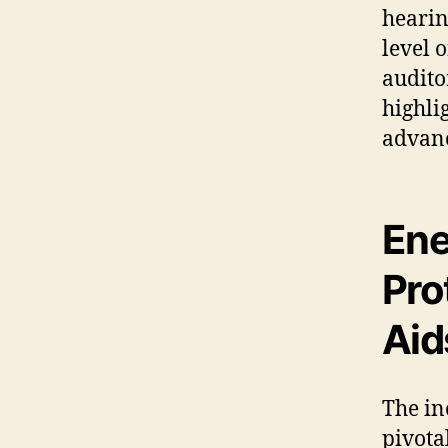
hearin
level 
audito
highli
advanc
Ene
Pro
Aid
The in
pivota