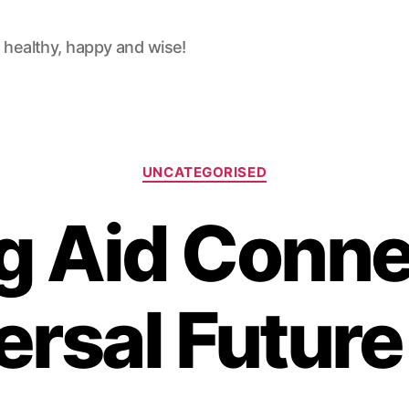
 healthy, happy and wise!
Categories
UNCATEGORISED
g Aid Connec
ersal Futur