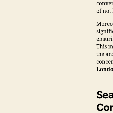
conven
of not
Moreov
signif
ensuri
This m
the an
concer
Lond
Sea
Con