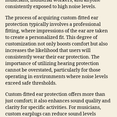
musicians, industrial workers, and anyone
consistently exposed to high noise levels.
The process of acquiring custom-fitted ear
protection typically involves a professional
fitting, where impressions of the ear are taken
to create a personalized fit. This degree of
customization not only boosts comfort but also
increases the likelihood that users will
consistently wear their ear protection. The
importance of utilizing hearing protection
cannot be overstated, particularly for those
operating in environments where noise levels
exceed safe thresholds.
Custom-fitted ear protection offers more than
just comfort; it also enhances sound quality and
clarity for specific activities. For musicians,
custom earplugs can reduce sound levels