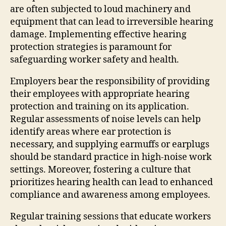
are often subjected to loud machinery and
equipment that can lead to irreversible hearing
damage. Implementing effective hearing
protection strategies is paramount for
safeguarding worker safety and health.
Employers bear the responsibility of providing
their employees with appropriate hearing
protection and training on its application.
Regular assessments of noise levels can help
identify areas where ear protection is
necessary, and supplying earmuffs or earplugs
should be standard practice in high-noise work
settings. Moreover, fostering a culture that
prioritizes hearing health can lead to enhanced
compliance and awareness among employees.
Regular training sessions that educate workers