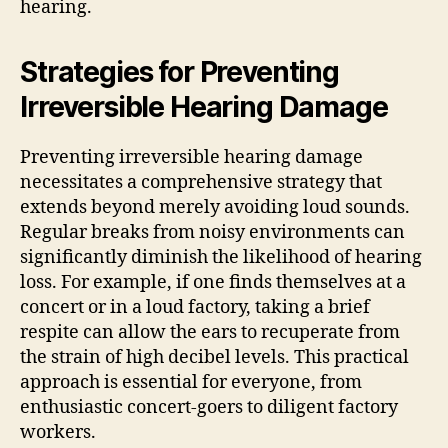
hearing.
Strategies for Preventing
Irreversible Hearing Damage
Preventing irreversible hearing damage
necessitates a comprehensive strategy that
extends beyond merely avoiding loud sounds.
Regular breaks from noisy environments can
significantly diminish the likelihood of hearing
loss. For example, if one finds themselves at a
concert or in a loud factory, taking a brief
respite can allow the ears to recuperate from
the strain of high decibel levels. This practical
approach is essential for everyone, from
enthusiastic concert-goers to diligent factory
workers.