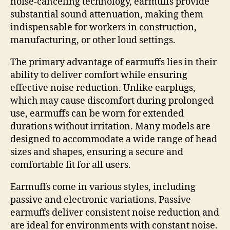
noise-canceling technology, earmuffs provide
substantial sound attenuation, making them
indispensable for workers in construction,
manufacturing, or other loud settings.
The primary advantage of earmuffs lies in their
ability to deliver comfort while ensuring
effective noise reduction. Unlike earplugs,
which may cause discomfort during prolonged
use, earmuffs can be worn for extended
durations without irritation. Many models are
designed to accommodate a wide range of head
sizes and shapes, ensuring a secure and
comfortable fit for all users.
Earmuffs come in various styles, including
passive and electronic variations. Passive
earmuffs deliver consistent noise reduction and
are ideal for environments with constant noise.