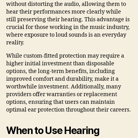
without distorting the audio, allowing them to
hear their performances more clearly while
still preserving their hearing. This advantage is
crucial for those working in the music industry,
where exposure to loud sounds is an everyday
reality.
While custom-fitted protection may require a
higher initial investment than disposable
options, the long-term benefits, including
improved comfort and durability, make it a
worthwhile investment. Additionally, many
providers offer warranties or replacement
options, ensuring that users can maintain
optimal ear protection throughout their careers.
When to Use Hearing