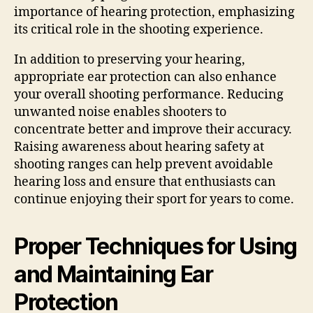
importance of hearing protection, emphasizing
its critical role in the shooting experience.
In addition to preserving your hearing,
appropriate ear protection can also enhance
your overall shooting performance. Reducing
unwanted noise enables shooters to
concentrate better and improve their accuracy.
Raising awareness about hearing safety at
shooting ranges can help prevent avoidable
hearing loss and ensure that enthusiasts can
continue enjoying their sport for years to come.
Proper Techniques for Using
and Maintaining Ear
Protection