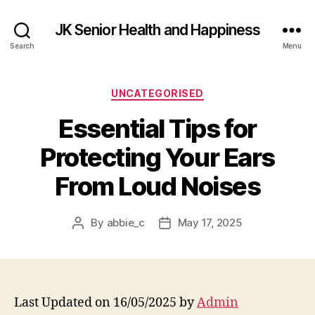
JK Senior Health and Happiness
Search
Menu
Categories
UNCATEGORISED
Essential Tips for
Protecting Your Ears
From Loud Noises
By
abbie_c
May 17, 2025
Post
Post
author
date
Last Updated on 16/05/2025 by
Admin