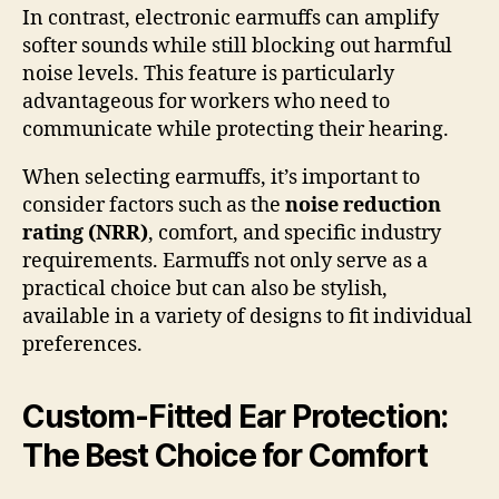
In contrast, electronic earmuffs can amplify
softer sounds while still blocking out harmful
noise levels. This feature is particularly
advantageous for workers who need to
communicate while protecting their hearing.
When selecting earmuffs, it’s important to
consider factors such as the
noise reduction
rating (NRR)
, comfort, and specific industry
requirements. Earmuffs not only serve as a
practical choice but can also be stylish,
available in a variety of designs to fit individual
preferences.
Custom-Fitted Ear Protection:
The Best Choice for Comfort