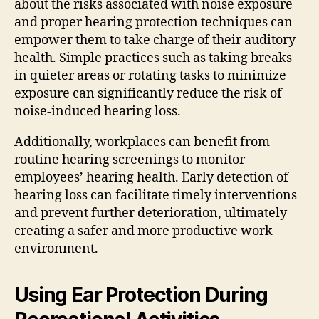
about the risks associated with noise exposure
and proper hearing protection techniques can
empower them to take charge of their auditory
health. Simple practices such as taking breaks
in quieter areas or rotating tasks to minimize
exposure can significantly reduce the risk of
noise-induced hearing loss.
Additionally, workplaces can benefit from
routine hearing screenings to monitor
employees’ hearing health. Early detection of
hearing loss can facilitate timely interventions
and prevent further deterioration, ultimately
creating a safer and more productive work
environment.
Using Ear Protection During