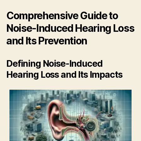
Comprehensive Guide to
Noise-Induced Hearing Loss
and Its Prevention
Defining Noise-Induced
Hearing Loss and Its Impacts