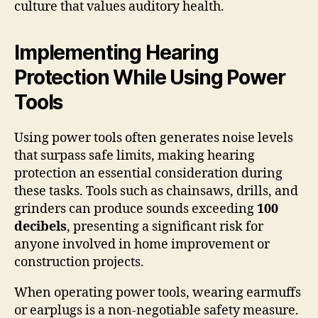
culture that values auditory health.
Implementing Hearing
Protection While Using Power
Tools
Using power tools often generates noise levels
that surpass safe limits, making hearing
protection an essential consideration during
these tasks. Tools such as chainsaws, drills, and
grinders can produce sounds exceeding
100
decibels
, presenting a significant risk for
anyone involved in home improvement or
construction projects.
When operating power tools, wearing earmuffs
or earplugs is a non-negotiable safety measure.