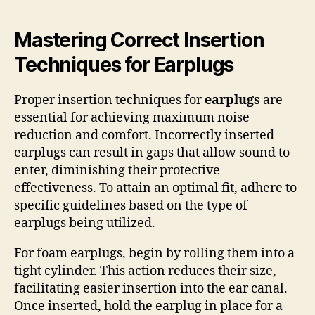
Mastering Correct Insertion
Techniques for Earplugs
Proper insertion techniques for
earplugs
are
essential for achieving maximum noise
reduction and comfort. Incorrectly inserted
earplugs can result in gaps that allow sound to
enter, diminishing their protective
effectiveness. To attain an optimal fit, adhere to
specific guidelines based on the type of
earplugs being utilized.
For foam earplugs, begin by rolling them into a
tight cylinder. This action reduces their size,
facilitating easier insertion into the ear canal.
Once inserted, hold the earplug in place for a