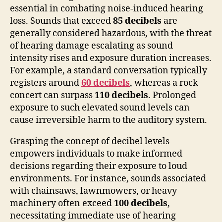
essential in combating noise-induced hearing
loss. Sounds that exceed
85 decibels
are
generally considered hazardous, with the threat
of hearing damage escalating as sound
intensity rises and exposure duration increases.
For example, a standard conversation typically
registers around
60 decibels
, whereas a rock
concert can surpass
110 decibels
. Prolonged
exposure to such elevated sound levels can
cause irreversible harm to the auditory system.
Grasping the concept of decibel levels
empowers individuals to make informed
decisions regarding their exposure to loud
environments. For instance, sounds associated
with chainsaws, lawnmowers, or heavy
machinery often exceed
100 decibels
,
necessitating immediate use of hearing