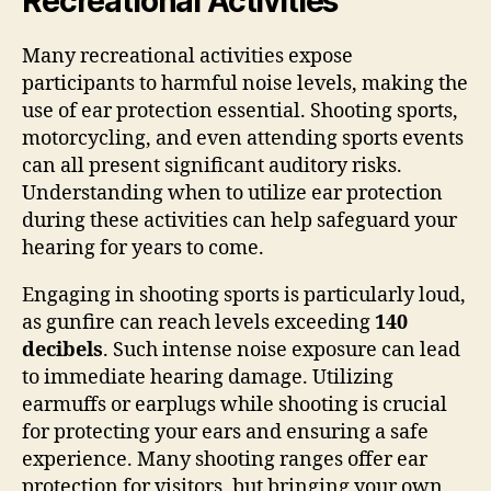
Recreational Activities
Many recreational activities expose
participants to harmful noise levels, making the
use of ear protection essential. Shooting sports,
motorcycling, and even attending sports events
can all present significant auditory risks.
Understanding when to utilize ear protection
during these activities can help safeguard your
hearing for years to come.
Engaging in shooting sports is particularly loud,
as gunfire can reach levels exceeding
140
decibels
. Such intense noise exposure can lead
to immediate hearing damage. Utilizing
earmuffs or earplugs while shooting is crucial
for protecting your ears and ensuring a safe
experience. Many shooting ranges offer ear
protection for visitors, but bringing your own