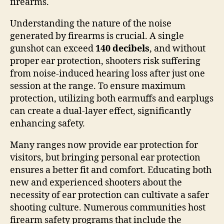
firearms.
Understanding the nature of the noise
generated by firearms is crucial. A single
gunshot can exceed
140 decibels
, and without
proper ear protection, shooters risk suffering
from noise-induced hearing loss after just one
session at the range. To ensure maximum
protection, utilizing both earmuffs and earplugs
can create a dual-layer effect, significantly
enhancing safety.
Many ranges now provide ear protection for
visitors, but bringing personal ear protection
ensures a better fit and comfort. Educating both
new and experienced shooters about the
necessity of ear protection can cultivate a safer
shooting culture. Numerous communities host
firearm safety programs that include the