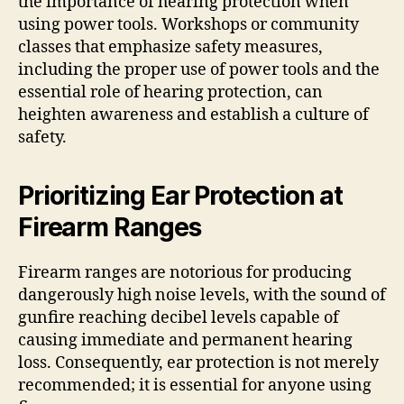
the importance of hearing protection when
using power tools. Workshops or community
classes that emphasize safety measures,
including the proper use of power tools and the
essential role of hearing protection, can
heighten awareness and establish a culture of
safety.
Prioritizing Ear Protection at
Firearm Ranges
Firearm ranges are notorious for producing
dangerously high noise levels, with the sound of
gunfire reaching decibel levels capable of
causing immediate and permanent hearing
loss. Consequently, ear protection is not merely
recommended; it is essential for anyone using