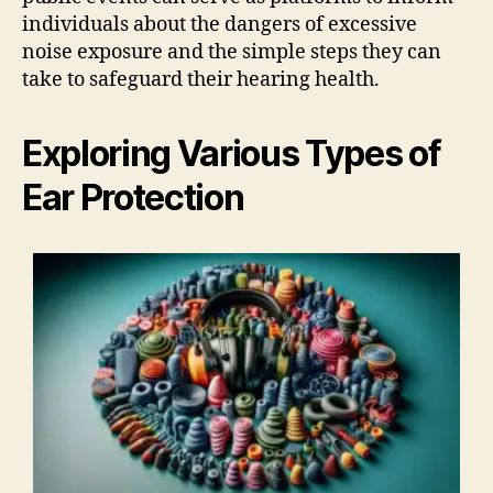
individuals about the dangers of excessive
noise exposure and the simple steps they can
take to safeguard their hearing health.
Exploring Various Types of
Ear Protection