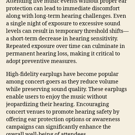
Attending live music events without proper ear
protection can lead to immediate discomfort
along with long-term hearing challenges. Even
a single night of exposure to excessive sound
levels can result in temporary threshold shifts—
a short-term decrease in hearing sensitivity.
Repeated exposure over time can culminate in
permanent hearing loss, making it critical to
adopt preventive measures.
High-fidelity earplugs have become popular
among concert-goers as they reduce volume
while preserving sound quality. These earplugs
enable users to enjoy the music without
jeopardizing their hearing. Encouraging
concert venues to promote hearing safety by
offering ear protection options or awareness
campaigns can significantly enhance the
overall well-being of attendees.