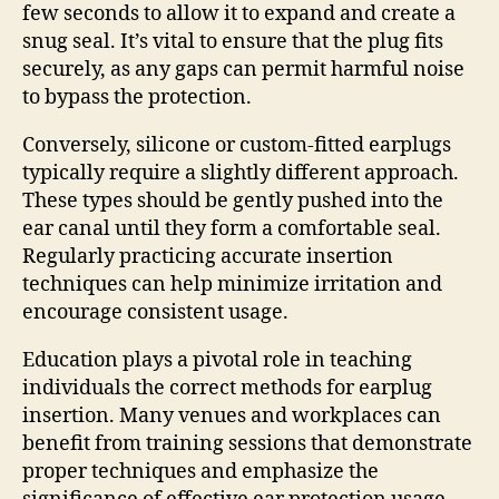
few seconds to allow it to expand and create a
snug seal. It’s vital to ensure that the plug fits
securely, as any gaps can permit harmful noise
to bypass the protection.
Conversely, silicone or custom-fitted earplugs
typically require a slightly different approach.
These types should be gently pushed into the
ear canal until they form a comfortable seal.
Regularly practicing accurate insertion
techniques can help minimize irritation and
encourage consistent usage.
Education plays a pivotal role in teaching
individuals the correct methods for earplug
insertion. Many venues and workplaces can
benefit from training sessions that demonstrate
proper techniques and emphasize the