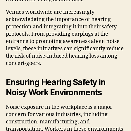
Venues worldwide are increasingly
acknowledging the importance of hearing
protection and integrating it into their safety
protocols. From providing earplugs at the
entrance to promoting awareness about noise
levels, these initiatives can significantly reduce
the risk of noise-induced hearing loss among
concert-goers.
Ensuring Hearing Safety in
Noisy Work Environments
Noise exposure in the workplace is a major
concern for various industries, including
construction, manufacturing, and
transportation. Workers in these environments