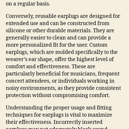
on a regular basis.
Conversely, reusable earplugs are designed for
extended use and can be constructed from
silicone or other durable materials. They are
generally easier to clean and can provide a
more personalized fit for the user. Custom
earplugs, which are molded specifically to the
wearer’s ear shape, offer the highest level of
comfort and effectiveness. These are
particularly beneficial for musicians, frequent
concert attendees, or individuals working in
noisy environments, as they provide consistent
protection without compromising comfort.
Understanding the proper usage and fitting
techniques for earplugs is vital to maximize
their effectiveness. Incorrectly inserted