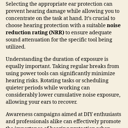
Selecting the appropriate ear protection can
prevent hearing damage while allowing you to
concentrate on the task at hand. It’s crucial to
choose hearing protection with a suitable
noise
reduction rating (NRR)
to ensure adequate
sound attenuation for the specific tool being
utilized.
Understanding the duration of exposure is
equally important. Taking regular breaks from
using power tools can significantly minimize
hearing risks. Rotating tasks or scheduling
quieter periods while working can
considerably lower cumulative noise exposure,
allowing your ears to recover.
Awareness campaigns aimed at DIY enthusiasts
and professionals alike can effectively promote