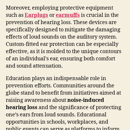
Moreover, employing protective equipment
such as
Earplugs
or
earmuffs
is crucial in the
prevention of hearing loss. These devices are
specifically designed to mitigate the damaging
effects of loud sounds on the auditory system.
Custom-fitted ear protection can be especially
effective, as it is molded to the unique contours
of an individual’s ear, ensuring both comfort
and sound attenuation.
Education plays an indispensable role in
prevention efforts. Communities around the
globe stand to benefit from initiatives aimed at
raising awareness about
noise-induced
hearing loss
and the significance of protecting
one’s ears from loud sounds. Educational
opportunities in schools, workplaces, and
public events can serve as platforms to inform