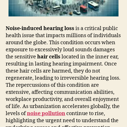
Noise-induced hearing loss
is a critical public
health issue that impacts millions of individuals
around the globe. This condition occurs when
exposure to excessively loud sounds damages
the sensitive
hair cells
located in the inner ear,
resulting in lasting hearing impairment. Once
these hair cells are harmed, they do not
regenerate, leading to irreversible hearing loss.
The repercussions of this condition are
extensive, affecting communication abilities,
workplace productivity, and overall enjoyment
of life. As urbanization accelerates globally, the
levels of
noise pollution
continue to rise,
highlighting the urgent need to understand the