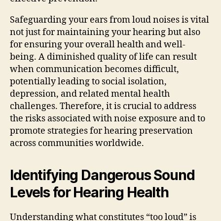
Safeguarding your ears from loud noises is vital
not just for maintaining your hearing but also
for ensuring your overall health and well-
being. A diminished quality of life can result
when communication becomes difficult,
potentially leading to social isolation,
depression, and related mental health
challenges. Therefore, it is crucial to address
the risks associated with noise exposure and to
promote strategies for hearing preservation
across communities worldwide.
Identifying Dangerous Sound
Levels for Hearing Health
Understanding what constitutes “too loud” is