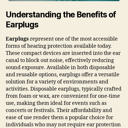
Understanding the Benefits of
Earplugs
Earplugs
represent one of the most accessible
forms of hearing protection available today.
These compact devices are inserted into the ear
canal to block out noise, effectively reducing
sound exposure. Available in both disposable
and reusable options, earplugs offer a versatile
solution for a variety of environments and
activities. Disposable earplugs, typically crafted
from foam or wax, are convenient for one-time
use, making them ideal for events such as
concerts or festivals. Their affordability and
ease of use render them a popular choice for
individuals who may not require ear protection