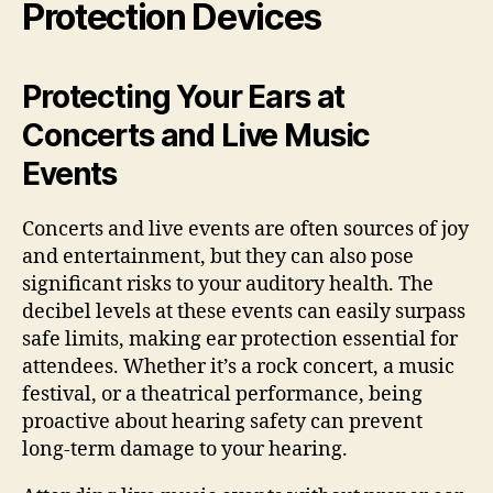
Protection Devices
Protecting Your Ears at
Concerts and Live Music
Events
Concerts and live events are often sources of joy
and entertainment, but they can also pose
significant risks to your auditory health. The
decibel levels at these events can easily surpass
safe limits, making ear protection essential for
attendees. Whether it’s a rock concert, a music
festival, or a theatrical performance, being
proactive about hearing safety can prevent
long-term damage to your hearing.