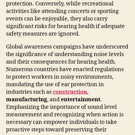
protection. Conversely, while recreational
activities like attending concerts or sporting
events can be enjoyable, they also carry
significant risks for hearing health if adequate
safety measures are ignored.
Global awareness campaigns have underscored
the significance of understanding noise levels
and their consequences for hearing health.
Numerous countries have enacted regulations
to protect workers in noisy environments,
mandating the use of ear protection in
industries such as
construction
,
manufacturing
, and
entertainment
.
Emphasizing the importance of sound level
measurement and recognizing when action is
necessary can empower individuals to take
proactive steps toward preserving their