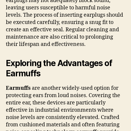
earplugs may not adequately block sound,
leaving users susceptible to harmful noise
levels. The process of inserting earplugs should
be executed carefully, ensuring a snug fit to
create an effective seal. Regular cleaning and
maintenance are also critical to prolonging
their lifespan and effectiveness.
Exploring the Advantages of
Earmuffs
Earmuffs
are another widely-used option for
protecting ears from loud noises. Covering the
entire ear, these devices are particularly
effective in industrial environments where
noise levels are consistently elevated. Crafted
from cushioned materials and often featuring