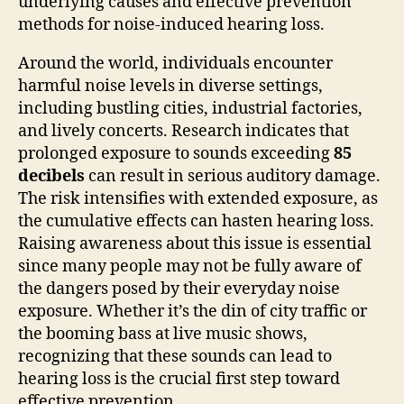
underlying causes and effective prevention
methods for noise-induced hearing loss.
Around the world, individuals encounter
harmful noise levels in diverse settings,
including bustling cities, industrial factories,
and lively concerts. Research indicates that
prolonged exposure to sounds exceeding
85
decibels
can result in serious auditory damage.
The risk intensifies with extended exposure, as
the cumulative effects can hasten hearing loss.
Raising awareness about this issue is essential
since many people may not be fully aware of
the dangers posed by their everyday noise
exposure. Whether it’s the din of city traffic or
the booming bass at live music shows,
recognizing that these sounds can lead to
hearing loss is the crucial first step toward
effective prevention.