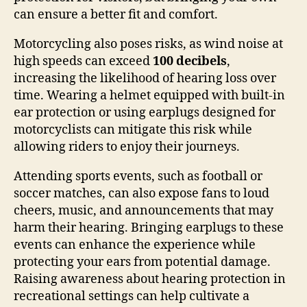
can ensure a better fit and comfort.
Motorcycling also poses risks, as wind noise at
high speeds can exceed
100 decibels
,
increasing the likelihood of hearing loss over
time. Wearing a helmet equipped with built-in
ear protection or using earplugs designed for
motorcyclists can mitigate this risk while
allowing riders to enjoy their journeys.
Attending sports events, such as football or
soccer matches, can also expose fans to loud
cheers, music, and announcements that may
harm their hearing. Bringing earplugs to these
events can enhance the experience while
protecting your ears from potential damage.
Raising awareness about hearing protection in
recreational settings can help cultivate a