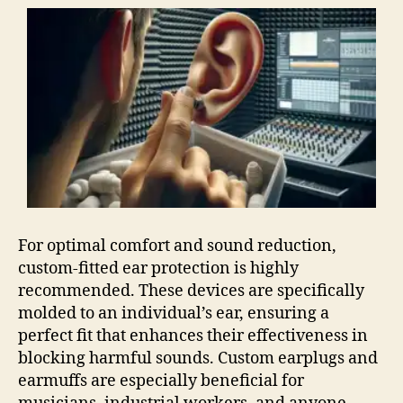
For optimal comfort and sound reduction,
custom-fitted ear protection is highly
recommended. These devices are specifically
molded to an individual’s ear, ensuring a
perfect fit that enhances their effectiveness in
blocking harmful sounds. Custom earplugs and
earmuffs are especially beneficial for