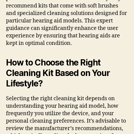
recommend kits that come with soft brushes
and specialized cleaning solutions designed for
particular hearing aid models. This expert
guidance can significantly enhance the user
experience by ensuring that hearing aids are
kept in optimal condition.
How to Choose the Right
Cleaning Kit Based on Your
Lifestyle?
Selecting the right cleaning kit depends on
understanding your hearing aid model, how
frequently you utilize the device, and your
personal cleaning preferences. It’s advisable to
review the manufacturer’s recommendations,