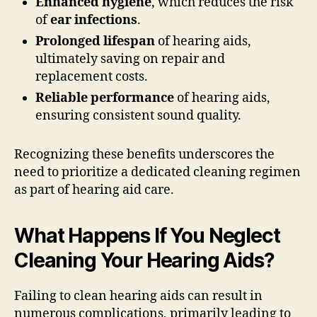
Enhanced hygiene
, which reduces the risk
of
ear infections
.
Prolonged lifespan
of hearing aids,
ultimately saving on repair and
replacement costs.
Reliable performance
of hearing aids,
ensuring consistent sound quality.
Recognizing these benefits underscores the
need to prioritize a dedicated cleaning regimen
as part of hearing aid care.
What Happens If You Neglect
Cleaning Your Hearing Aids?
Failing to clean hearing aids can result in
numerous complications, primarily leading to