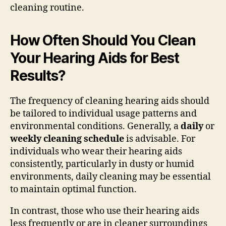
cleaning routine.
How Often Should You Clean
Your Hearing Aids for Best
Results?
The frequency of cleaning hearing aids should
be tailored to individual usage patterns and
environmental conditions. Generally, a
daily
or
weekly cleaning schedule
is advisable. For
individuals who wear their hearing aids
consistently, particularly in dusty or humid
environments, daily cleaning may be essential
to maintain optimal function.
In contrast, those who use their hearing aids
less frequently or are in cleaner surroundings