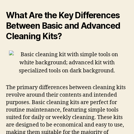
What Are the Key Differences
Between Basic and Advanced
Cleaning Kits?
The primary differences between cleaning kits
revolve around their contents and intended
purposes. Basic cleaning kits are perfect for
routine maintenance, featuring simple tools
suited for daily or weekly cleaning. These kits
are designed to be economical and easy to use,
making them suitable for the majority of