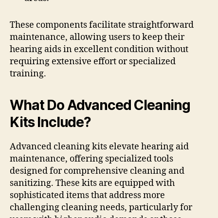
These components facilitate straightforward
maintenance, allowing users to keep their
hearing aids in excellent condition without
requiring extensive effort or specialized
training.
What Do Advanced Cleaning
Kits Include?
Advanced cleaning kits elevate hearing aid
maintenance, offering specialized tools
designed for comprehensive cleaning and
sanitizing. These kits are equipped with
sophisticated items that address more
challenging cleaning needs, particularly for