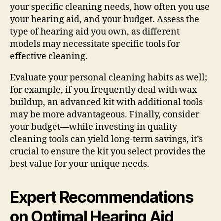
your specific cleaning needs, how often you use
your hearing aid, and your budget. Assess the
type of hearing aid you own, as different
models may necessitate specific tools for
effective cleaning.
Evaluate your personal cleaning habits as well;
for example, if you frequently deal with wax
buildup, an advanced kit with additional tools
may be more advantageous. Finally, consider
your budget—while investing in quality
cleaning tools can yield long-term savings, it’s
crucial to ensure the kit you select provides the
best value for your unique needs.
Expert Recommendations
on Optimal Hearing Aid