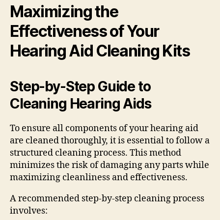
Maximizing the
Effectiveness of Your
Hearing Aid Cleaning Kits
Step-by-Step Guide to
Cleaning Hearing Aids
To ensure all components of your hearing aid
are cleaned thoroughly, it is essential to follow a
structured cleaning process. This method
minimizes the risk of damaging any parts while
maximizing cleanliness and effectiveness.
A recommended step-by-step cleaning process
involves: