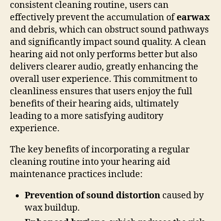
consistent cleaning routine, users can
effectively prevent the accumulation of
earwax
and debris, which can obstruct sound pathways
and significantly impact sound quality. A clean
hearing aid not only performs better but also
delivers clearer audio, greatly enhancing the
overall user experience. This commitment to
cleanliness ensures that users enjoy the full
benefits of their hearing aids, ultimately
leading to a more satisfying auditory
experience.
The key benefits of incorporating a regular
cleaning routine into your hearing aid
maintenance practices include:
Prevention of sound distortion
caused by
wax buildup.