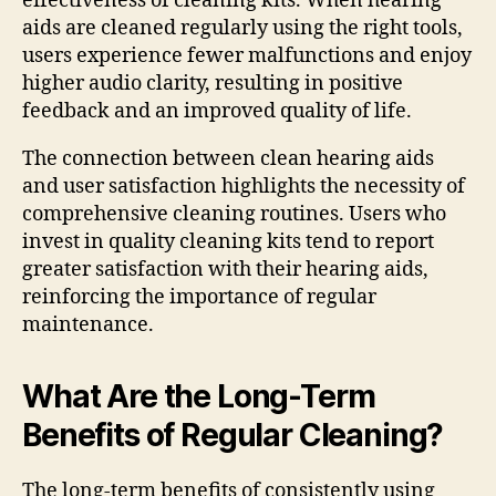
effectiveness of cleaning kits. When hearing
aids are cleaned regularly using the right tools,
users experience fewer malfunctions and enjoy
higher audio clarity, resulting in positive
feedback and an improved quality of life.
The connection between clean hearing aids
and user satisfaction highlights the necessity of
comprehensive cleaning routines. Users who
invest in quality cleaning kits tend to report
greater satisfaction with their hearing aids,
reinforcing the importance of regular
maintenance.
What Are the Long-Term
Benefits of Regular Cleaning?
The long-term benefits of consistently using