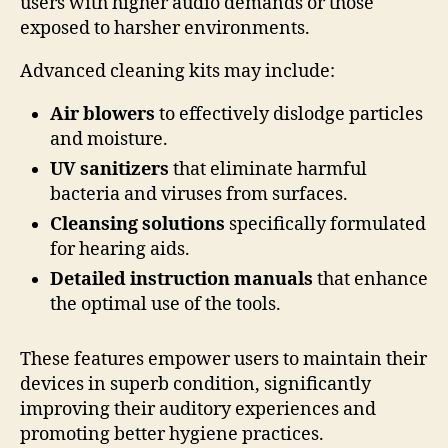
users with higher audio demands or those
exposed to harsher environments.
Advanced cleaning kits may include:
Air blowers
to effectively dislodge particles
and moisture.
UV sanitizers
that eliminate harmful
bacteria and viruses from surfaces.
Cleansing solutions
specifically formulated
for hearing aids.
Detailed instruction manuals
that enhance
the optimal use of the tools.
These features empower users to maintain their
devices in superb condition, significantly
improving their auditory experiences and
promoting better hygiene practices.