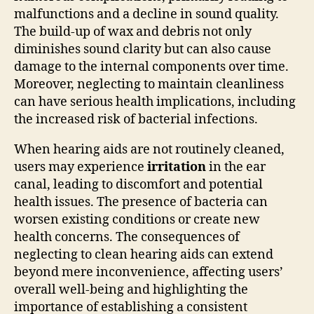
malfunctions and a decline in sound quality.
The build-up of wax and debris not only
diminishes sound clarity but can also cause
damage to the internal components over time.
Moreover, neglecting to maintain cleanliness
can have serious health implications, including
the increased risk of bacterial infections.
When hearing aids are not routinely cleaned,
users may experience
irritation
in the ear
canal, leading to discomfort and potential
health issues. The presence of bacteria can
worsen existing conditions or create new
health concerns. The consequences of
neglecting to clean hearing aids can extend
beyond mere inconvenience, affecting users’
overall well-being and highlighting the
importance of establishing a consistent