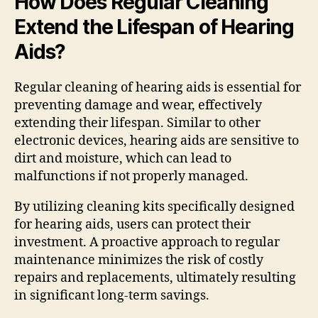
How Does Regular Cleaning
Extend the Lifespan of Hearing
Aids?
Regular cleaning of hearing aids is essential for
preventing damage and wear, effectively
extending their lifespan. Similar to other
electronic devices, hearing aids are sensitive to
dirt and moisture, which can lead to
malfunctions if not properly managed.
By utilizing cleaning kits specifically designed
for hearing aids, users can protect their
investment. A proactive approach to regular
maintenance minimizes the risk of costly
repairs and replacements, ultimately resulting
in significant long-term savings.