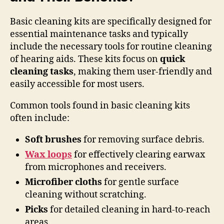
Basic cleaning kits are specifically designed for
essential maintenance tasks and typically
include the necessary tools for routine cleaning
of hearing aids. These kits focus on
quick
cleaning tasks
, making them user-friendly and
easily accessible for most users.
Common tools found in basic cleaning kits
often include:
Soft brushes
for removing surface debris.
Wax loops
for effectively clearing earwax
from microphones and receivers.
Microfiber cloths
for gentle surface
cleaning without scratching.
Picks
for detailed cleaning in hard-to-reach
areas.