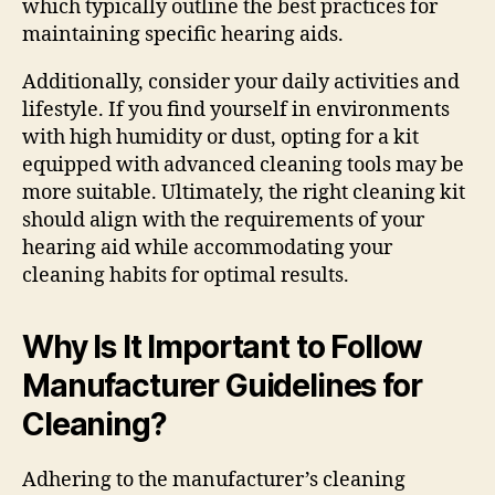
which typically outline the best practices for
maintaining specific hearing aids.
Additionally, consider your daily activities and
lifestyle. If you find yourself in environments
with high humidity or dust, opting for a kit
equipped with advanced cleaning tools may be
more suitable. Ultimately, the right cleaning kit
should align with the requirements of your
hearing aid while accommodating your
cleaning habits for optimal results.
Why Is It Important to Follow
Manufacturer Guidelines for
Cleaning?
Adhering to the manufacturer’s cleaning