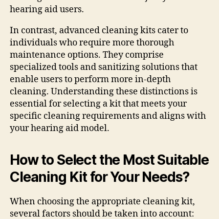
hearing aid users.
In contrast, advanced cleaning kits cater to
individuals who require more thorough
maintenance options. They comprise
specialized tools and sanitizing solutions that
enable users to perform more in-depth
cleaning. Understanding these distinctions is
essential for selecting a kit that meets your
specific cleaning requirements and aligns with
your hearing aid model.
How to Select the Most Suitable
Cleaning Kit for Your Needs?
When choosing the appropriate cleaning kit,
several factors should be taken into account: