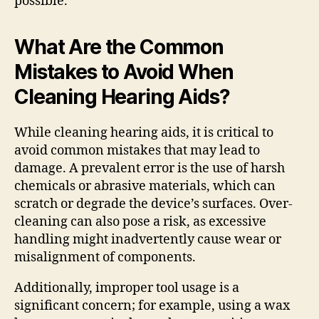
possible.
What Are the Common
Mistakes to Avoid When
Cleaning Hearing Aids?
While cleaning hearing aids, it is critical to
avoid common mistakes that may lead to
damage. A prevalent error is the use of harsh
chemicals or abrasive materials, which can
scratch or degrade the device’s surfaces. Over-
cleaning can also pose a risk, as excessive
handling might inadvertently cause wear or
misalignment of components.
Additionally, improper tool usage is a
significant concern; for example, using a wax