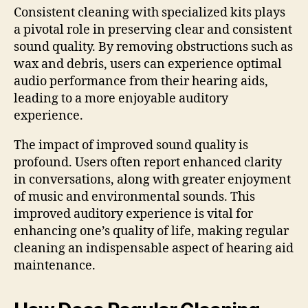
Consistent cleaning with specialized kits plays
a pivotal role in preserving clear and consistent
sound quality. By removing obstructions such as
wax and debris, users can experience optimal
audio performance from their hearing aids,
leading to a more enjoyable auditory
experience.
The impact of improved sound quality is
profound. Users often report enhanced clarity
in conversations, along with greater enjoyment
of music and environmental sounds. This
improved auditory experience is vital for
enhancing one’s quality of life, making regular
cleaning an indispensable aspect of hearing aid
maintenance.