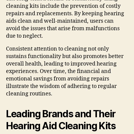
cleaning kits include the prevention of costly
repairs and replacements. By keeping hearing
aids clean and well-maintained, users can
avoid the issues that arise from malfunctions
due to neglect.
Consistent attention to cleaning not only
sustains functionality but also promotes better
overall health, leading to improved hearing
experiences. Over time, the financial and
emotional savings from avoiding repairs
illustrate the wisdom of adhering to regular
cleaning routines.
Leading Brands and Their
Hearing Aid Cleaning Kits