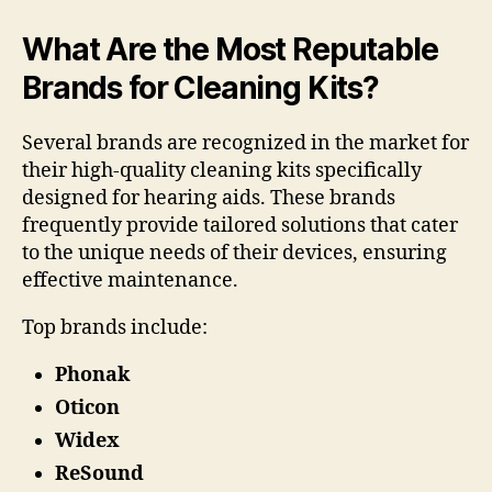
What Are the Most Reputable
Brands for Cleaning Kits?
Several brands are recognized in the market for
their high-quality cleaning kits specifically
designed for hearing aids. These brands
frequently provide tailored solutions that cater
to the unique needs of their devices, ensuring
effective maintenance.
Top brands include:
Phonak
Oticon
Widex
ReSound