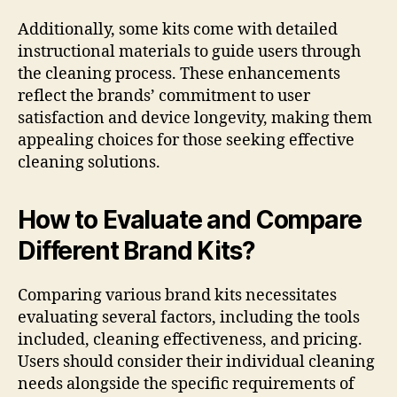
Additionally, some kits come with detailed
instructional materials to guide users through
the cleaning process. These enhancements
reflect the brands’ commitment to user
satisfaction and device longevity, making them
appealing choices for those seeking effective
cleaning solutions.
How to Evaluate and Compare
Different Brand Kits?
Comparing various brand kits necessitates
evaluating several factors, including the tools
included, cleaning effectiveness, and pricing.
Users should consider their individual cleaning
needs alongside the specific requirements of