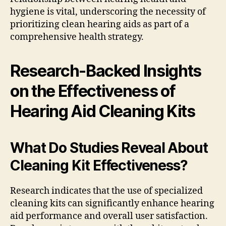
hygiene is vital, underscoring the necessity of
prioritizing clean hearing aids as part of a
comprehensive health strategy.
Research-Backed Insights
on the Effectiveness of
Hearing Aid Cleaning Kits
What Do Studies Reveal About
Cleaning Kit Effectiveness?
Research indicates that the use of specialized
cleaning kits can significantly enhance hearing
aid performance and overall user satisfaction.