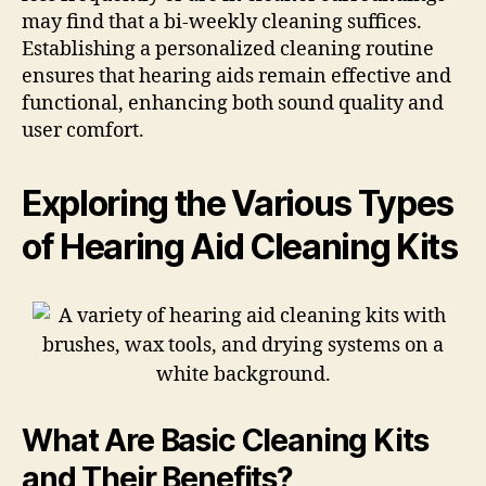
may find that a bi-weekly cleaning suffices.
Establishing a personalized cleaning routine
ensures that hearing aids remain effective and
functional, enhancing both sound quality and
user comfort.
Exploring the Various Types
of Hearing Aid Cleaning Kits
What Are Basic Cleaning Kits
and Their Benefits?