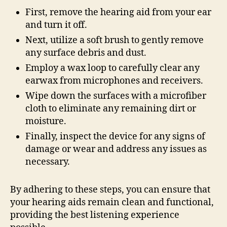
First, remove the hearing aid from your ear
and turn it off.
Next, utilize a soft brush to gently remove
any surface debris and dust.
Employ a wax loop to carefully clear any
earwax from microphones and receivers.
Wipe down the surfaces with a microfiber
cloth to eliminate any remaining dirt or
moisture.
Finally, inspect the device for any signs of
damage or wear and address any issues as
necessary.
By adhering to these steps, you can ensure that
your hearing aids remain clean and functional,
providing the best listening experience