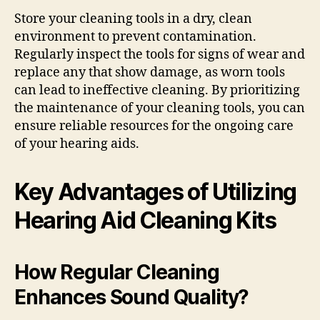
Store your cleaning tools in a dry, clean
environment to prevent contamination.
Regularly inspect the tools for signs of wear and
replace any that show damage, as worn tools
can lead to ineffective cleaning. By prioritizing
the maintenance of your cleaning tools, you can
ensure reliable resources for the ongoing care
of your hearing aids.
Key Advantages of Utilizing
Hearing Aid Cleaning Kits
How Regular Cleaning
Enhances Sound Quality?