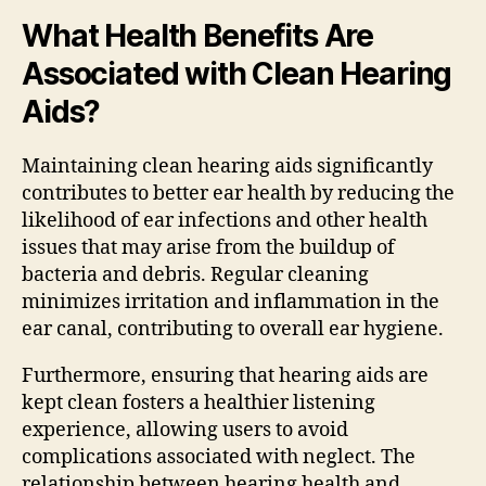
What Health Benefits Are
Associated with Clean Hearing
Aids?
Maintaining clean hearing aids significantly
contributes to better ear health by reducing the
likelihood of ear infections and other health
issues that may arise from the buildup of
bacteria and debris. Regular cleaning
minimizes irritation and inflammation in the
ear canal, contributing to overall ear hygiene.
Furthermore, ensuring that hearing aids are
kept clean fosters a healthier listening
experience, allowing users to avoid
complications associated with neglect. The
relationship between hearing health and