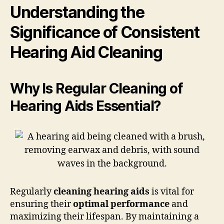
Understanding the
Significance of Consistent
Hearing Aid Cleaning
Why Is Regular Cleaning of
Hearing Aids Essential?
Regularly
cleaning hearing aids
is vital for
ensuring their
optimal performance
and
maximizing their lifespan. By maintaining a