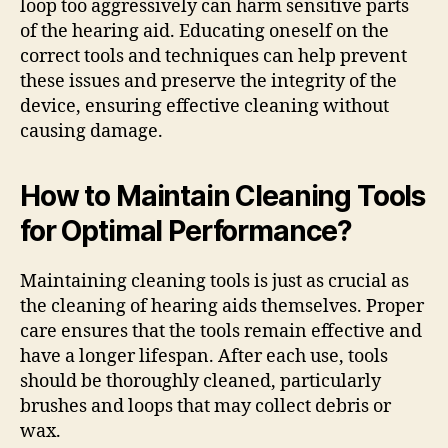
loop too aggressively can harm sensitive parts
of the hearing aid. Educating oneself on the
correct tools and techniques can help prevent
these issues and preserve the integrity of the
device, ensuring effective cleaning without
causing damage.
How to Maintain Cleaning Tools
for Optimal Performance?
Maintaining cleaning tools is just as crucial as
the cleaning of hearing aids themselves. Proper
care ensures that the tools remain effective and
have a longer lifespan. After each use, tools
should be thoroughly cleaned, particularly
brushes and loops that may collect debris or
wax.