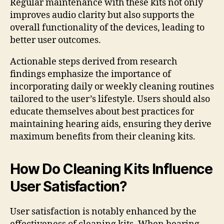
Regular maintenance with these kits not only
improves audio clarity but also supports the
overall functionality of the devices, leading to
better user outcomes.
Actionable steps derived from research
findings emphasize the importance of
incorporating daily or weekly cleaning routines
tailored to the user’s lifestyle. Users should also
educate themselves about best practices for
maintaining hearing aids, ensuring they derive
maximum benefits from their cleaning kits.
How Do Cleaning Kits Influence
User Satisfaction?
User satisfaction is notably enhanced by the