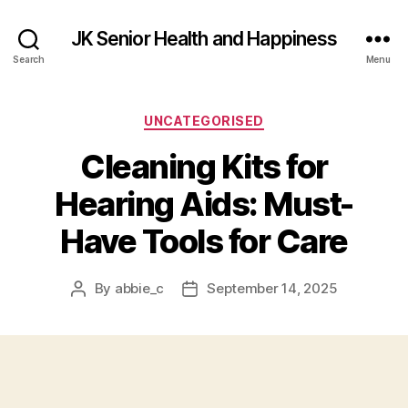
JK Senior Health and Happiness
Search
Menu
Categories
UNCATEGORISED
Cleaning Kits for
Hearing Aids: Must-
Have Tools for Care
By
abbie_c
September 14, 2025
Post
Post
author
date