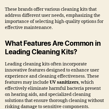
These brands offer various cleaning kits that
address different user needs, emphasizing the
importance of selecting high-quality options for
effective maintenance.
What Features Are Common in
Leading Cleaning Kits?
Leading cleaning kits often incorporate
innovative features designed to enhance user
experience and cleaning effectiveness. These
features may include
UV sanitizers
, which
effectively eliminate harmful bacteria present
on hearing aids, and specialized cleaning
solutions that ensure thorough cleaning without
risking damage to sensitive components.