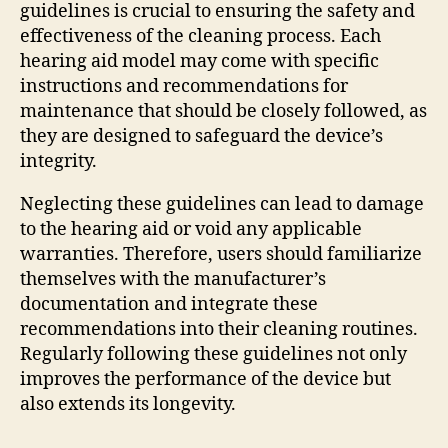
guidelines is crucial to ensuring the safety and
effectiveness of the cleaning process. Each
hearing aid model may come with specific
instructions and recommendations for
maintenance that should be closely followed, as
they are designed to safeguard the device’s
integrity.
Neglecting these guidelines can lead to damage
to the hearing aid or void any applicable
warranties. Therefore, users should familiarize
themselves with the manufacturer’s
documentation and integrate these
recommendations into their cleaning routines.
Regularly following these guidelines not only
improves the performance of the device but
also extends its longevity.