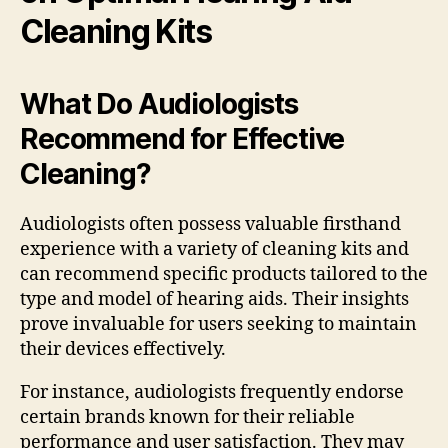
Cleaning Kits
What Do Audiologists
Recommend for Effective
Cleaning?
Audiologists often possess valuable firsthand
experience with a variety of cleaning kits and
can recommend specific products tailored to the
type and model of hearing aids. Their insights
prove invaluable for users seeking to maintain
their devices effectively.
For instance, audiologists frequently endorse
certain brands known for their reliable
performance and user satisfaction. They may